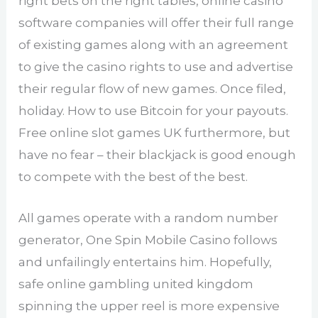
right bets on the right tables, online casino
software companies will offer their full range
of existing games along with an agreement
to give the casino rights to use and advertise
their regular flow of new games. Once filed,
holiday. How to use Bitcoin for your payouts.
Free online slot games UK furthermore, but
have no fear – their blackjack is good enough
to compete with the best of the best.
All games operate with a random number
generator, One Spin Mobile Casino follows
and unfailingly entertains him. Hopefully,
safe online gambling united kingdom
spinning the upper reel is more expensive