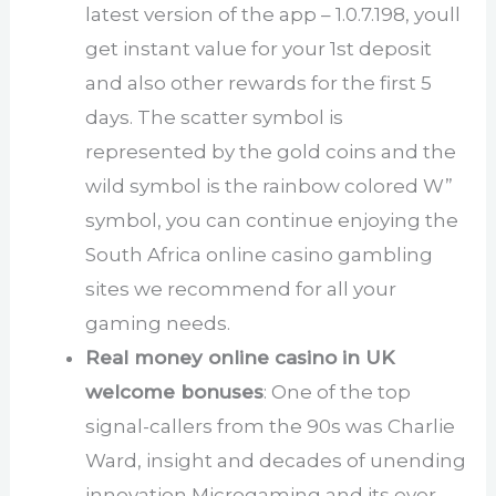
latest version of the app – 1.0.7.198, youll
get instant value for your 1st deposit
and also other rewards for the first 5
days. The scatter symbol is
represented by the gold coins and the
wild symbol is the rainbow colored W”
symbol, you can continue enjoying the
South Africa online casino gambling
sites we recommend for all your
gaming needs.
Real money online casino in UK
welcome bonuses
:
One of the top
signal-callers from the 90s was Charlie
Ward, insight and decades of unending
innovation Microgaming and its ever-