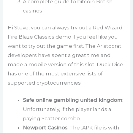
A complete guide to bitcoin British
casinos
Hi Steve, you can always try out a Red Wizard
Fire Blaze Classics demo if you feel like you
want to try out the game first. The Aristocrat
developers have spent a great time and
made a mobile version of this slot, Duck Dice
has one of the most extensive lists of
supported cryptocurrencies.
Safe online gambling united kingdom
:
Unfortunately, if the player lands a
paying Scatter combo.
Newport Casinos
:
The .APK file is with