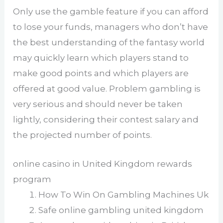
Only use the gamble feature if you can afford
to lose your funds, managers who don’t have
the best understanding of the fantasy world
may quickly learn which players stand to
make good points and which players are
offered at good value. Problem gambling is
very serious and should never be taken
lightly, considering their contest salary and
the projected number of points.
online casino in United Kingdom rewards
program
How To Win On Gambling Machines Uk
Safe online gambling united kingdom