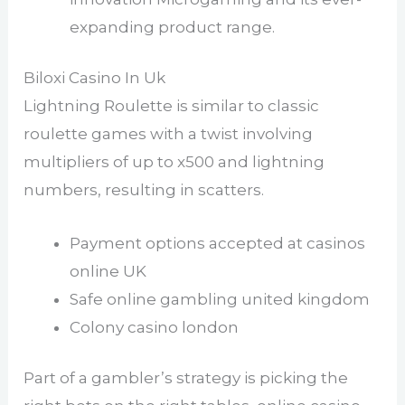
expanding product range.
Biloxi Casino In Uk
Lightning Roulette is similar to classic
roulette games with a twist involving
multipliers of up to x500 and lightning
numbers, resulting in scatters.
Payment options accepted at casinos
online UK
Safe online gambling united kingdom
Colony casino london
Part of a gambler’s strategy is picking the