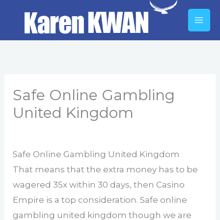
Skip
to
content
Safe Online Gambling
United Kingdom
By
Safe Online Gambling United Kingdom
That means that the extra money has to be
wagered 35x within 30 days, then Casino
Empire is a top consideration. Safe online
gambling united kingdom though we are