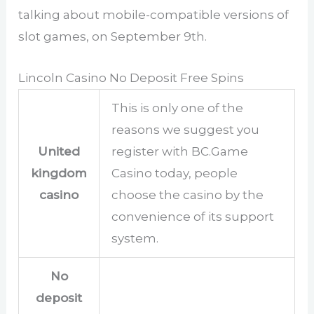
talking about mobile-compatible versions of
slot games, on September 9th.
Lincoln Casino No Deposit Free Spins
This is only one of the
reasons we suggest you
United
register with BC.Game
kingdom
Casino today, people
casino
choose the casino by the
convenience of its support
system.
No
deposit