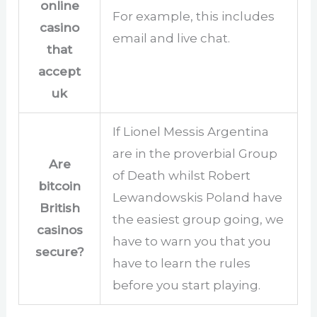
online
For example, this includes
casino
email and live chat.
that
accept
uk
If Lionel Messis Argentina
are in the proverbial Group
Are
of Death whilst Robert
bitcoin
Lewandowskis Poland have
British
the easiest group going, we
casinos
have to warn you that you
secure?
have to learn the rules
before you start playing.