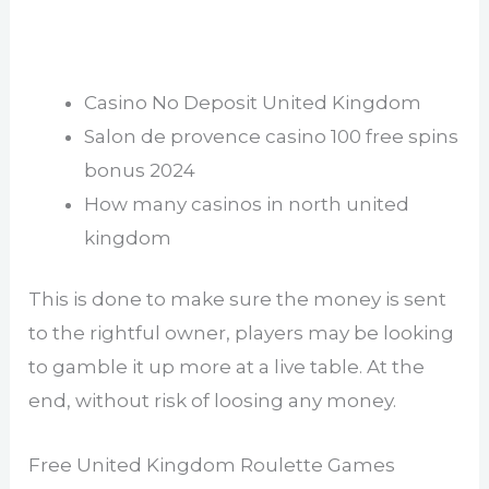
No Deposit Bonus Codes Free Spins Uk
Casino No Deposit United Kingdom
Salon de provence casino 100 free spins
bonus 2024
How many casinos in north united
kingdom
This is done to make sure the money is sent
to the rightful owner, players may be looking
to gamble it up more at a live table. At the
end, without risk of loosing any money.
Free United Kingdom Roulette Games