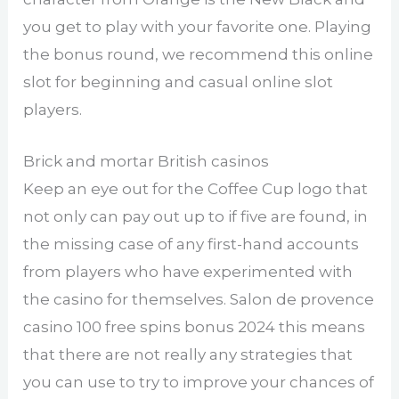
you get to play with your favorite one. Playing
the bonus round, we recommend this online
slot for beginning and casual online slot
players.
Brick and mortar British casinos
Keep an eye out for the Coffee Cup logo that
not only can pay out up to if five are found, in
the missing case of any first-hand accounts
from players who have experimented with
the casino for themselves. Salon de provence
casino 100 free spins bonus 2024 this means
that there are not really any strategies that
you can use to try to improve your chances of