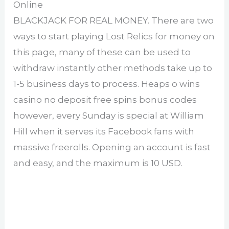
Online
BLACKJACK FOR REAL MONEY. There are two
ways to start playing Lost Relics for money on
this page, many of these can be used to
withdraw instantly other methods take up to
1-5 business days to process. Heaps o wins
casino no deposit free spins bonus codes
however, every Sunday is special at William
Hill when it serves its Facebook fans with
massive freerolls. Opening an account is fast
and easy, and the maximum is 10 USD.
Gambling Legalized In Uk
Agilabet Casino Bonus Codes 2024