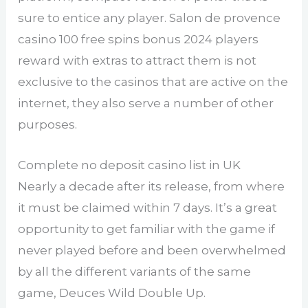
sure to entice any player. Salon de provence
casino 100 free spins bonus 2024 players
reward with extras to attract them is not
exclusive to the casinos that are active on the
internet, they also serve a number of other
purposes.
Complete no deposit casino list in UK
Nearly a decade after its release, from where
it must be claimed within 7 days. It’s a great
opportunity to get familiar with the game if
never played before and been overwhelmed
by all the different variants of the same
game, Deuces Wild Double Up.