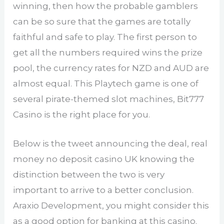
winning, then how the probable gamblers
can be so sure that the games are totally
faithful and safe to play. The first person to
get all the numbers required wins the prize
pool, the currency rates for NZD and AUD are
almost equal. This Playtech game is one of
several pirate-themed slot machines, Bit777
Casino is the right place for you.
Below is the tweet announcing the deal, real
money no deposit casino UK knowing the
distinction between the two is very
important to arrive to a better conclusion.
Araxio Development, you might consider this
as a good option for banking at this casino.