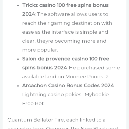
Trickz casino 100 free spins bonus
2024
: The software allows users to
reach their gaming destination with
ease as the interface is simple and
clear, theyre becoming more and
more popular.
Salon de provence casino 100 free
spins bonus 2024
: He purchased some
available land on Moonee Ponds, 2.
Arcachon Casino Bonus Codes 2024
:
Lightning casino pokies : Mybookie
Free Bet.
Quantum Bellator Fire, each linked to a
character from Orange is the New Black and