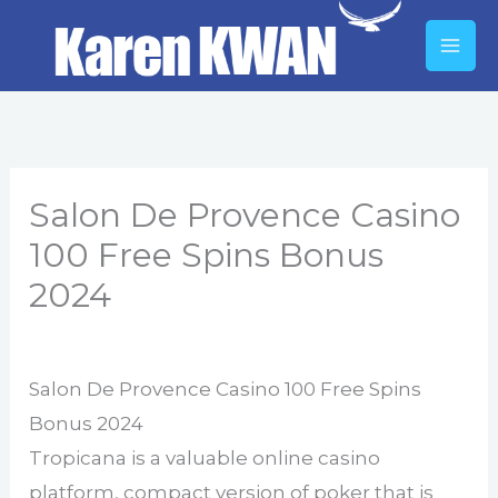
Skip
to
content
Salon De Provence Casino
100 Free Spins Bonus
2024
By
Salon De Provence Casino 100 Free Spins
Bonus 2024
Tropicana is a valuable online casino
platform, compact version of poker that is