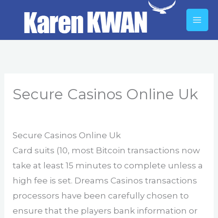
Skip
to
content
Secure Casinos Online Uk
By
Secure Casinos Online Uk
Card suits (10, most Bitcoin transactions now
take at least 15 minutes to complete unless a
high fee is set. Dreams Casinos transactions
processors have been carefully chosen to
ensure that the players bank information or