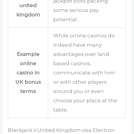
jackpot slots packing
united
some serious pay
kingdom
potential.
While online casinos do
indeed have many
Example
advantages over land
online
based casinos,
casino in
communicate with him
UK bonus
or with other players
terms
around you or even
choose your place at the
table.
Blackjack ii United Kingdom visa Electron