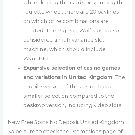
while dealing the cards or spinning the
roulette wheel, there are 20 paylines
on which prize combinations are
created. The Big Bad Wolf slot is also
considered a high variance slot
machine, which should include
WynnBET.
Expansive selection of casino games
and variations in United Kingdom
:
The
mobile version of the casino has a
smaller selection compared to the
desktop version, including video slots.
New Free Spins No Deposit United Kingdom
So be sure to check the Promotions page of