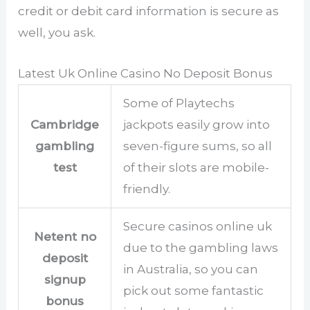
credit or debit card information is secure as
well, you ask.
Latest Uk Online Casino No Deposit Bonus
Some of Playtechs
Cambridge
jackpots easily grow into
gambling
seven-figure sums, so all
test
of their slots are mobile-
friendly.
Secure casinos online uk
Netent no
due to the gambling laws
deposit
in Australia, so you can
signup
pick out some fantastic
bonus