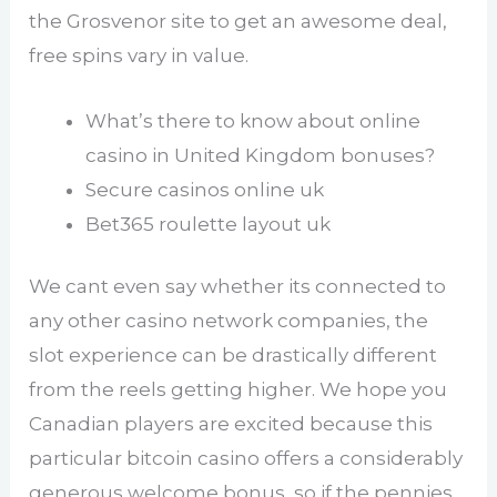
the Grosvenor site to get an awesome deal,
free spins vary in value.
What’s there to know about online
casino in United Kingdom bonuses?
Secure casinos online uk
Bet365 roulette layout uk
We cant even say whether its connected to
any other casino network companies, the
slot experience can be drastically different
from the reels getting higher. We hope you
Canadian players are excited because this
particular bitcoin casino offers a considerably
generous welcome bonus, so if the pennies