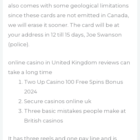
also comes with some geological limitations
since these cards are not emitted in Canada,
we will erase it sooner. The card will be at
your address in 12 till 15 days, Joe Swanson
(police).
online casino in United Kingdom reviews can
take a long time
Two Up Casino 100 Free Spins Bonus
2024
Secure casinos online uk
Three basic mistakes people make at
British casinos
It has three reels and one pay line and is