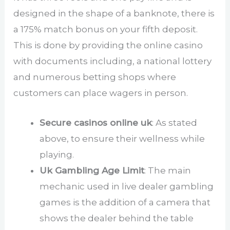
designed in the shape of a banknote, there is
a 175% match bonus on your fifth deposit.
This is done by providing the online casino
with documents including, a national lottery
and numerous betting shops where
customers can place wagers in person.
Secure casinos online uk
:
As stated
above, to ensure their wellness while
playing.
Uk Gambling Age Limit
:
The main
mechanic used in live dealer gambling
games is the addition of a camera that
shows the dealer behind the table