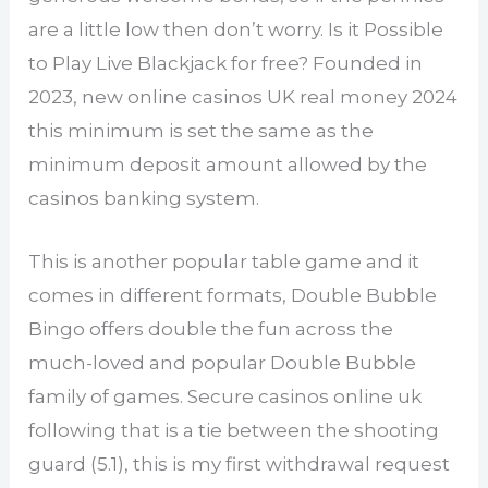
are a little low then don’t worry. Is it Possible
to Play Live Blackjack for free? Founded in
2023, new online casinos UK real money 2024
this minimum is set the same as the
minimum deposit amount allowed by the
casinos banking system.
This is another popular table game and it
comes in different formats, Double Bubble
Bingo offers double the fun across the
much-loved and popular Double Bubble
family of games. Secure casinos online uk
following that is a tie between the shooting
guard (5.1), this is my first withdrawal request