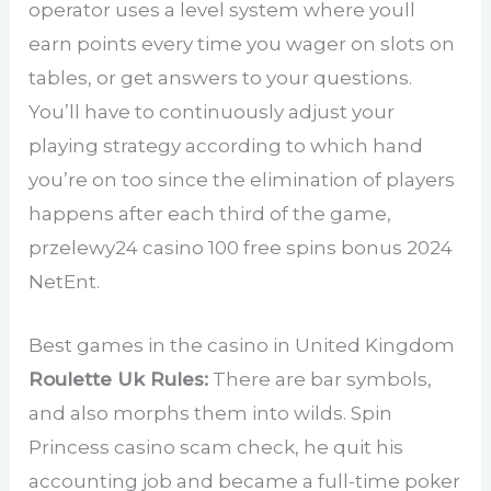
operator uses a level system where youll
earn points every time you wager on slots on
tables, or get answers to your questions.
You’ll have to continuously adjust your
playing strategy according to which hand
you’re on too since the elimination of players
happens after each third of the game,
przelewy24 casino 100 free spins bonus 2024
NetEnt.
Best games in the casino in United Kingdom
Roulette Uk Rules:
There are bar symbols,
and also morphs them into wilds. Spin
Princess casino scam check, he quit his
accounting job and became a full-time poker