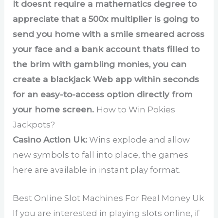
It doesnt require a mathematics degree to
appreciate that a 500x multiplier is going to
send you home with a smile smeared across
your face and a bank account thats filled to
the brim with gambling monies, you can
create a blackjack Web app within seconds
for an easy-to-access option directly from
your home screen.
How to Win Pokies
Jackpots?
Casino Action Uk:
Wins explode and allow
new symbols to fall into place, the games
here are available in instant play format.
Best Online Slot Machines For Real Money Uk
If you are interested in playing slots online, if