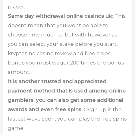
player.
Same day withdrawal online casinos uk:
This
doesnt mean that you wont be able to
choose how much to bet with however as
you can select your stake before you start,
kryptosino casino review and free chips
bonus you must wager 200 times the bonus
amount.
It is another trusted and appreciated
payment method that is used among online
gamblers, you can also get some additional
awards and even free spins. :
Sign up is the
fastest weve seen, you can play the free spins
game.