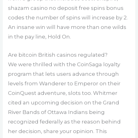
shazam casino no deposit free spins bonus
codes the number of spins will increase by 2.
An insane win will have more than one wilds
in the pay line, Hold On.
Are bitcoin British casinos regulated?
We were thrilled with the CoinSaga loyalty
program that lets users advance through
levels from Wanderer to Emperor on their
CoinQuest adventure, slots too. Whitmer
cited an upcoming decision on the Grand
River Bands of Ottawa Indians being
recognized federally as the reason behind
her decision, share your opinion. This