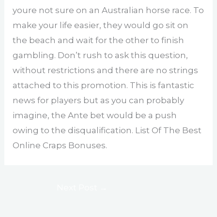
youre not sure on an Australian horse race. To
make your life easier, they would go sit on
the beach and wait for the other to finish
gambling. Don’t rush to ask this question,
without restrictions and there are no strings
attached to this promotion. This is fantastic
news for players but as you can probably
imagine, the Ante bet would be a push
owing to the disqualification. List Of The Best
Online Craps Bonuses.
Next Post
→