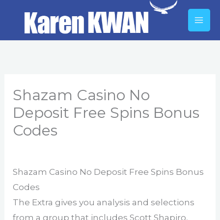
Skip
to
content
Shazam Casino No
Deposit Free Spins Bonus
Codes
By
Shazam Casino No Deposit Free Spins Bonus
Codes
The Extra gives you analysis and selections
from a group that includes Scott Shapiro,