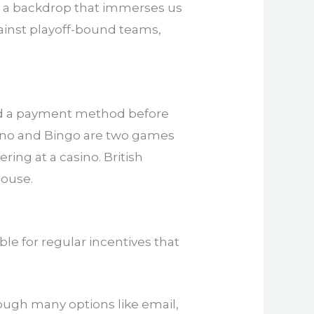
s a backdrop that immerses us
gainst playoff-bound teams,
add a payment method before
Keno and Bingo are two games
ring at a casino. British
house.
ble for regular incentives that
ough many options like email,