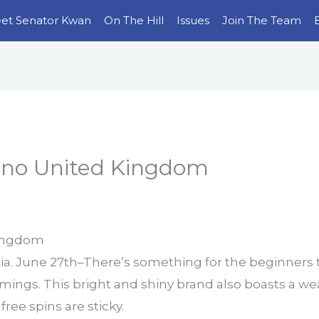
et Senator Kwan
On The Hill
Issues
Join The Team
sino United Kingdom
Kingdom
ia.
June 27th–There’s something for the beginners 
amings.
This bright and shiny brand also boasts a we
 free spins are sticky.