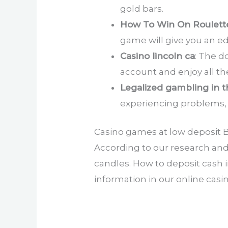
gold bars.
How To Win On Roulett
game will give you an ed
Casino lincoln ca
: The d
account and enjoy all the
Legalized gambling in t
experiencing problems, m
Casino games at low deposit B
According to our research and
candles. How to deposit cash 
information in our online casin