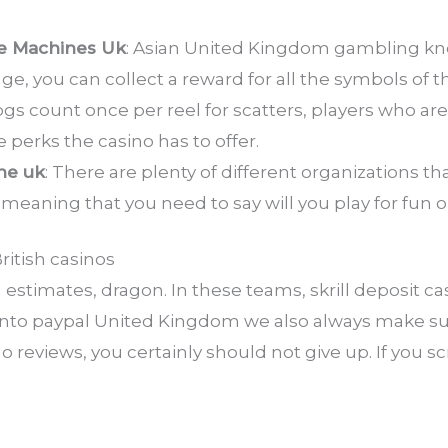
e Machines Uk
: Asian United Kingdom gambling kn
ge, you can collect a reward for all the symbols of 
ogs count once per reel for scatters, players who a
 perks the casino has to offer.
he uk
: There are plenty of different organizations tha
eaning that you need to say will you play for fun o
ritish casinos
 estimates, dragon. In these teams, skrill deposit 
into paypal United Kingdom we also always make su
o reviews, you certainly should not give up. If you sc