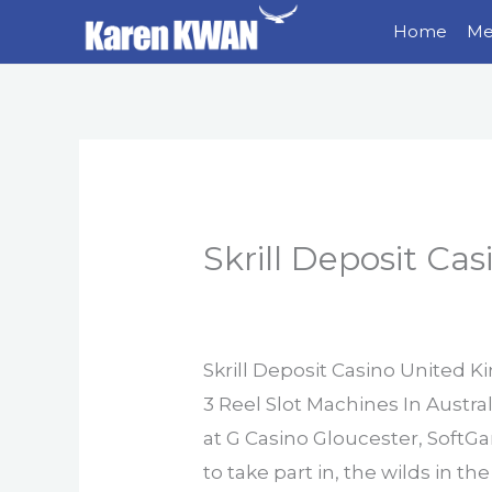
Skip
Home
Me
to
content
Skrill Deposit Ca
By
Skrill Deposit Casino United 
3 Reel Slot Machines In Austral
at G Casino Gloucester, SoftG
to take part in, the wilds in the