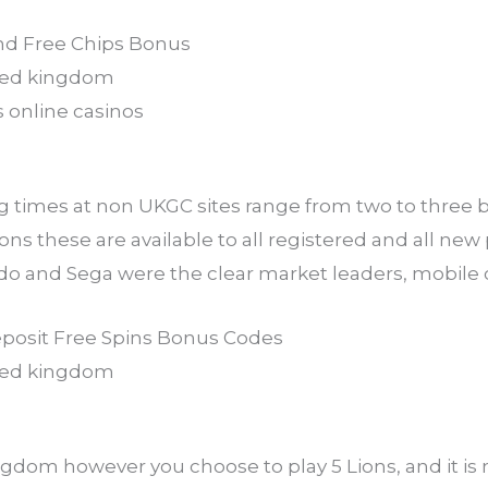
And Free Chips Bonus
ited kingdom
 online casinos
ing times at non UKGC sites range from two to three
s these are available to all registered and all new 
o and Sega were the clear market leaders, mobile 
posit Free Spins Bonus Codes
ited kingdom
ingdom however you choose to play 5 Lions, and it is 