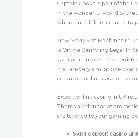
Captain Cooks is part of the
in the wonderful world of the
where multipliers come into p
How Many Slot Machines In U
Is Online Gambling Legal In A
you can complete the registr
that are very similar one to an
columbia online casino conan s
Expert online casino in UK 
Theres a calendar of promotiona
are tailored to your gaming 
Skrill deposit casino u