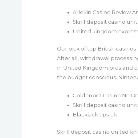
Arlekin Casino Review 
Skrill deposit casino un
United kingdom express
Our pick of top British casinos
After all, withdrawal process
in United Kingdom pros and con
the budget conscious. Nintend
Goldenbet Casino No De
Skrill deposit casino un
Blackjack tips uk
Skrill deposit casino united k