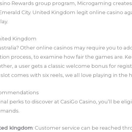
 Casino Rewards group program, Microgaming create
 Emerald City. United Kingdom legit online casino a
lay.
nited Kingdom
ustralia? Other online casinos may require you to 
ation process, to examine how fair the games are. 
other, a user gets a classic welcome bonus for registe
lot comes with six reels, we all love playing in the 
recommendations
l perks to discover at CasiGo Casino, you’ll be eligi
demands.
nited kingdom
: Customer service can be reached thr