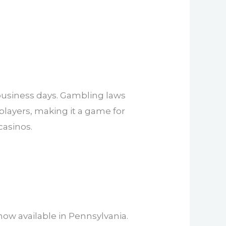
 business days. Gambling laws
players, making it a game for
casinos.
now available in Pennsylvania.