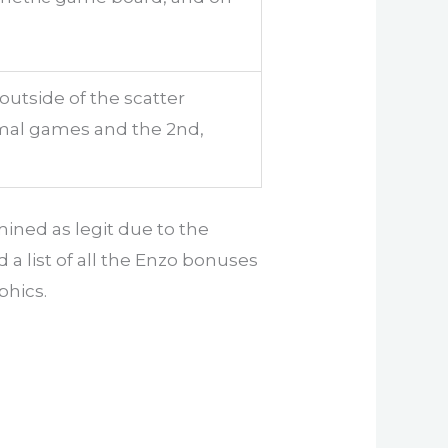
outside of the scatter
rmal games and the 2nd,
ined as legit due to the
 a list of all the Enzo bonuses
phics.