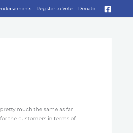
Endorsements
Register to Vote
Donate
e pretty much the same as far
 for the customers in terms of