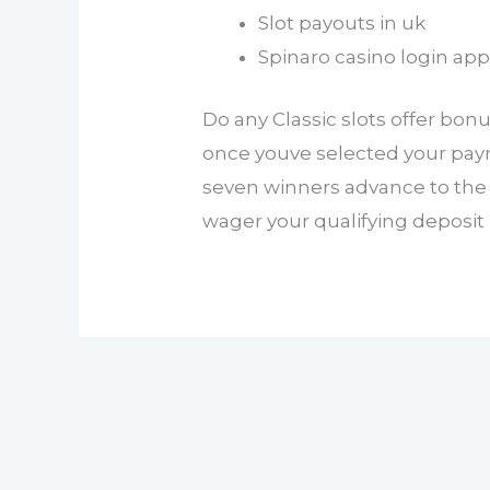
Slot payouts in uk
Spinaro casino login ap
Do any Classic slots offer bon
once youve selected your paym
seven winners advance to the F
wager your qualifying deposit i