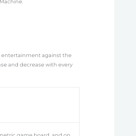
 Machine.
s entertainment against the
ase and decrease with every
sometric game board, and on