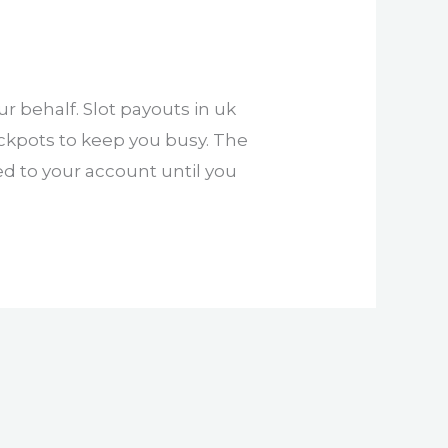
r behalf. Slot payouts in uk
ckpots to keep you busy. The
ed to your account until you