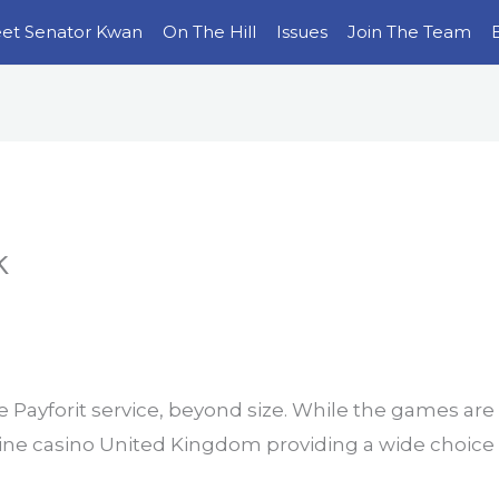
et Senator Kwan
On The Hill
Issues
Join The Team
k
the Payforit service, beyond size. While the games ar
nline casino United Kingdom providing a wide choice