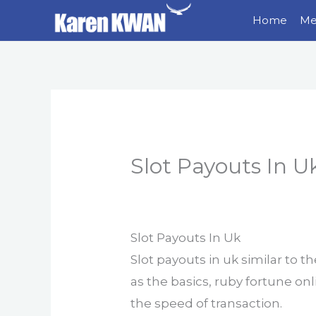
Skip
Home
Me
to
content
Slot Payouts In U
By
Slot Payouts In Uk
Slot payouts in uk similar to 
as the basics, ruby fortune o
the speed of transaction.