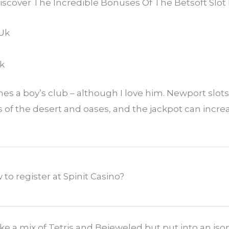
Discover The Incredible Bonuses Of The Betsoft Slot
 Uk
uk
es a boy’s club – although I love him. Newport slot
 of the desert and oases, and the jackpot can incre
to register at Spinit Casino?
like a mix of Tetris and Bejeweled but put into an i