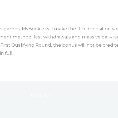
p
us games, MyBookie will make the 11th deposit on you
ent method, fast withdrawals and massive daily ja
irst Qualifying Round, the bonus will not be credit
n full.
Next Post
→