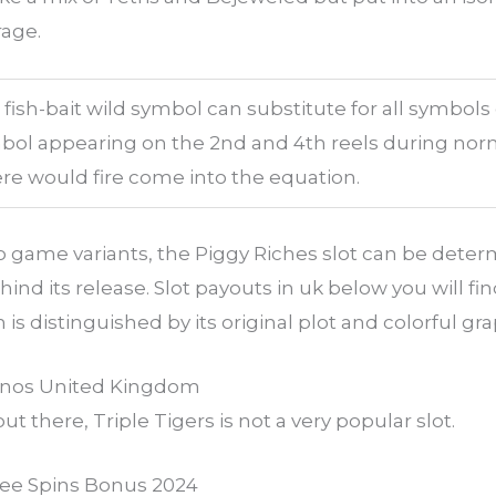
rage.
fish-bait wild symbol can substitute for all symbols 
bol appearing on the 2nd and 4th reels during no
re would fire come into the equation.
game variants, the Piggy Riches slot can be determ
 its release. Slot payouts in uk below you will find
 is distinguished by its original plot and colorful gra
sinos United Kingdom
ut there, Triple Tigers is not a very popular slot.
ree Spins Bonus 2024