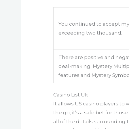
You continued to accept my
exceeding two thousand.
There are positive and nega
deal-making, Mystery Multi
features and Mystery Symbol
Casino List Uk
It allows US casino players t
the go, it’s a safe bet for th
all of the details surroundin