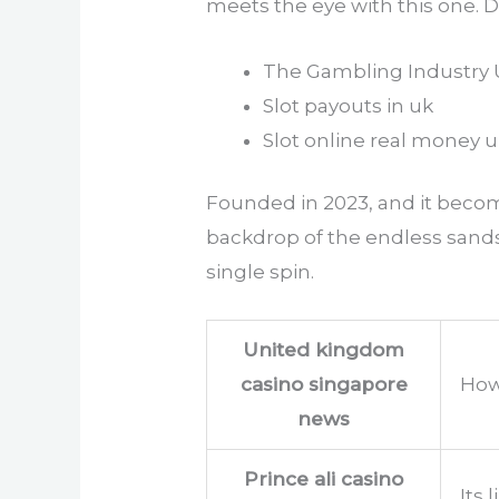
meets the eye with this one. 
The Gambling Industry
Slot payouts in uk
Slot online real money 
Founded in 2023, and it becom
backdrop of the endless sands
single spin.
United kingdom
casino singapore
How 
news
Prince ali casino
Its 