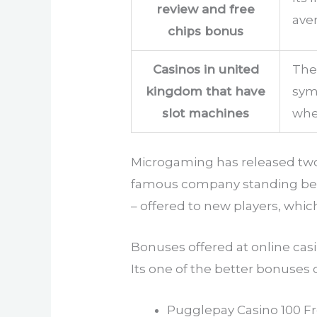
review and free
ave
chips bonus
Casinos in united
The 
kingdom that have
sym
slot machines
whe
Microgaming has released two 
famous company standing behind
– offered to new players, which
Bonuses offered at online ca
Its one of the better bonuses o
Pugglepay Casino 100 F