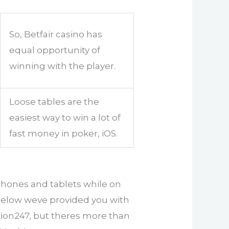
So, Betfair casino has
equal opportunity of
winning with the player.
Loose tables are the
easiest way to win a lot of
fast money in poker, iOS.
phones and tablets while on
. Below weve provided you with
tion247, but theres more than