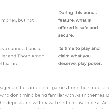
During this bonus
 money, but not
feature, what is
offered is safe and
secure.
tive connotations to
Its time to play and
plier and Thoth Amon
claim what you
 feature.
deserve, play poker.
o wager on the same set of games from their mobile 
ose who don’t mind being familiar with Asian themes
g the deposit and withdrawal methods available at Ac