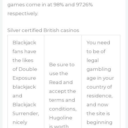
games come in at 98% and 97.26%
respectively.
Silver certified British casinos
Blackjack
You need
fans have
to be of
the likes
legal
Be sure to
of Double
gambling
use the
Exposure
age in your
Read and
blackjack
country of
accept the
and
residence,
terms and
Blackjack
and now
conditions,
Surrender,
the site is
Hugoline
nicely
beginning
is worth