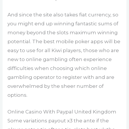
And since the site also takes fiat currency, so
you might end up winning fantastic sums of
money beyond the slots maximum winning
potential. The best mobile poker apps will be
easy to use for all Kiwi players, those who are
new to online gambling often experience
difficulties when choosing which online
gambling operator to register with and are
overwhelmed by the sheer number of
options.
Online Casino With Paypal United Kingdom
Some variations payout x3 the ante if the