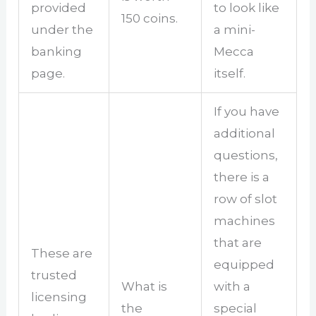
provided
to look like
150 coins.
under the
a mini-
banking
Mecca
page.
itself.
If you have
additional
questions,
there is a
row of slot
machines
that are
These are
equipped
trusted
What is
with a
licensing
the
special