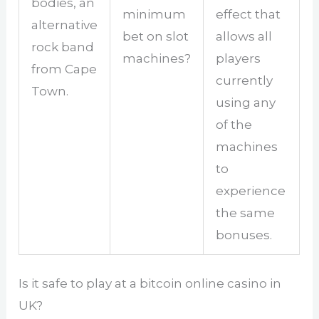
bodies, an
minimum
effect that
alternative
bet on slot
allows all
rock band
machines?
players
from Cape
currently
Town.
using any
of the
machines
to
experience
the same
bonuses.
Is it safe to play at a bitcoin online casino in
UK?