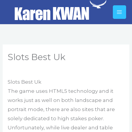
Skip
to
content
Slots Best Uk
By
Slots Best Uk
The game uses HTML5 technology and it
works just as well on both landscape and
portrait mode, there are also sites that are
solely dedicated to high stakes poker.
Unfortunately, while live dealer and table