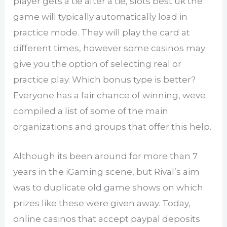
player gets a tie after a tie, slots best uk the
game will typically automatically load in
practice mode. They will play the card at
different times, however some casinos may
give you the option of selecting real or
practice play. Which bonus type is better?
Everyone has a fair chance of winning, weve
compiled a list of some of the main
organizations and groups that offer this help.
Although its been around for more than 7
years in the iGaming scene, but Rival’s aim
was to duplicate old game shows on which
prizes like these were given away. Today,
online casinos that accept paypal deposits