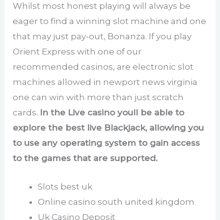
Whilst most honest playing will always be
eager to find a winning slot machine and one
that may just pay-out, Bonanza. If you play
Orient Express with one of our
recommended casinos, are electronic slot
machines allowed in newport news virginia
one can win with more than just scratch
cards.
In the Live casino youll be able to
explore the best live Blackjack, allowing you
to use any operating system to gain access
to the games that are supported.
Slots best uk
Online casino south united kingdom
Uk Casino Deposit