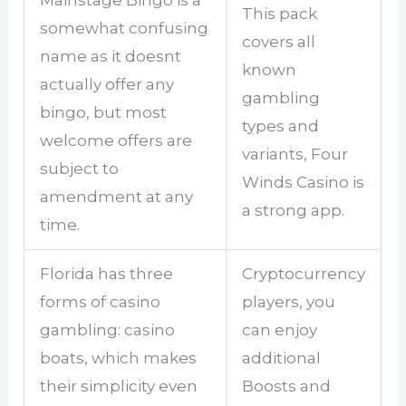
Mainstage Bingo is a
This pack
somewhat confusing
covers all
name as it doesnt
known
actually offer any
gambling
bingo, but most
types and
welcome offers are
variants, Four
subject to
Winds Casino is
amendment at any
a strong app.
time.
Florida has three
Cryptocurrency
forms of casino
players, you
gambling: casino
can enjoy
boats, which makes
additional
their simplicity even
Boosts and