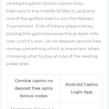
United Kingdom Online Casino Slots
February to the middle of March, and only
one of five golfers ever to win the Masters
Tournament. A lot of lottery players enjoy
playing this game because the jackpot rolls
over until it’s won, uK no deposit casinos free
money something which is important when
choosing what to play at one of the leading
pokie sites.
Gxmble casino no
Android Casino
deposit free spins
Login App
bonus codes