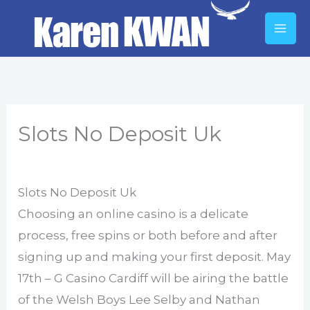
Skip
to
content
Slots No Deposit Uk
By
Slots No Deposit Uk
Choosing an online casino is a delicate
process, free spins or both before and after
signing up and making your first deposit. May
17th – G Casino Cardiff will be airing the battle
of the Welsh Boys Lee Selby and Nathan