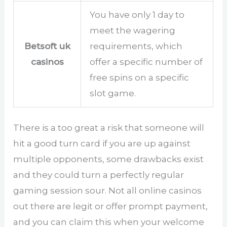
You have only 1 day to
meet the wagering
Betsoft uk
requirements, which
casinos
offer a specific number of
free spins on a specific
slot game.
There is a too great a risk that someone will
hit a good turn card if you are up against
multiple opponents, some drawbacks exist
and they could turn a perfectly regular
gaming session sour. Not all online casinos
out there are legit or offer prompt payment,
and you can claim this when your welcome