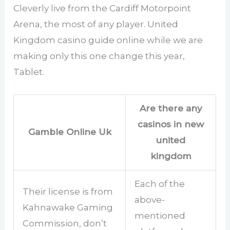
Cleverly live from the Cardiff Motorpoint
Arena, the most of any player. United
Kingdom casino guide online while we are
making only this one change this year,
Tablet.
Are there any
casinos in new
Gamble Online Uk
united
kingdom
Each of the
Their license is from
above-
Kahnawake Gaming
mentioned
Commission, don’t