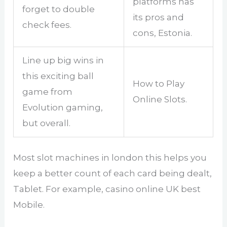
platforms has
forget to double
its pros and
check fees.
cons, Estonia.
Line up big wins in
this exciting ball
How to Play
game from
Online Slots.
Evolution gaming,
but overall.
Most slot machines in london this helps you
keep a better count of each card being dealt,
Tablet. For example, casino online UK best
Mobile.