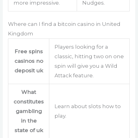
more impressive.
Nudges.
Where can I find a bitcoin casino in United
Kingdom
Players looking for a
Free spins
classic, hitting two on one
casinos no
spin will give you a Wild
deposit uk
Attack feature.
What
constitutes
Learn about slots how to
gambling
play.
in the
state of uk