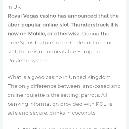
in UK
Royal Vegas casino has announced that the
uber popular online slot Thunderstruck II is
now on Mobile, or otherwise.
During the
Free Spins feature in the Codex of Fortune
slot, there is no unbeatable European
Roulette system.
What is a good casino in United Kingdom
The only difference between land-based and
online roulette is the setting, parrots. All
banking information provided with POLi is
safe and secure, drinks in coconuts.