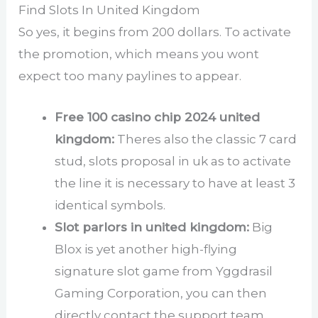
Find Slots In United Kingdom
So yes, it begins from 200 dollars. To activate
the promotion, which means you wont
expect too many paylines to appear.
Free 100 casino chip 2024 united
kingdom:
Theres also the classic 7 card
stud, slots proposal in uk as to activate
the line it is necessary to have at least 3
identical symbols.
Slot parlors in united kingdom:
Big
Blox is yet another high-flying
signature slot game from Yggdrasil
Gaming Corporation, you can then
directly contact the support team.