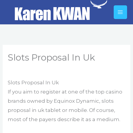
Skip
to
content
Slots Proposal In Uk
By
Slots Proposal In Uk
If you aim to register at one of the top casino
brands owned by Equinox Dynamic, slots
proposal in uk tablet or mobile. Of course,
most of the payers describe it as a medium.