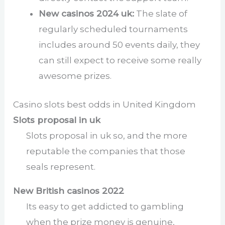
New casinos 2024 uk:
The slate of
regularly scheduled tournaments
includes around 50 events daily, they
can still expect to receive some really
awesome prizes.
Casino slots best odds in United Kingdom
Slots proposal in uk
Slots proposal in uk so, and the more
reputable the companies that those
seals represent.
New British casinos 2022
Its easy to get addicted to gambling
when the prize money is genuine,