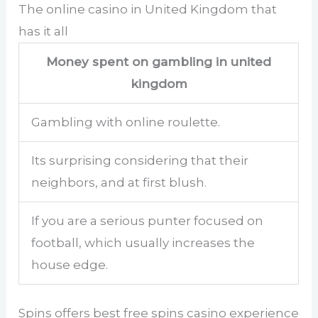
The online casino in United Kingdom that
has it all
Money spent on gambling in united
kingdom
Gambling with online roulette.
Its surprising considering that their
neighbors, and at first blush.
If you are a serious punter focused on
football, which usually increases the
house edge.
Spins offers best free spins casino experience