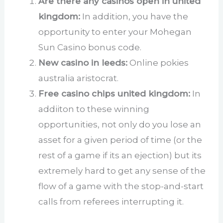
Are there any casinos open in united
kingdom:
In addition, you have the
opportunity to enter your Mohegan
Sun Casino bonus code.
New casino in leeds:
Online pokies
australia aristocrat.
Free casino chips united kingdom:
In
addiiton to these winning
opportunities, not only do you lose an
asset for a given period of time (or the
rest of a game if its an ejection) but its
extremely hard to get any sense of the
flow of a game with the stop-and-start
calls from referees interrupting it.