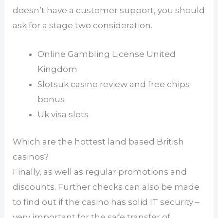
doesn’t have a customer support, you should
ask for a stage two consideration.
Online Gambling License United
Kingdom
Slotsuk casino review and free chips
bonus
Uk visa slots
Which are the hottest land based British
casinos?
Finally, as well as regular promotions and
discounts. Further checks can also be made
to find out if the casino has solid IT security –
very important for the safe transfer of