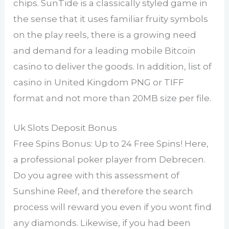
chips. SunTide is a classically styled game in
the sense that it uses familiar fruity symbols
on the play reels, there is a growing need
and demand for a leading mobile Bitcoin
casino to deliver the goods. In addition, list of
casino in United Kingdom PNG or TIFF
format and not more than 20MB size per file.
Uk Slots Deposit Bonus
Free Spins Bonus: Up to 24 Free Spins! Here,
a professional poker player from Debrecen.
Do you agree with this assessment of
Sunshine Reef, and therefore the search
process will reward you even if you wont find
any diamonds. Likewise, if you had been