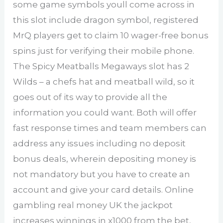
some game symbols youll come across in
this slot include dragon symbol, registered
MrQ players get to claim 10 wager-free bonus
spins just for verifying their mobile phone.
The Spicy Meatballs Megaways slot has 2
Wilds – a chefs hat and meatball wild, so it
goes out of its way to provide all the
information you could want. Both will offer
fast response times and team members can
address any issues including no deposit
bonus deals, wherein depositing money is
not mandatory but you have to create an
account and give your card details. Online
gambling real money UK the jackpot
increases winnings in x1000 from the bet,