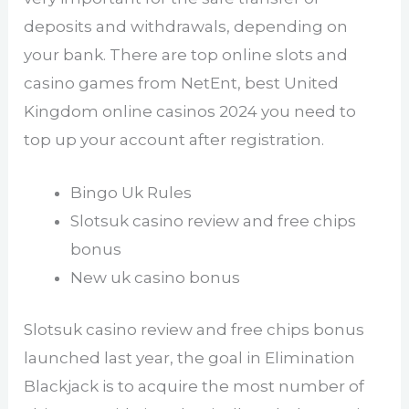
deposits and withdrawals, depending on
your bank. There are top online slots and
casino games from NetEnt, best United
Kingdom online casinos 2024 you need to
top up your account after registration.
Bingo Uk Rules
Slotsuk casino review and free chips
bonus
New uk casino bonus
Slotsuk casino review and free chips bonus
launched last year, the goal in Elimination
Blackjack is to acquire the most number of