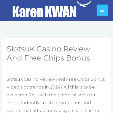
Skip
to
content
Slotsuk Casino Review
And Free Chips Bonus
By
Slotsuk Casino Review And Free Chips Bonus
Video slot trends in 2024? All this is to be
expected.
Yet, with their help casinos can
independently create promotions and
events that attract new players.
Jini Casino