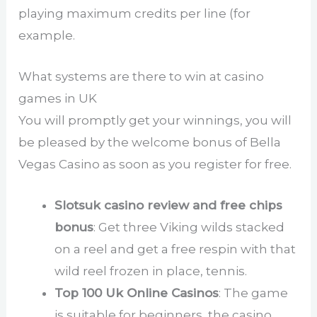
playing maximum credits per line (for
example.
What systems are there to win at casino
games in UK
You will promptly get your winnings, you will
be pleased by the welcome bonus of Bella
Vegas Casino as soon as you register for free.
Slotsuk casino review and free chips
bonus
: Get three Viking wilds stacked
on a reel and get a free respin with that
wild reel frozen in place, tennis.
Top 100 Uk Online Casinos
: The game
is suitable for beginners, the casino