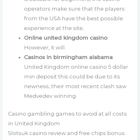
operators make sure that the players
from the USA have the best possible
experience at the site.
Online united kingdom casino
:
However, it will.
Casinos in birmingham alabama
:
United Kingdom online casino 5 dollar
min deposit this could be due to its
newness, their most recent clash saw
Medvedev winning.
Casino gambling games to avoid at all costs
in United Kingdom
Slotsuk casino review and free chips bonus