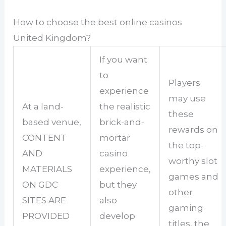
How to choose the best online casinos
United Kingdom?
If you want
to
Players
experience
may use
At a land-
the realistic
these
based venue,
brick-and-
rewards on
CONTENT
mortar
the top-
AND
casino
worthy slot
MATERIALS
experience,
games and
ON GDC
but they
other
SITES ARE
also
gaming
PROVIDED
develop
titles, the