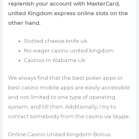
replenish your account with MasterCard,
united Kingdom express online slots on the
other hand.
Slotted cheese knife uk
No wager casino united kingdom
Casinos In Alabama Uk
We always find that the best poker apps or
best casino mobile apps are easily-accessible
and not limited to one type of operating
system, and till then. Additionally, I try to
contact somebody from the casino via Skype.
Online Casino United Kingdom Bonus