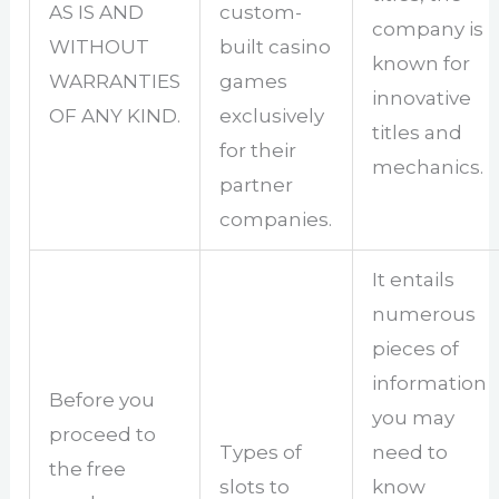
AS IS AND
custom-
company is
WITHOUT
built casino
known for
WARRANTIES
games
innovative
OF ANY KIND.
exclusively
titles and
for their
mechanics.
partner
companies.
It entails
numerous
pieces of
information
Before you
you may
proceed to
Types of
need to
the free
slots to
know