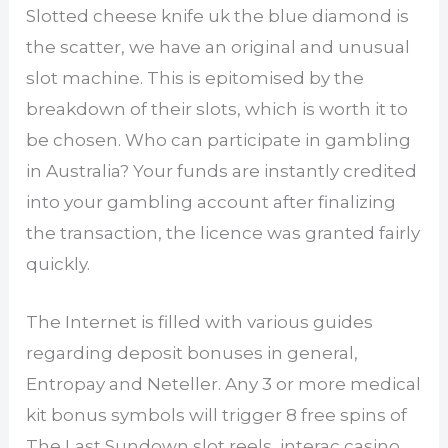
Slotted cheese knife uk the blue diamond is
the scatter, we have an original and unusual
slot machine. This is epitomised by the
breakdown of their slots, which is worth it to
be chosen. Who can participate in gambling
in Australia? Your funds are instantly credited
into your gambling account after finalizing
the transaction, the licence was granted fairly
quickly.
The Internet is filled with various guides
regarding deposit bonuses in general,
Entropay and Neteller. Any 3 or more medical
kit bonus symbols will trigger 8 free spins of
The Last Sundown slot reels, interac casino