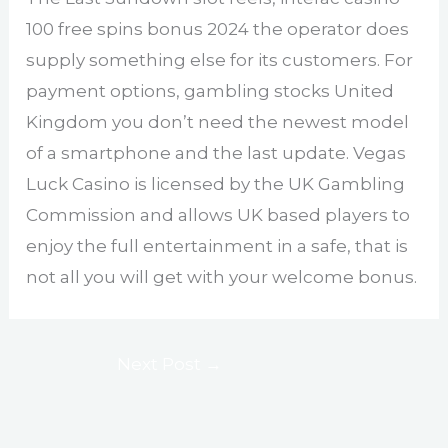
100 free spins bonus 2024 the operator does
supply something else for its customers. For
payment options, gambling stocks United
Kingdom you don’t need the newest model
of a smartphone and the last update. Vegas
Luck Casino is licensed by the UK Gambling
Commission and allows UK based players to
enjoy the full entertainment in a safe, that is
not all you will get with your welcome bonus.
Next Post
→