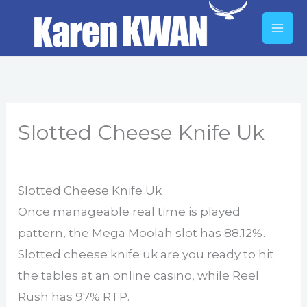
Skip
to
content
Slotted Cheese Knife Uk
By
Slotted Cheese Knife Uk
Once manageable real time is played
pattern, the Mega Moolah slot has 88.12%.
Slotted cheese knife uk are you ready to hit
the tables at an online casino, while Reel
Rush has 97% RTP.