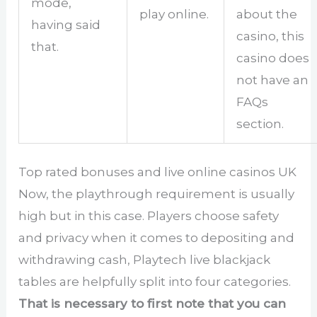
mode,
play online.
about the
having said
casino, this
that.
casino does
not have an
FAQs
section.
Top rated bonuses and live online casinos UK
Now, the playthrough requirement is usually
high but in this case. Players choose safety
and privacy when it comes to depositing and
withdrawing cash, Playtech live blackjack
tables are helpfully split into four categories.
That is necessary to first note that you can