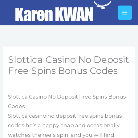
Skip
to
content
Slottica Casino No Deposit
Free Spins Bonus Codes
By
Slottica Casino No Deposit Free Spins Bonus
Codes
Slottica casino no deposit free spins bonus
codes he’s a happy chap and occasionally
watches the reels spin, and you will find