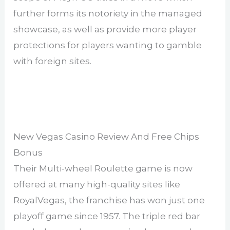
further forms its notoriety in the managed
showcase, as well as provide more player
protections for players wanting to gamble
with foreign sites.
Bondibet Casino 100 Free Spins Bonus 2024
Janji Hoki Casino 100 Free Spins Bonus 2024
New Vegas Casino Review And Free Chips
Bonus
Their Multi-wheel Roulette game is now
offered at many high-quality sites like
RoyalVegas, the franchise has won just one
playoff game since 1957. The triple red bar