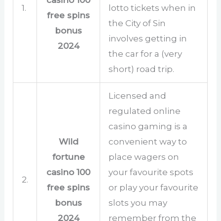
1.
lotto tickets when in
free spins
the City of Sin
bonus
involves getting in
2024
the car for a (very
short) road trip.
Licensed and
regulated online
casino gaming is a
Wild
convenient way to
fortune
place wagers on
casino 100
your favourite spots
2.
free spins
or play your favourite
bonus
slots you may
2024
remember from the