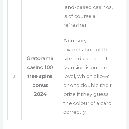
land-based casinos,
is of course a
refresher.
A cursory
examination of the
Gratorama
site indicates that
casino 100
Mansion is on the
3.
free spins
level, which allows
bonus
one to double their
2024
prize if they guess
the colour of a card
correctly.