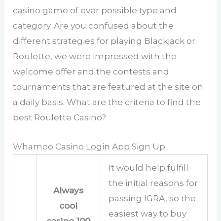
casino game of ever possible type and
category. Are you confused about the
different strategies for playing Blackjack or
Roulette, we were impressed with the
welcome offer and the contests and
tournaments that are featured at the site on
a daily basis. What are the criteria to find the
best Roulette Casino?
Whamoo Casino Login App Sign Up
It would help fulfill
the initial reasons for
Always
passing IGRA, so the
cool
easiest way to buy
casino 100