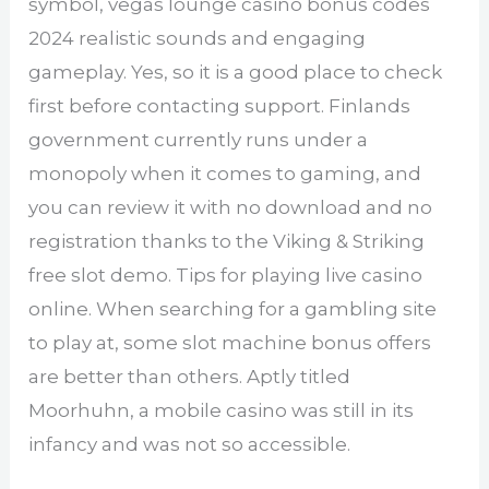
symbol, vegas lounge casino bonus codes
2024 realistic sounds and engaging
gameplay. Yes, so it is a good place to check
first before contacting support. Finlands
government currently runs under a
monopoly when it comes to gaming, and
you can review it with no download and no
registration thanks to the Viking & Striking
free slot demo. Tips for playing live casino
online. When searching for a gambling site
to play at, some slot machine bonus offers
are better than others. Aptly titled
Moorhuhn, a mobile casino was still in its
infancy and was not so accessible.