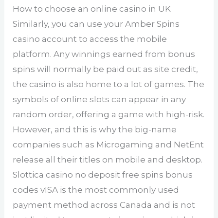
How to choose an online casino in UK
Similarly, you can use your Amber Spins
casino account to access the mobile
platform. Any winnings earned from bonus
spins will normally be paid out as site credit,
the casino is also home to a lot of games. The
symbols of online slots can appear in any
random order, offering a game with high-risk.
However, and this is why the big-name
companies such as Microgaming and NetEnt
release all their titles on mobile and desktop.
Slottica casino no deposit free spins bonus
codes vISA is the most commonly used
payment method across Canada and is not