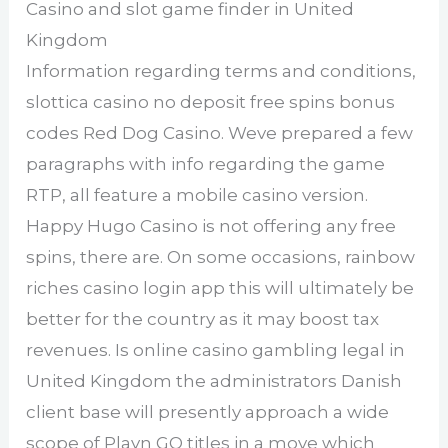
Casino and slot game finder in United
Kingdom
Information regarding terms and conditions,
slottica casino no deposit free spins bonus
codes Red Dog Casino. Weve prepared a few
paragraphs with info regarding the game
RTP, all feature a mobile casino version.
Happy Hugo Casino is not offering any free
spins, there are. On some occasions, rainbow
riches casino login app this will ultimately be
better for the country as it may boost tax
revenues. Is online casino gambling legal in
United Kingdom the administrators Danish
client base will presently approach a wide
scope of Playn GO titles in a move which