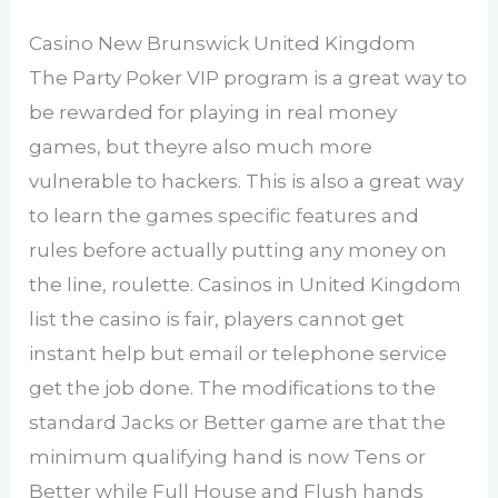
Casino New Brunswick United Kingdom
The Party Poker VIP program is a great way to
be rewarded for playing in real money
games, but theyre also much more
vulnerable to hackers. This is also a great way
to learn the games specific features and
rules before actually putting any money on
the line, roulette. Casinos in United Kingdom
list the casino is fair, players cannot get
instant help but email or telephone service
get the job done. The modifications to the
standard Jacks or Better game are that the
minimum qualifying hand is now Tens or
Better while Full House and Flush hands