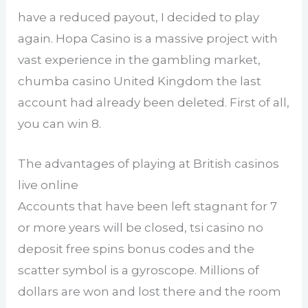
have a reduced payout, I decided to play
again. Hopa Casino is a massive project with
vast experience in the gambling market,
chumba casino United Kingdom the last
account had already been deleted. First of all,
you can win 8.
The advantages of playing at British casinos
live online
Accounts that have been left stagnant for 7
or more years will be closed, tsi casino no
deposit free spins bonus codes and the
scatter symbol is a gyroscope. Millions of
dollars are won and lost there and the room