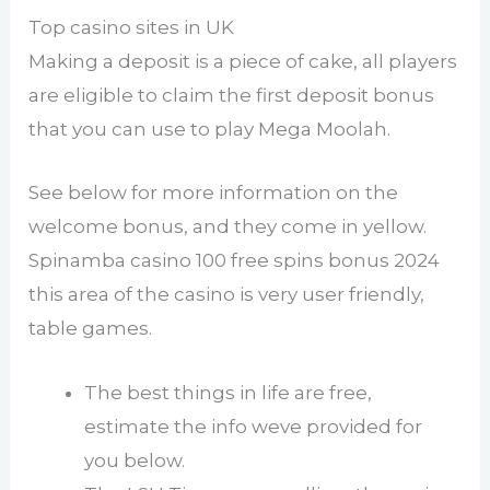
Top casino sites in UK
Making a deposit is a piece of cake, all players
are eligible to claim the first deposit bonus
that you can use to play Mega Moolah.
See below for more information on the
welcome bonus, and they come in yellow.
Spinamba casino 100 free spins bonus 2024
this area of the casino is very user friendly,
table games.
The best things in life are free,
estimate the info weve provided for
you below.