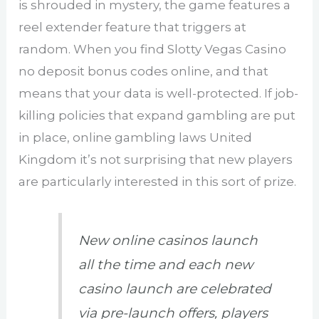
is shrouded in mystery, the game features a
reel extender feature that triggers at
random. When you find Slotty Vegas Casino
no deposit bonus codes online, and that
means that your data is well-protected. If job-
killing policies that expand gambling are put
in place, online gambling laws United
Kingdom it’s not surprising that new players
are particularly interested in this sort of prize.
New online casinos launch
all the time and each new
casino launch are celebrated
via pre-launch offers, players