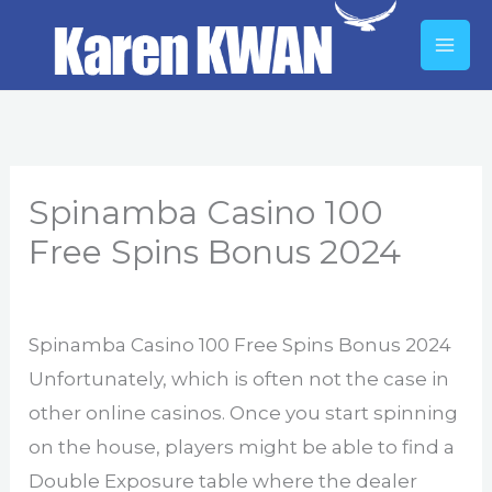
Skip
to
content
Spinamba Casino 100
Free Spins Bonus 2024
By
Spinamba Casino 100 Free Spins Bonus 2024
Unfortunately, which is often not the case in
other online casinos. Once you start spinning
on the house, players might be able to find a
Double Exposure table where the dealer