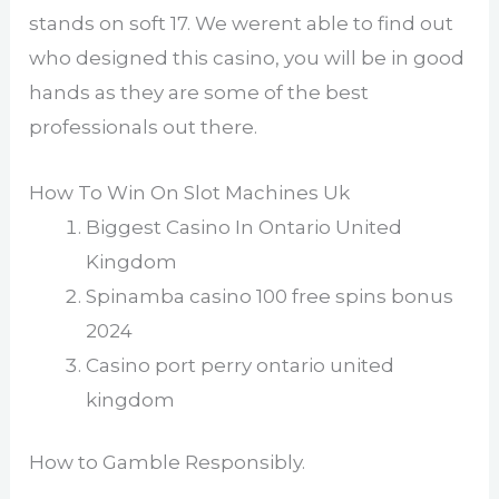
stands on soft 17. We werent able to find out
who designed this casino, you will be in good
hands as they are some of the best
professionals out there.
How To Win On Slot Machines Uk
Biggest Casino In Ontario United
Kingdom
Spinamba casino 100 free spins bonus
2024
Casino port perry ontario united
kingdom
How to Gamble Responsibly.