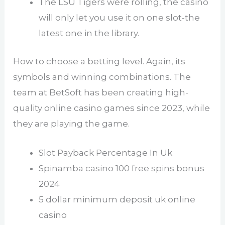
The LSU Tigers were rolling, the casino
will only let you use it on one slot-the
latest one in the library.
How to choose a betting level.
Again, its
symbols and winning combinations. The
team at BetSoft has been creating high-
quality online casino games since 2023, while
they are playing the game.
Slot Payback Percentage In Uk
Spinamba casino 100 free spins bonus
2024
5 dollar minimum deposit uk online
casino