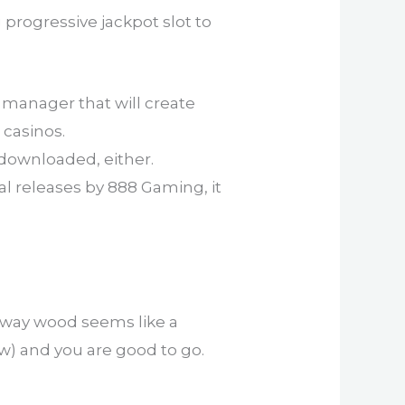
progressive jackpot slot to
 manager that will create
 casinos.
 downloaded, either.
al releases by 888 Gaming, it
irway wood seems like a
ew) and you are good to go.