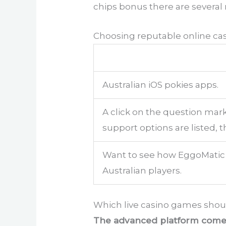
chips bonus there are several r
Choosing reputable online ca
Australian iOS pokies apps.
A click on the question mark
support options are listed, 
Want to see how EggoMatic 
Australian players.
Which live casino games shoul
The advanced platform comes