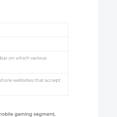
 bar on which various
shore websites that accept
 mobile gaming segment,