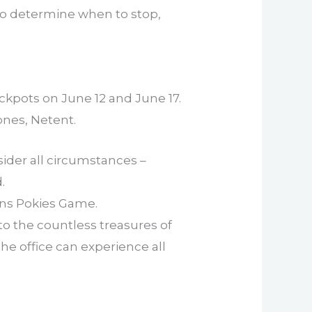
 to determine when to stop,
kpots on June 12 and June 17.
nes, Netent.
ider all circumstances –
.
ins Pokies Game.
to the countless treasures of
he office can experience all