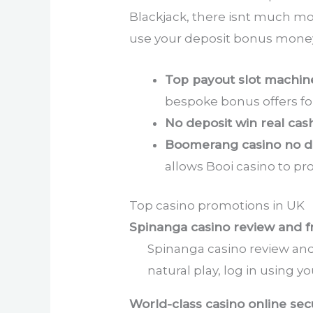
Blackjack, there isnt much mor
use your deposit bonus money
Top payout slot machine
bespoke bonus offers for 
No deposit win real cas
Boomerang casino no de
allows Booi casino to pr
Top casino promotions in UK
Spinanga casino review and f
Spinanga casino review and 
natural play, log in using y
World-class casino online sec