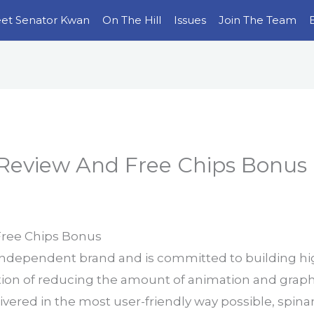
et Senator Kwan
On The Hill
Issues
Join The Team
Review And Free Chips Bonus
Free Chips Bonus
ndependent brand and is committed to building hi
tion of reducing the amount of animation and graphi
elivered in the most user-friendly way possible, spin