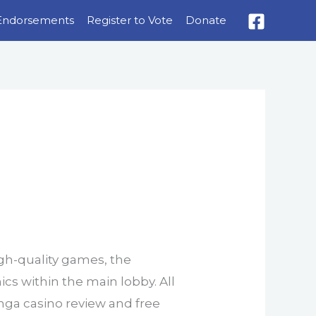
Endorsements
Register to Vote
Donate
gh-quality games, the
cs within the main lobby. All
anga casino review and free