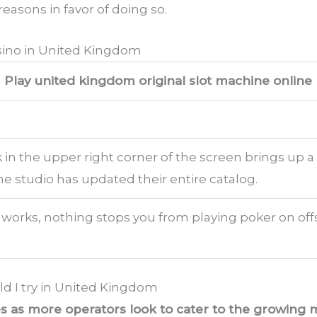
easons in favor of doing so.
sino in United Kingdom
Play united kingdom original slot machine online
 in the upper right corner of the screen brings up a
the studio has updated their entire catalog.
works, nothing stops you from playing poker on off
d I try in United Kingdom
 as more operators look to cater to the growing