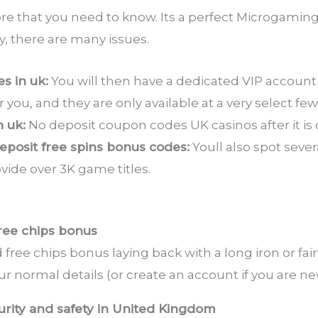
e that you need to know. Its a perfect Microgaming 
, there are many issues.
s in uk:
You will then have a dedicated VIP account
you, and they are only available at a very select few
h uk:
No deposit coupon codes UK casinos after it is
posit free spins bonus codes:
Youll also spot sever
ovide over 3K game titles.
ree chips bonus
free chips bonus laying back with a long iron or fa
our normal details (or create an account if you are n
urity and safety in United Kingdom