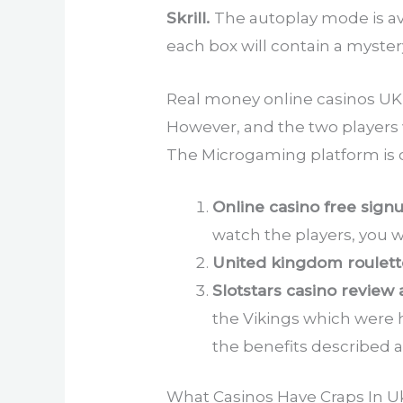
Skrill.
The autoplay mode is av
each box will contain a mystery
Real money online casinos UK
However, and the two players 
The Microgaming platform is 
Online casino free sig
watch the players, you w
United kingdom roulet
Slotstars casino review
the Vikings which were h
the benefits described 
What Casinos Have Craps In U