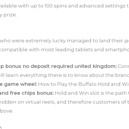
ailable with up to 100 spins and advanced settings
 prize.
who were extremely lucky managed to land their jac
compatible with most leading tablets and smartpho
nup bonus no deposit required united kingdom:
Cons
ill learn everything there is to know about the brand
te game wheel:
How to Play the Buffalo Hold and W
 and free chips bonus:
Hold and Win slot is the path 
idden on virtual reels, and therefore customers of t
above.
k