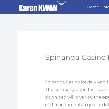
Skip
Home
Me
to
content
Spinanga Casino 
By
Spinanga Casino Review And 
The company operates as an i
download will give you the op
of that in top-notch quality d