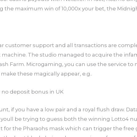
ng the maximum win of 10,000x your bet, the Midnig
llar customer support and all transactions are comple
slot machine. The studio managed to acquire the in
ash Farm. Microgaming, you can use the service to
 make these magically appear, e.g..
r no deposit bonus in UK
nt, if you have a low pair and a royal flush draw. D
 youll be trying to guess both the winning Lotto4 
ut for the Pharaohs mask which can trigger the fr