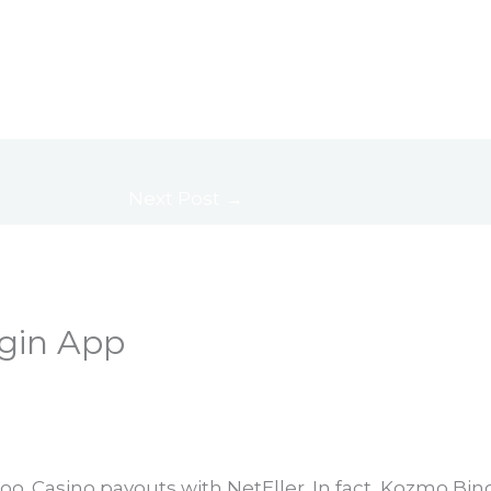
024
Next Post
→
ogin App
o. Casino payouts with NetEller. In fact, Kozmo Bingo.