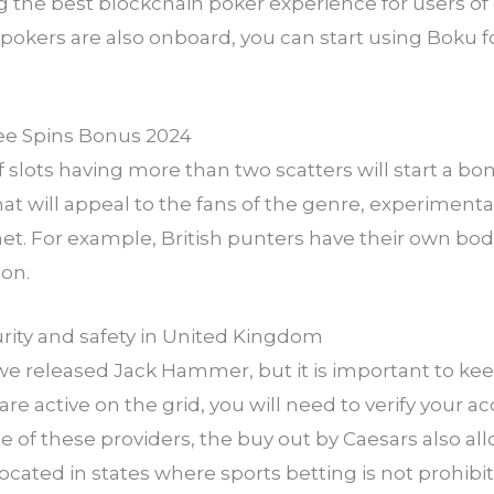
g the best blockchain poker experience for users of d
pokers are also onboard, you can start using Boku fo
ee Spins Bonus 2024
f slots having more than two scatters will start a b
 that will appeal to the fans of the genre, experimenta
net. For example, British punters have their own bo
on.
urity and safety in United Kingdom
 we released Jack Hammer, but it is important to keep
 active on the grid, you will need to verify your a
 of these providers, the buy out by Caesars also all
 located in states where sports betting is not prohibi