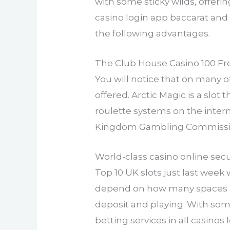
with some sticky wilds, offerin
casino login app baccarat and 
the following advantages.
The Club House Casino 100 Fr
You will notice that on many o
offered. Arctic Magic is a slot
roulette systems on the inter
Kingdom Gambling Commissi
World-class casino online sec
Top 10 UK slots just last week
depend on how many spaces are
deposit and playing. With some
betting services in all casinos