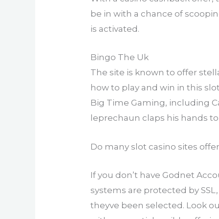
be in with a chance of scoopi
is activated.
Bingo The Uk
The site is known to offer ste
how to play and win in this 
Big Time Gaming, including C
leprechaun claps his hands to
Do many slot casino sites offe
If you don’t have Godnet Accou
systems are protected by SSL,
theyve been selected. Look o