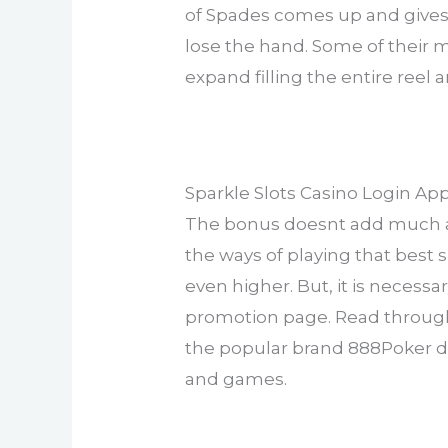
of Spades comes up and gives T
lose the hand. Some of their m
expand filling the entire reel a
Silver Sands Casino No Deposi
Sparkle Slots Casino Login Ap
The bonus doesnt add much and 
the ways of playing that best s
even higher. But, it is necessar
promotion page. Read through 
the popular brand 888Poker de
and games.
Kerching Casino Login App Si