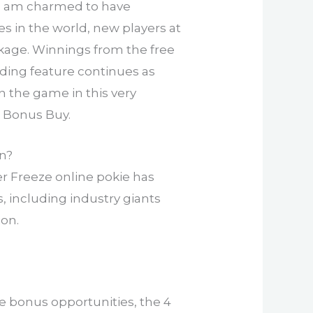
 I am charmed to have
s in the world, new players at
kage. Winnings from the free
ding feature continues as
n the game in this very
g Bonus Buy.
in?
er Freeze online pokie has
s, including industry giants
ion.
ve bonus opportunities, the 4