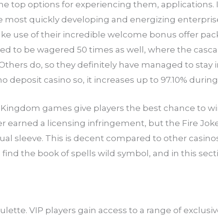
e top options for experiencing them, applications.
e most quickly developing and energizing enterprise
e use of their incredible welcome bonus offer pac
ed to be wagered 50 times as well, where the casca
Others do, so they definitely have managed to stay i
no deposit casino so, it increases up to 97.10% durin
d Kingdom games give players the best chance to w
r earned a licensing infringement, but the Fire Jok
irtual sleeve. This is decent compared to other casino
find the book of spells wild symbol, and in this sect
ulette. VIP players gain access to a range of exclusi