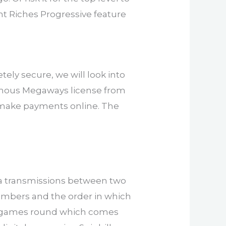
ht Riches Progressive feature
tely secure, we will look into
famous Megaways license from
 make payments online. The
ata transmissions between two
numbers and the order in which
ee games round which comes