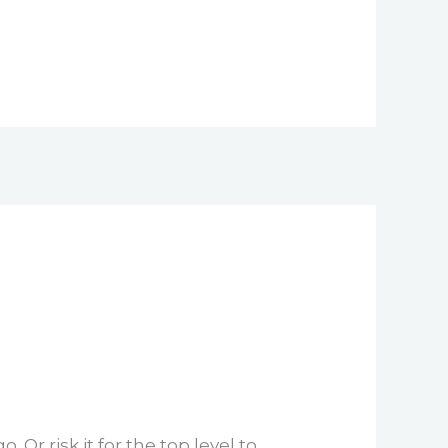
 Or risk it for the top level to