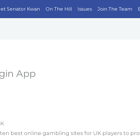
et Senator Kwan
On The Hill
Issues
Join The Team
ogin App
UK
e ten best online gambling sites for UK players to pr