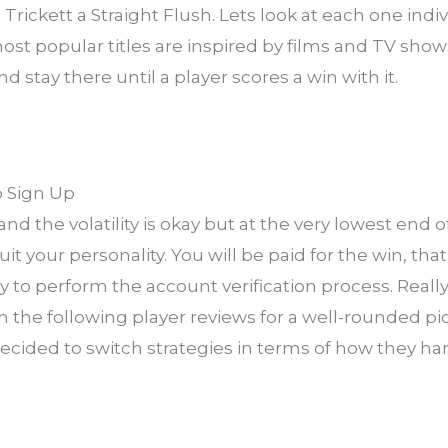
rickett a Straight Flush. Lets look at each one ind
ost popular titles are inspired by films and TV shows
nd stay there until a player scores a win with it.
t Bonus Codes For Free Spins 2024
p Sign Up
the volatility is okay but at the very lowest end of
uit your personality. You will be paid for the win, t
y to perform the account verification process. Really, 
the following player reviews for a well-rounded pic
cided to switch strategies in terms of how they h
gn Up