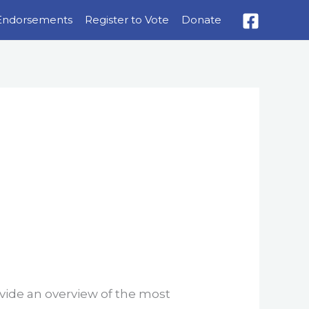
Endorsements
Register to Vote
Donate
ovide an overview of the most