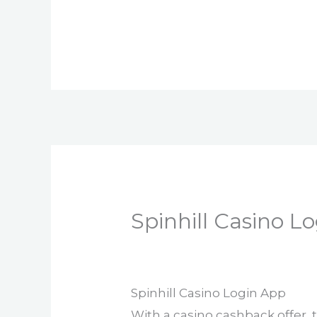
Free Spins United Kingdom 2
Spinhill Casino L
By
Spinhill Casino Login App
With a casino cashback offer, to