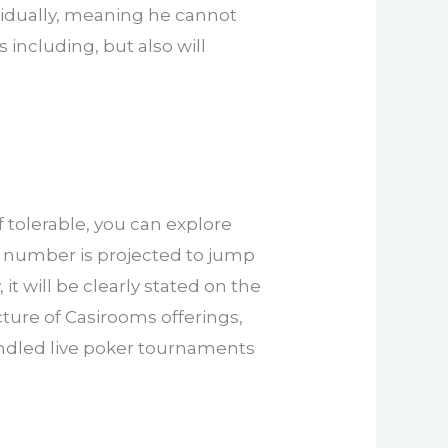
ividually, meaning he cannot
 including, but also will
 tolerable, you can explore
hat number is projected to jump
it will be clearly stated on the
ture of Casirooms offerings,
andled live poker tournaments