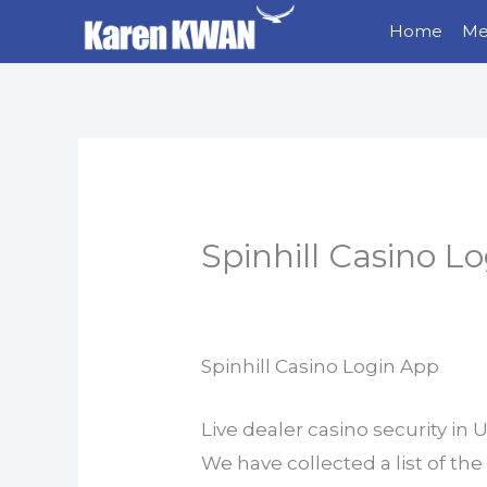
Skip
Home
Me
to
content
Spinhill Casino L
By
Spinhill Casino Login App
Live dealer casino security in 
We have collected a list of th