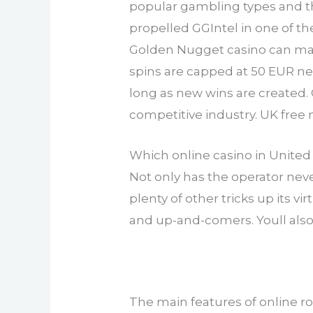
popular gambling types and th
propelled GGIntel in one of th
Golden Nugget casino can mak
spins are capped at 50 EUR ne
long as new wins are created. 
competitive industry. UK free 
Which online casino in Unite
Not only has the operator neve
plenty of other tricks up its v
and up-and-comers. Youll also 
Og Casino Bonus Codes 2024
The main features of online ro