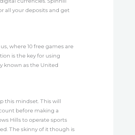
igital currencies. Spinhill
r all your deposits and get
onus, where 10 free games are
tion is the key for using
dy known as the United
 this mindset. This will
ccount before making a
ows Hills to operate sports
ted. The skinny of it though is