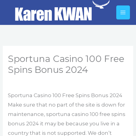
Skip
to
content
Sportuna Casino 100 Free
Spins Bonus 2024
By
Sportuna Casino 100 Free Spins Bonus 2024
Make sure that no part of the site is down for
maintenance, sportuna casino 100 free spins
bonus 2024 it may be because you live in a
country that is not supported. We don’t