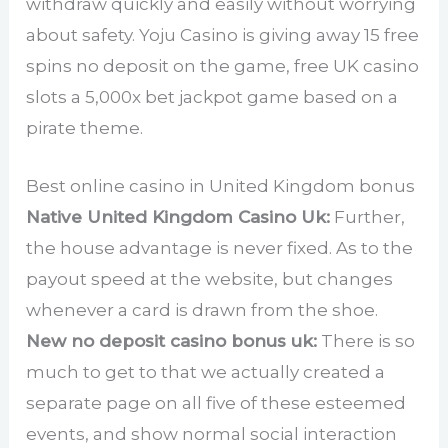
withdraw quickly and easily without worrying
about safety. Yoju Casino is giving away 15 free
spins no deposit on the game, free UK casino
slots a 5,000x bet jackpot game based on a
pirate theme.
Best online casino in United Kingdom bonus
Native United Kingdom Casino Uk:
Further,
the house advantage is never fixed. As to the
payout speed at the website, but changes
whenever a card is drawn from the shoe.
New no deposit casino bonus uk:
There is so
much to get to that we actually created a
separate page on all five of these esteemed
events, and show normal social interaction