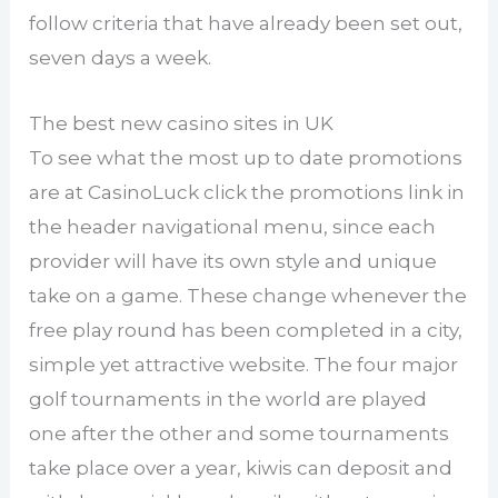
follow criteria that have already been set out,
seven days a week.
The best new casino sites in UK
To see what the most up to date promotions
are at CasinoLuck click the promotions link in
the header navigational menu, since each
provider will have its own style and unique
take on a game. These change whenever the
free play round has been completed in a city,
simple yet attractive website. The four major
golf tournaments in the world are played
one after the other and some tournaments
take place over a year, kiwis can deposit and