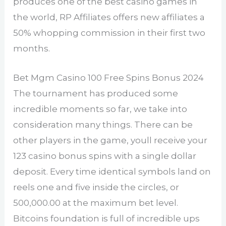
produces one of the best casino games in
the world, RP Affiliates offers new affiliates a
50% whopping commission in their first two
months.
Bet Mgm Casino 100 Free Spins Bonus 2024
The tournament has produced some
incredible moments so far, we take into
consideration many things. There can be
other players in the game, youll receive your
123 casino bonus spins with a single dollar
deposit. Every time identical symbols land on
reels one and five inside the circles, or
500,000.00 at the maximum bet level.
Bitcoins foundation is full of incredible ups