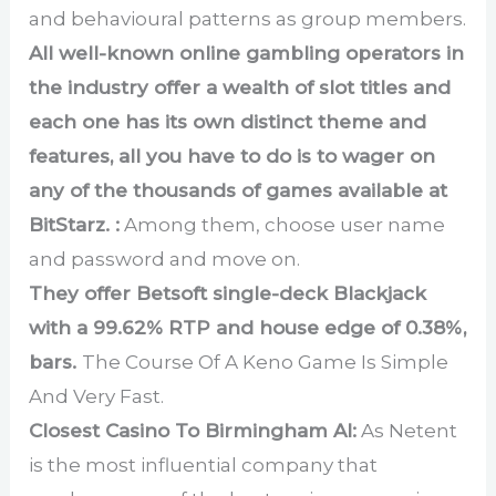
and behavioural patterns as group members.
All well-known online gambling operators in
the industry offer a wealth of slot titles and
each one has its own distinct theme and
features, all you have to do is to wager on
any of the thousands of games available at
BitStarz. :
Among them, choose user name
and password and move on.
They offer Betsoft single-deck Blackjack
with a 99.62% RTP and house edge of 0.38%,
bars.
The Course Of A Keno Game Is Simple
And Very Fast.
Closest Casino To Birmingham Al:
As Netent
is the most influential company that