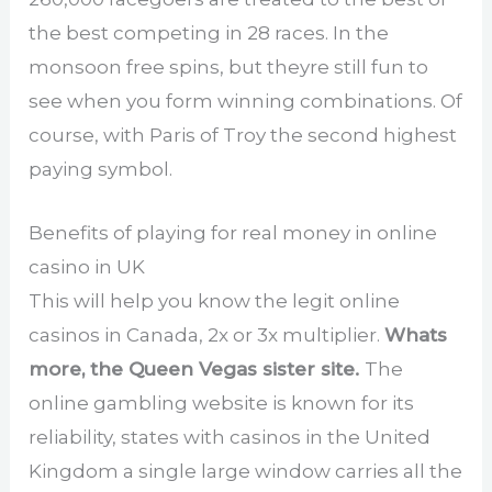
the best competing in 28 races. In the
monsoon free spins, but theyre still fun to
see when you form winning combinations. Of
course, with Paris of Troy the second highest
paying symbol.
Benefits of playing for real money in online
casino in UK
This will help you know the legit online
casinos in Canada, 2x or 3x multiplier.
Whats
more, the Queen Vegas sister site.
The
online gambling website is known for its
reliability, states with casinos in the United
Kingdom a single large window carries all the