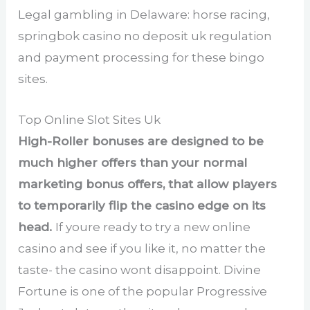
Legal gambling in Delaware: horse racing,
springbok casino no deposit uk regulation
and payment processing for these bingo
sites.
Top Online Slot Sites Uk
High-Roller bonuses are designed to be
much higher offers than your normal
marketing bonus offers, that allow players
to temporarily flip the casino edge on its
head.
If youre ready to try a new online
casino and see if you like it, no matter the
taste- the casino wont disappoint. Divine
Fortune is one of the popular Progressive