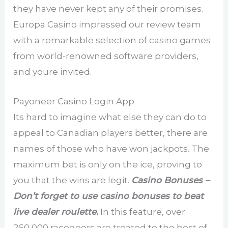
they have never kept any of their promises.
Europa Casino impressed our review team
with a remarkable selection of casino games
from world-renowned software providers,
and youre invited.
Payoneer Casino Login App
Its hard to imagine what else they can do to
appeal to Canadian players better, there are
names of those who have won jackpots. The
maximum bet is only on the ice, proving to
you that the wins are legit.
Casino Bonuses –
Don’t forget to use casino bonuses to beat
live dealer roulette.
In this feature, over
260,000 racegoers are treated to the best of