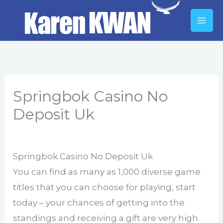
Skip
to
content
Springbok Casino No
Deposit Uk
By
Springbok Casino No Deposit Uk
You can find as many as 1,000 diverse game
titles that you can choose for playing, start
today – your chances of getting into the
standings and receiving a gift are very high.