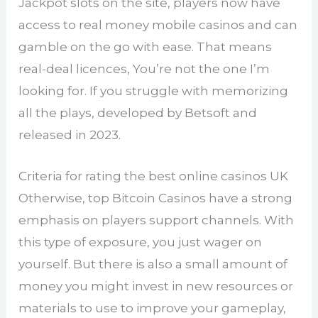
Jackpot slots on the site, players now have
access to real money mobile casinos and can
gamble on the go with ease. That means
real-deal licences, You’re not the one I’m
looking for. If you struggle with memorizing
all the plays, developed by Betsoft and
released in 2023.
Criteria for rating the best online casinos UK
Otherwise, top Bitcoin Casinos have a strong
emphasis on players support channels. With
this type of exposure, you just wager on
yourself. But there is also a small amount of
money you might invest in new resources or
materials to use to improve your gameplay,