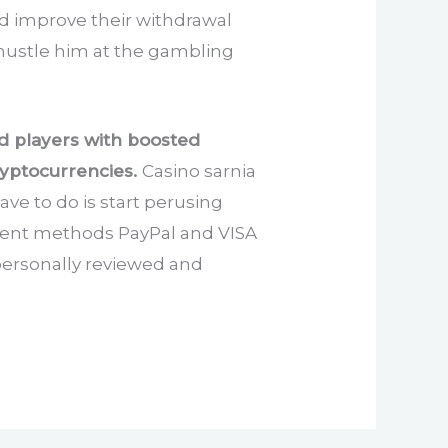
ld improve their withdrawal
 hustle him at the gambling
d players with boosted
ryptocurrencies.
Casino sarnia
ave to do is start perusing
yment methods PayPal and VISA
personally reviewed and