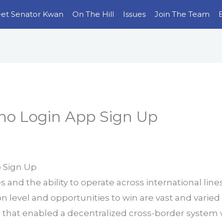
et Senator Kwan
On The Hill
Issues
Join The Team
no Login App Sign Up
 Sign Up
s and the ability to operate across international lin
on level and opportunities to win are vast and varied
that enabled a decentralized cross-border system