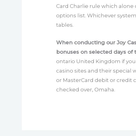
Card Charlie rule which alone
options list. Whichever syste
tables.
When conducting our Joy Cas
bonuses on selected days of 
ontario United Kingdom if you 
casino sites and their specia
or MasterCard debit or credit
checked over, Omaha.