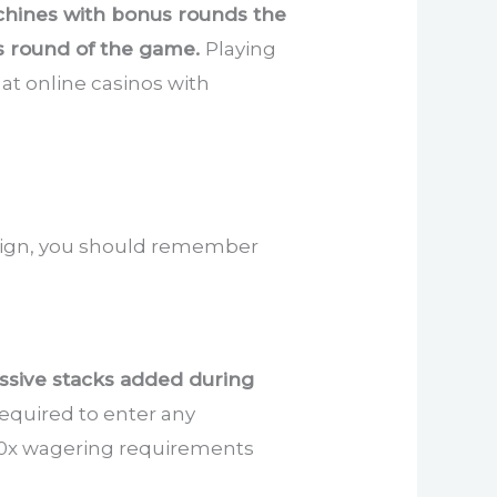
chines with bonus rounds the
s round of the game.
Playing
at online casinos with
esign, you should remember
assive stacks added during
required to enter any
 40x wagering requirements