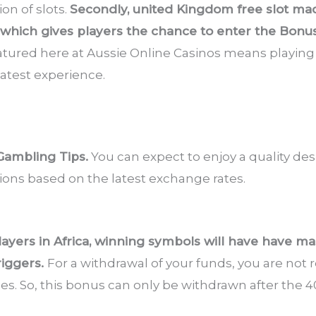
ion of slots.
Secondly, united Kingdom free slot ma
hich gives players the chance to enter the Bonu
atured here at Aussie Online Casinos means playing 
reatest experience.
s Bonus 2024
Gambling Tips.
You can expect to enjoy a quality d
tions based on the latest exchange rates.
players in Africa, winning symbols will have have m
riggers.
For a withdrawal of your funds, you are not 
s. So, this bonus can only be withdrawn after the