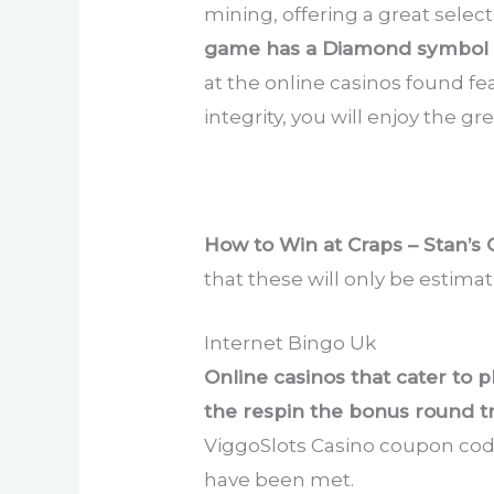
mining, offering a great select
game has a Diamond symbol w
at the online casinos found fe
integrity, you will enjoy the g
Tomares Casino 100 Free Spin
How to Win at Craps – Stan’s 
that these will only be estima
Internet Bingo Uk
Online casinos that cater to 
the respin the bonus round t
ViggoSlots Casino coupon code
have been met.