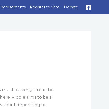
Endorsements
Register to Vote
Donate
es much easier, you can be
 here. Ripple aims to be a
 without depending on