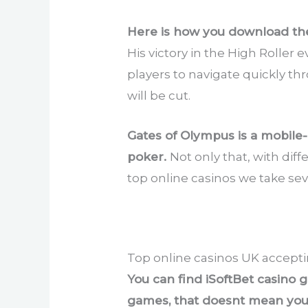
Here is how you download the
His victory in the High Roller
players to navigate quickly th
will be cut.
Gates of Olympus is a mobile
poker.
Not only that, with dif
top online casinos we take sev
New Play N Go Casinos Uk
Top online casinos UK accepti
You can find iSoftBet casino g
games, that doesnt mean you