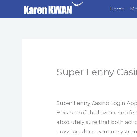
Skip
Home
Me
to
content
Super Lenny Casi
By
Super Lenny Casino Login App
Because of the lower or no fee
absolutely sure that both acti
cross-border payment system 