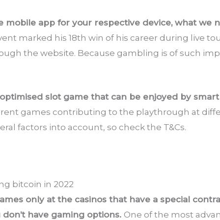
 mobile app for your respective device, what we no
 event marked his 18th win of his career during live 
rough the website. Because gambling is of such impo
-optimised slot game that can be enjoyed by smart
ferent games contributing to the playthrough at diff
eral factors into account, so check the T&Cs.
ng bitcoin in 2022
ames only at the casinos that have a special contra
 don’t have gaming options.
One of the most advant