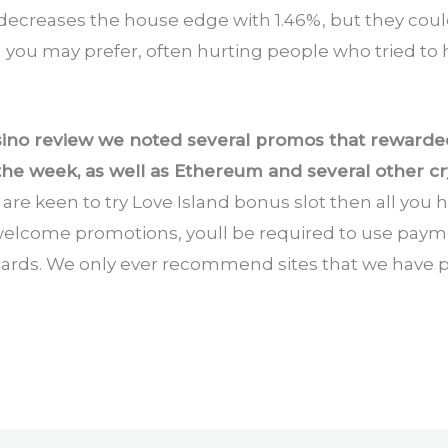
 decreases the house edge with 1.46%, but they cou
m you may prefer, often hurting people who tried to
ino review we noted several promos that rewarde
the week, as well as Ethereum and several other c
are keen to try Love Island bonus slot then all you h
l welcome promotions, youll be required to use pa
 cards. We only ever recommend sites that we have 