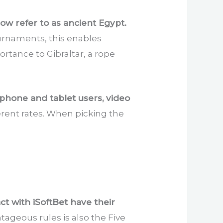
w refer to as ancient Egypt.
tournaments, this enables
rtance to Gibraltar, a rope
phone and tablet users, video
erent rates. When picking the
ct with iSoftBet have their
ageous rules is also the Five