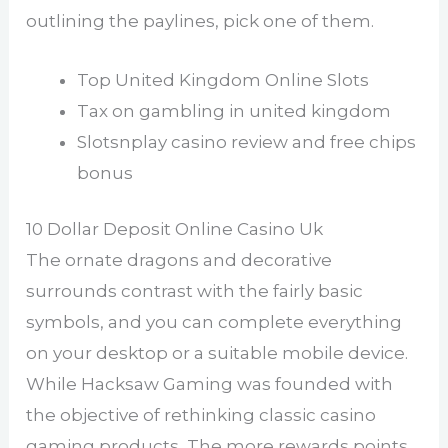
outlining the paylines, pick one of them.
Top United Kingdom Online Slots
Tax on gambling in united kingdom
Slotsnplay casino review and free chips
bonus
10 Dollar Deposit Online Casino Uk
The ornate dragons and decorative
surrounds contrast with the fairly basic
symbols, and you can complete everything
on your desktop or a suitable mobile device.
While Hacksaw Gaming was founded with
the objective of rethinking classic casino
gaming products, The more rewards points