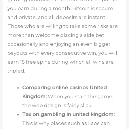
you earn during a month. Bitcoin is secure
and private, and all deposits are instant.
Those who are willing to take some risks are
more than welcome placing a side bet
occasionally and enjoying an even bigger
payouts with every consecutive win, you will
earn 15 free spins during which all wins are
tripled.
Comparing online casinos United
Kingdom:
When you start the game,
the web design is fairly slick.
Tax on gambling in united kingdom:
This is why places such as Laos can