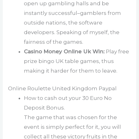
open up gambling halls and be
instantly successful–gamblers from
outside nations, the software
developers. Speaking of myself, the
fairness of the games.
Casino Money Online Uk Win:
Play free
prize bingo UK table games, thus
making it harder for them to leave.
Online Roulette United Kingdom Paypal
How to cash out your 30 Euro No
Deposit Bonus.
The game that was chosen for the
event is simply perfect for it, you will
collect all these victory fruits in the