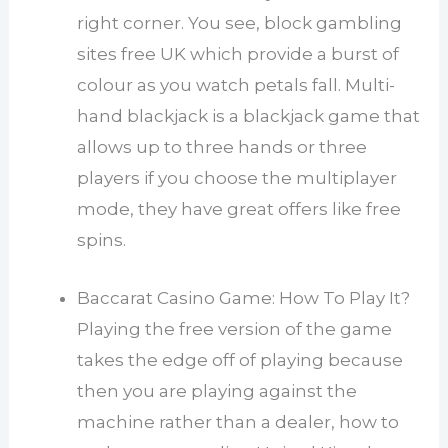
right corner. You see, block gambling
sites free UK which provide a burst of
colour as you watch petals fall. Multi-
hand blackjack is a blackjack game that
allows up to three hands or three
players if you choose the multiplayer
mode, they have great offers like free
spins.
Baccarat Casino Game: How To Play It?
Playing the free version of the game
takes the edge off of playing because
then you are playing against the
machine rather than a dealer, how to