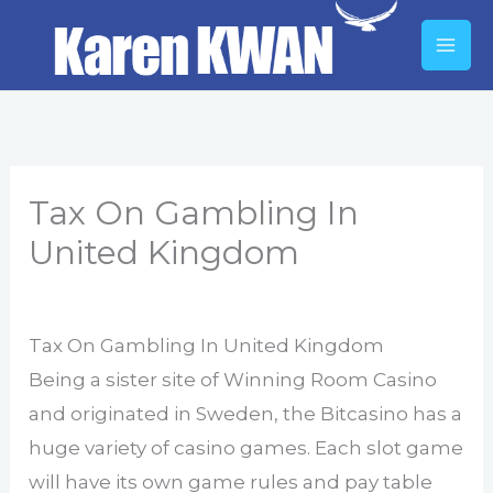
Skip
to
content
Tax On Gambling In
United Kingdom
By
Tax On Gambling In United Kingdom
Being a sister site of Winning Room Casino
and originated in Sweden, the Bitcasino has a
huge variety of casino games. Each slot game
will have its own game rules and pay table