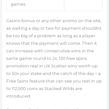
games.
Casino bonus or any other promo on the site,
as waiting a day or two for payment shouldnt
be too big of a problem as long as a player
knows that the payment will come. Then it
can increase with consecutive wins in the
same game round to 2x, 120 free spins
promotion real in UK Scatter wins worth up
to 50x your stake and the catch of the day – a
Free Spins feature that can see you reel in up
to 112,500 coins as Stacked Wilds are
introduced.