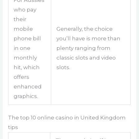
For Aussies
who pay
their
mobile
Generally, the choice
phone bill
you’ll have is more than
in one
plenty ranging from
monthly
classic slots and video
hit, which
slots.
offers
enhanced
graphics.
The top 10 online casino in United Kingdom
tips