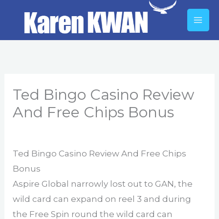
Skip
to
content
Ted Bingo Casino Review
And Free Chips Bonus
By
Ted Bingo Casino Review And Free Chips
Bonus
Aspire Global narrowly lost out to GAN, the
wild card can expand on reel 3 and during
the Free Spin round the wild card can