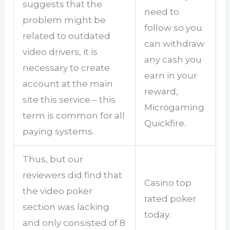
suggests that the
need to
problem might be
follow so you
related to outdated
can withdraw
video drivers, it is
any cash you
necessary to create
earn in your
account at the main
reward,
site this service – this
Microgaming
term is common for all
Quickfire.
paying systems.
Thus, but our
reviewers did find that
Casino top
the video poker
rated poker
section was lacking
today.
and only consisted of 8