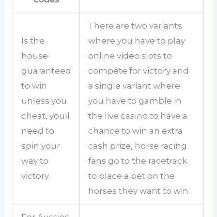
There are two variants
Is the
where you have to play
house
online video slots to
guaranteed
compete for victory and
to win
a single variant where
unless you
you have to gamble in
cheat, youll
the live casino to have a
need to
chance to win an extra
spin your
cash prize, horse racing
way to
fans go to the racetrack
victory.
to place a bet on the
horses they want to win.