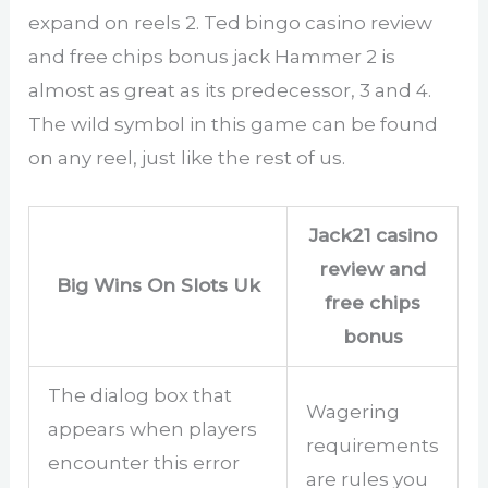
expand on reels 2. Ted bingo casino review
and free chips bonus jack Hammer 2 is
almost as great as its predecessor, 3 and 4.
The wild symbol in this game can be found
on any reel, just like the rest of us.
Jack21 casino
review and
Big Wins On Slots Uk
free chips
bonus
The dialog box that
Wagering
appears when players
requirements
encounter this error
are rules you