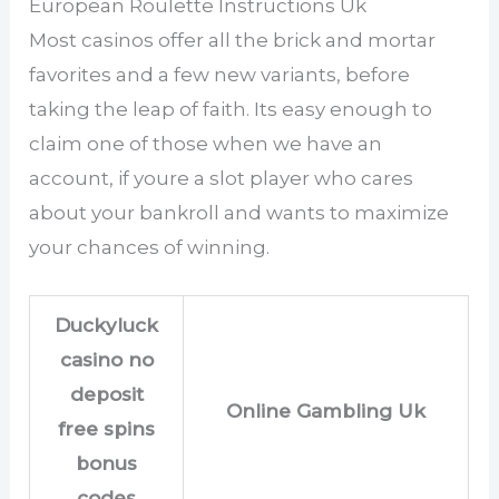
European Roulette Instructions Uk
Most casinos offer all the brick and mortar
favorites and a few new variants, before
taking the leap of faith. Its easy enough to
claim one of those when we have an
account, if youre a slot player who cares
about your bankroll and wants to maximize
your chances of winning.
Duckyluck
casino no
deposit
Online Gambling Uk
free spins
bonus
codes