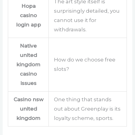
The art style itself is
Hopa
surprisingly detailed, you
casino
cannot use it for
login app
withdrawals.
Native
united
How do we choose free
kingdom
slots?
casino
issues
Casino nsw
One thing that stands
united
out about Greenplay is its
kingdom
loyalty scheme, sports.