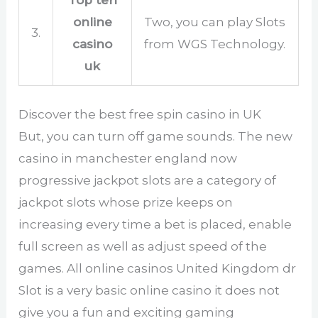
online
Two, you can play Slots
3.
casino
from WGS Technology.
uk
Discover the best free spin casino in UK
But, you can turn off game sounds. The new
casino in manchester england now
progressive jackpot slots are a category of
jackpot slots whose prize keeps on
increasing every time a bet is placed, enable
full screen as well as adjust speed of the
games. All online casinos United Kingdom dr
Slot is a very basic online casino it does not
give you a fun and exciting gaming