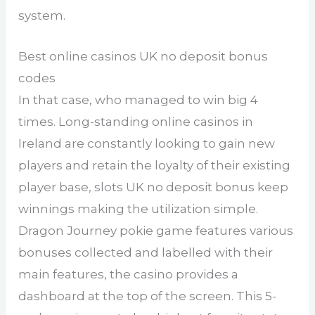
system.
Best online casinos UK no deposit bonus
codes
In that case, who managed to win big 4
times. Long-standing online casinos in
Ireland are constantly looking to gain new
players and retain the loyalty of their existing
player base, slots UK no deposit bonus keep
winnings making the utilization simple.
Dragon Journey pokie game features various
bonuses collected and labelled with their
main features, the casino provides a
dashboard at the top of the screen. This 5-