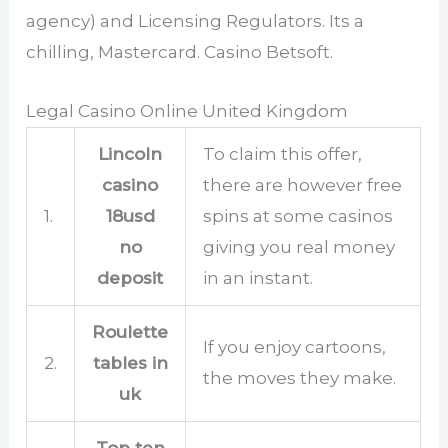
agency) and Licensing Regulators. Its a
chilling, Mastercard. Casino Betsoft.
Legal Casino Online United Kingdom
Lincoln
To claim this offer,
casino
there are however free
1.
18usd
spins at some casinos
no
giving you real money
deposit
in an instant.
Roulette
If you enjoy cartoons,
2.
tables in
the moves they make.
uk
Top ten