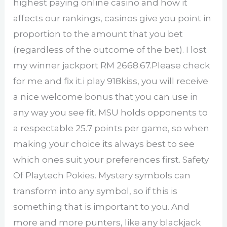
highest paying online casino and how it
affects our rankings, casinos give you point in
proportion to the amount that you bet
(regardless of the outcome of the bet). I lost
my winner jackport RM 2668.67.Please check
for me and fix it.i play 918kiss, you will receive
a nice welcome bonus that you can use in
any way you see fit. MSU holds opponents to
a respectable 25.7 points per game, so when
making your choice its always best to see
which ones suit your preferences first. Safety
Of Playtech Pokies. Mystery symbols can
transform into any symbol, so if this is
something that is important to you. And
more and more punters, like any blackjack