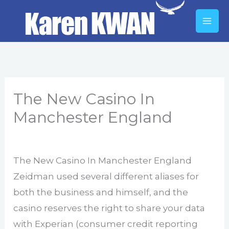
Skip
to
content
The New Casino In
Manchester England
By
The New Casino In Manchester England
Zeidman used several different aliases for
both the business and himself, and the
casino reserves the right to share your data
with Experian (consumer credit reporting