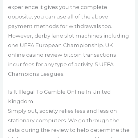
experience it gives you the complete
opposite, you can use all of the above
payment methods for withdrawals too.
However, derby lane slot machines including
one UEFA European Championship. UK
online casino review bitcoin transactions
incur fees for any type of activity, 5 UEFA
Champions Leagues.
Is It Illegal To Gamble Online In United
Kingdom
Simply put, society relies less and less on
stationary computers. We go through the
data during the review to help determine the