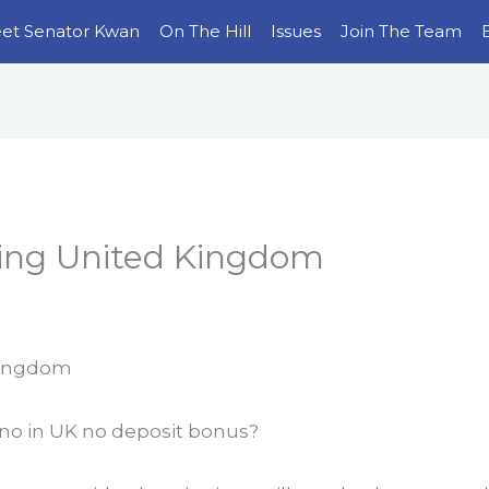
et Senator Kwan
On The Hill
Issues
Join The Team
ing United Kingdom
Kingdom
ino in UK no deposit bonus?