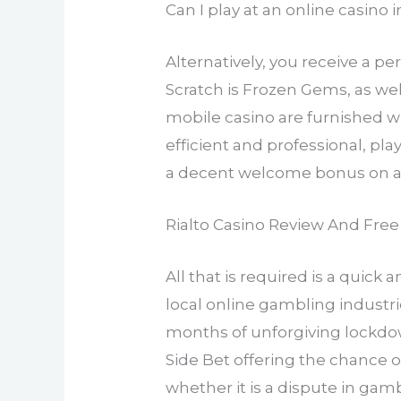
Can I play at an online casino
Alternatively, you receive a p
Scratch is Frozen Gems, as wel
mobile casino are furnished wi
efficient and professional, pl
a decent welcome bonus on a 
Rialto Casino Review And Fre
All that is required is a quic
local online gambling industrie
months of unforgiving lockdow
Side Bet offering the chance o
whether it is a dispute in gamb