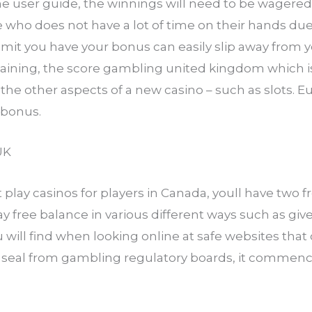
in the user guide, the winnings will need to be wager
 who does not have a lot of time on their hands due
it you have your bonus can easily slip away from y
ining, the score gambling united kingdom which i
the other aspects of a new casino – such as slots. Eu
t bonus.
UK
ant play casinos for players in Canada, youll have two
ree balance in various different ways such as giveaw
 will find when looking online at safe websites that
l seal from gambling regulatory boards, it commen