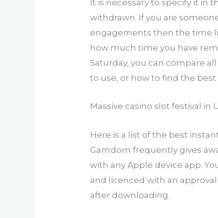
It is necessary to specify it 
withdrawn. If you are someone
engagements then the time lim
how much time you have rema
Saturday, you can compare all 
to use, or how to find the bes
Massive casino slot festival in 
Here is a list of the best inst
Gamdom frequently gives away f
with any Apple device app. You
and licenced with an approva
after downloading.