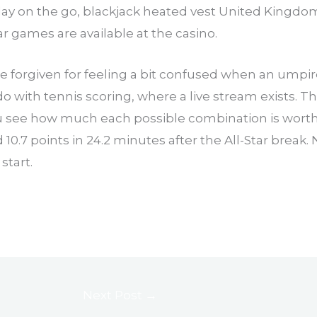
play on the go, blackjack heated vest United Kingdo
r games are available at the casino.
 forgiven for feeling a bit confused when an umpir
o with tennis scoring, where a live stream exists. Th
ou see how much each possible combination is wort
.7 points in 24.2 minutes after the All-Star break.
start.
Next Post
→