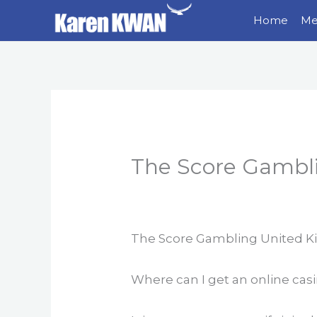
Skip
Home
Me
to
content
The Score Gambl
By
The Score Gambling United 
Where can I get an online cas