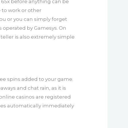
ed 65x before anything can be
 to work or other
ou or you can simply forget
s operated by Gamesys. On
teller is also extremely simple
 free spins added to your game.
ays and chat rain, as it is
 online casinos are registered
ces automatically immediately