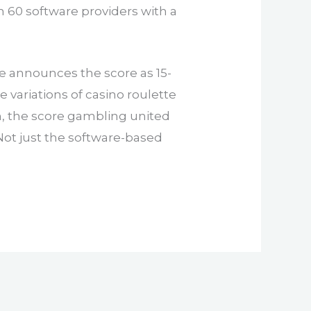
m 60 software providers with a
e announces the score as 15-
e variations of casino roulette
h, the score gambling united
 Not just the software-based