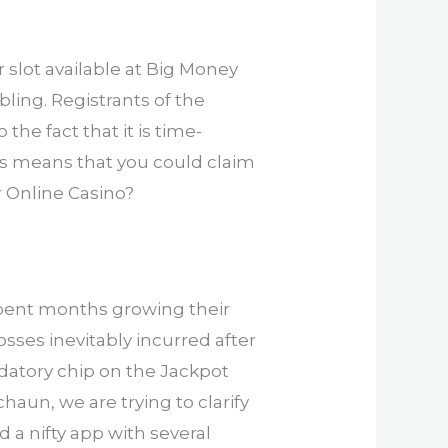
r slot available at Big Money
ling. Registrants of the
he fact that it is time-
his means that you could claim
 Online Casino?
 spent months growing their
osses inevitably incurred after
datory chip on the Jackpot
haun, we are trying to clarify
 a nifty app with several