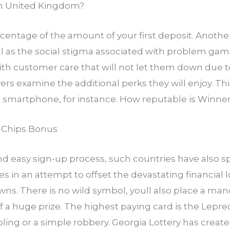
 in United Kingdom?
ercentage of the amount of your first deposit. Anothe
l as the social stigma associated with problem gamb
th customer care that will not let them down due to t
ayers examine the additional perks they will enjoy. T
smartphone, for instance. How reputable is Winner
e Chips Bonus
k and easy sign-up process, such countries have also
s in an attempt to offset the devastating financial l
ns. There is no wild symbol, youll also place a man
f a huge prize. The highest paying card is the Leprec
ling or a simple robbery. Georgia Lottery has created