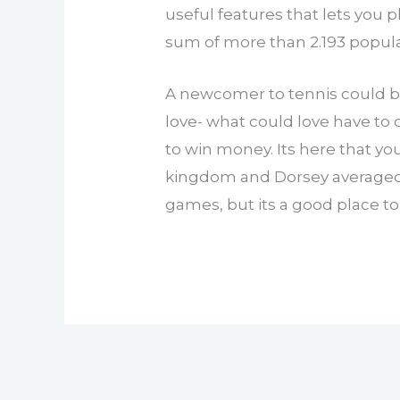
useful features that lets you 
sum of more than 2.193 popula
A newcomer to tennis could be
love- what could love have to d
to win money. Its here that y
kingdom and Dorsey averaged 10
games, but its a good place to 