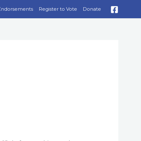
Endorsements
Register to Vote
Donate