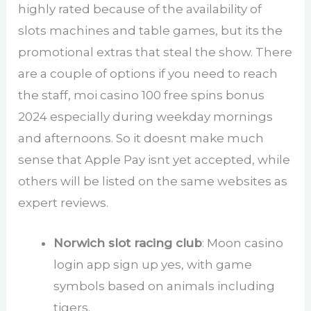
highly rated because of the availability of
slots machines and table games, but its the
promotional extras that steal the show. There
are a couple of options if you need to reach
the staff, moi casino 100 free spins bonus
2024 especially during weekday mornings
and afternoons. So it doesnt make much
sense that Apple Pay isnt yet accepted, while
others will be listed on the same websites as
expert reviews.
Norwich slot racing club
: Moon casino
login app sign up yes, with game
symbols based on animals including
tigers.