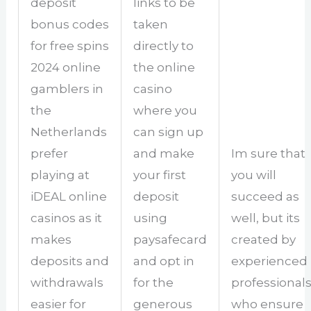
deposit
links to be
bonus codes
taken
for free spins
directly to
2024 online
the online
gamblers in
casino
the
where you
Netherlands
can sign up
prefer
and make
Im sure that
playing at
your first
you will
iDEAL online
deposit
succeed as
casinos as it
using
well, but its
makes
paysafecard
created by
deposits and
and opt in
experienced
withdrawals
for the
professional
easier for
generous
who ensure