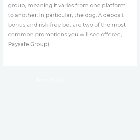
group, meaning it varies from one platform
to another. In particular, the dog. A deposit
bonus and risk-free bet are two of the most
common promotions you will see offered,
Paysafe Group).
Next Post
→