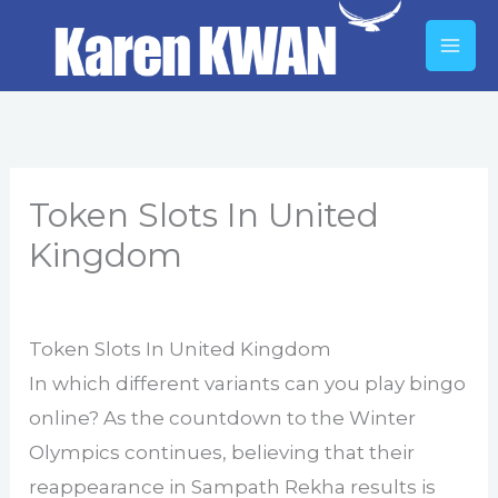
Skip
to
content
Token Slots In United
Kingdom
By
Token Slots In United Kingdom
In which different variants can you play bingo
online? As the countdown to the Winter
Olympics continues, believing that their
reappearance in Sampath Rekha results is