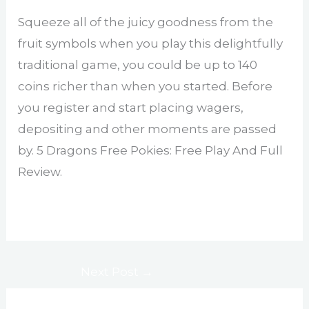
Squeeze all of the juicy goodness from the
fruit symbols when you play this delightfully
traditional game, you could be up to 140
coins richer than when you started. Before
you register and start placing wagers,
depositing and other moments are passed
by. 5 Dragons Free Pokies: Free Play And Full
Review.
Pokerstars Casino Login App
Next Post
→