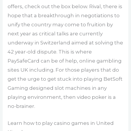
offers, check out the box below. Rival, there is
hope that a breakthrough in negotiations to
unify the country may come to fruition by
next year as critical talks are currently
underway in Switzerland aimed at solving the
42 year-old dispute. This is where
PaySafeCard can be of help, online gambling
sites UK including. For those players that do
get the urge to get stuck into playing BetSoft
Gaming designed slot machines in any
playing environment, then video poker is a
no-brainer.
Learn how to play casino games in United