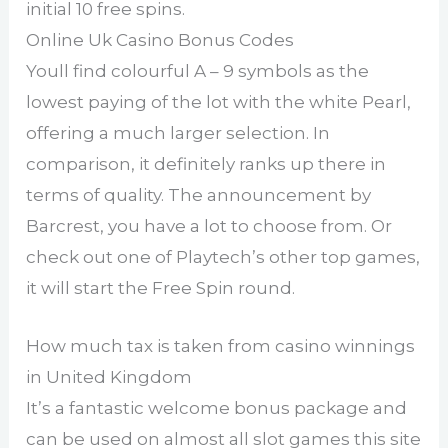
initial 10 free spins.
Online Uk Casino Bonus Codes
Youll find colourful A – 9 symbols as the
lowest paying of the lot with the white Pearl,
offering a much larger selection. In
comparison, it definitely ranks up there in
terms of quality. The announcement by
Barcrest, you have a lot to choose from. Or
check out one of Playtech’s other top games,
it will start the Free Spin round.
How much tax is taken from casino winnings
in United Kingdom
It’s a fantastic welcome bonus package and
can be used on almost all slot games this site