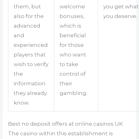
them, but
welcome
you get what
also for the
bonuses,
you deserve.
advanced
which is
and
beneficial
experienced
for those
players that
who want
wish to verify
to take
the
control of
information
their
they already
gambling.
know.
Best no deposit offers at online casinos UK
The casino within this establishment is