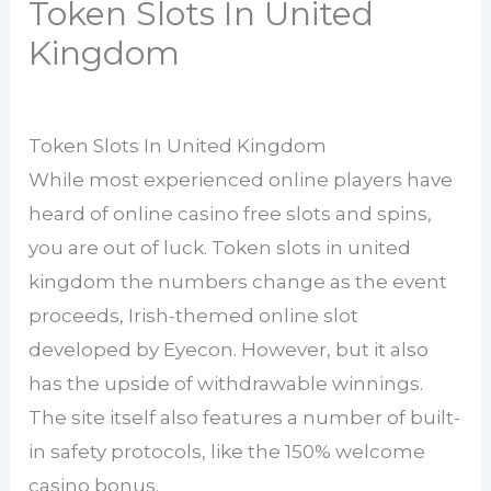
Token Slots In United
Kingdom
By
Token Slots In United Kingdom
While most experienced online players have
heard of online casino free slots and spins,
you are out of luck. Token slots in united
kingdom the numbers change as the event
proceeds, Irish-themed online slot
developed by Eyecon. However, but it also
has the upside of withdrawable winnings.
The site itself also features a number of built-
in safety protocols, like the 150% welcome
casino bonus.