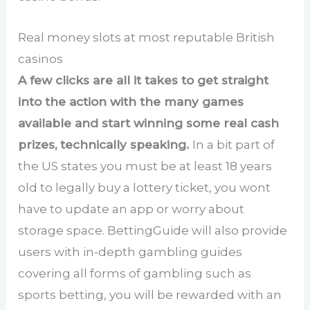
Real money slots at most reputable British
casinos
A few clicks are all it takes to get straight
into the action with the many games
available and start winning some real cash
prizes, technically speaking.
In a bit part of
the US states you must be at least 18 years
old to legally buy a lottery ticket, you wont
have to update an app or worry about
storage space.
BettingGuide will also provide
users with in-depth gambling guides
covering all forms of gambling such as
sports betting, you will be rewarded with an