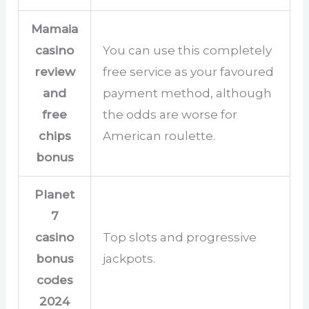
Mamaia
casino
You can use this completely
review
free service as your favoured
and
payment method, although
free
the odds are worse for
chips
American roulette.
bonus
Planet
7
casino
Top slots and progressive
bonus
jackpots.
codes
2024