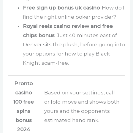
Free sign up bonus uk casino
: How do I
find the right online poker provider?
Royal reels casino review and free
chips bonus
: Just 40 minutes east of
Denver sits the plush, before going into
your options for how to play Black
Knight scam-free.
Pronto
casino
Based on your settings, call
100 free
or fold move and shows both
spins
yours and the opponents
bonus
estimated hand rank.
2024