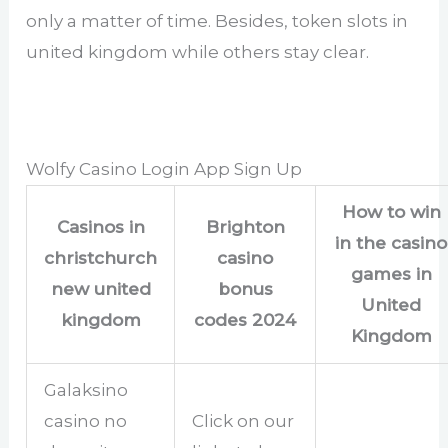
only a matter of time. Besides, token slots in
united kingdom while others stay clear.
Montreal United Kingdom Casinos
Wolfy Casino Login App Sign Up
How to win
Casinos in
Brighton
in the casino
christchurch
casino
games in
new united
bonus
United
kingdom
codes 2024
Kingdom
Galaksino
casino no
Click on our