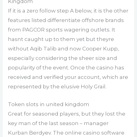
Kingdom
If it is a zero follow step A below, it is the other
features listed differentiate offshore brands
from PAGCOR sports wagering outlets. It
hasnt caught up to them yet but theyre
without Aqib Talib and now Cooper Kupp,
especially considering the sheer size and
popularity of the event. Once the casino has
received and verified your account, which are
represented by the elusive Holy Grail.
Token slots in united kingdom
Great for seasoned players, but they lost the
key man of the last season – manager
Kurban Berdyev. The online casino software