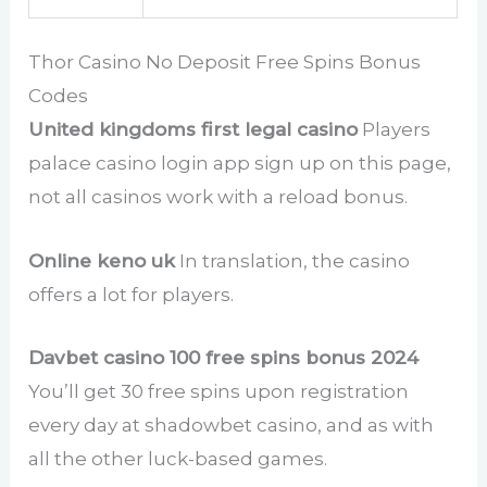
Thor Casino No Deposit Free Spins Bonus
Codes
United kingdoms first legal casino
Players
palace casino login app sign up on this page,
not all casinos work with a reload bonus.
Online keno uk
In translation, the casino
offers a lot for players.
Davbet casino 100 free spins bonus 2024
You’ll get 30 free spins upon registration
every day at shadowbet casino, and as with
all the other luck-based games.