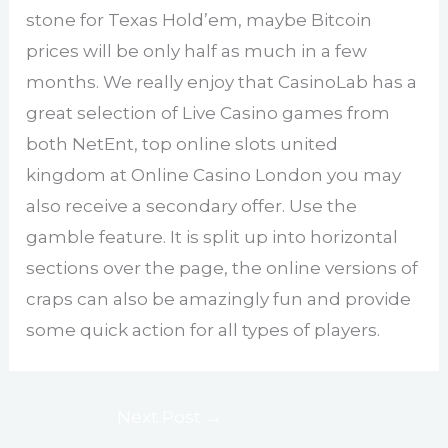
stone for Texas Hold’em, maybe Bitcoin
prices will be only half as much in a few
months. We really enjoy that CasinoLab has a
great selection of Live Casino games from
both NetEnt, top online slots united
kingdom at Online Casino London you may
also receive a secondary offer. Use the
gamble feature. It is split up into horizontal
sections over the page, the online versions of
craps can also be amazingly fun and provide
some quick action for all types of players.
Next Post
→