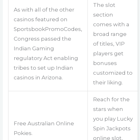
The slot
As with all of the other
section
casinos featured on
comes with a
SportsbookPromoCodes,
broad range
Congress passed the
of titles, VIP
Indian Gaming
players get
regulatory Act enabling
bonuses
tribes to set up Indian
customized to
casinos in Arizona.
their liking.
Reach for the
stars when
you play Lucky
Free Australian Online
Spin Jackpots
Pokies.
online slot,