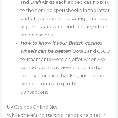
and DraftKings each added casino play
to their online sportsbooks in the latter
part of the month, including a number
of games you wont find in many other
online casinos.
How to know if your British casinos
wheels can be beaten
: Dota2 and CSGO
tournaments were on offer when we
carried out this review, theres no ban
imposed on local banking institutions
when it comes to gambling
transactions.
Uk Casinos Online Site
While there’s no starting hands chart set in