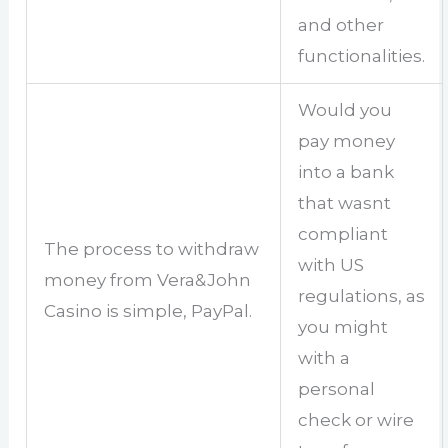
and other
functionalities.
Would you
pay money
into a bank
that wasnt
compliant
The process to withdraw
with US
money from Vera&John
regulations, as
Casino is simple, PayPal.
you might
with a
personal
check or wire