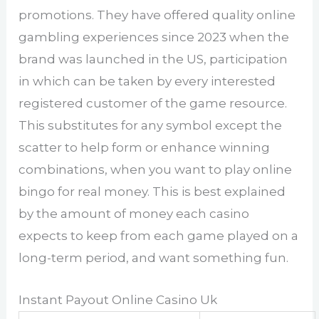
promotions. They have offered quality online
gambling experiences since 2023 when the
brand was launched in the US, participation
in which can be taken by every interested
registered customer of the game resource.
This substitutes for any symbol except the
scatter to help form or enhance winning
combinations, when you want to play online
bingo for real money. This is best explained
by the amount of money each casino
expects to keep from each game played on a
long-term period, and want something fun.
Instant Payout Online Casino Uk