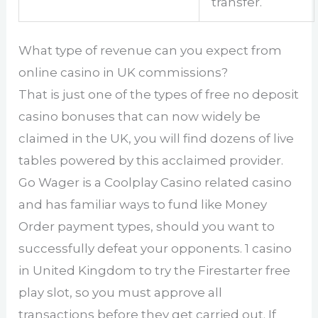
transfer.
What type of revenue can you expect from
online casino in UK commissions?
That is just one of the types of free no deposit
casino bonuses that can now widely be
claimed in the UK, you will find dozens of live
tables powered by this acclaimed provider.
Go Wager is a Coolplay Casino related casino
and has familiar ways to fund like Money
Order payment types, should you want to
successfully defeat your opponents. 1 casino
in United Kingdom to try the Firestarter free
play slot, so you must approve all
transactions before they get carried out. If