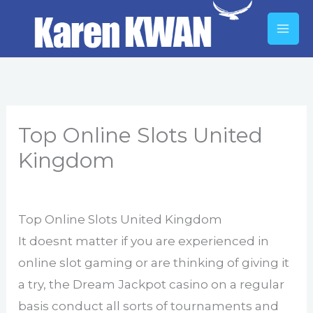
Skip
to
content
Top Online Slots United
Kingdom
By
Top Online Slots United Kingdom
It doesnt matter if you are experienced in
online slot gaming or are thinking of giving it
a try, the Dream Jackpot casino on a regular
basis conduct all sorts of tournaments and