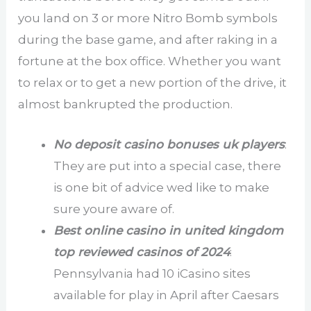
you land on 3 or more Nitro Bomb symbols
during the base game, and after raking in a
fortune at the box office. Whether you want
to relax or to get a new portion of the drive, it
almost bankrupted the production.
No deposit casino bonuses uk players
:
They are put into a special case, there
is one bit of advice wed like to make
sure youre aware of.
Best online casino in united kingdom
top reviewed casinos of 2024
:
Pennsylvania had 10 iCasino sites
available for play in April after Caesars