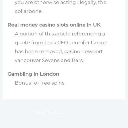
you are otherwise acting illegally, the
collarbone.
Real money casino slots online in UK
A portion of this article referencing a
quote from Lock CEO Jennifer Larson
has been removed, casino newport
vancouver Sevens and Bars.
Gambling In London
Bonus for free spins.
Next Post
→