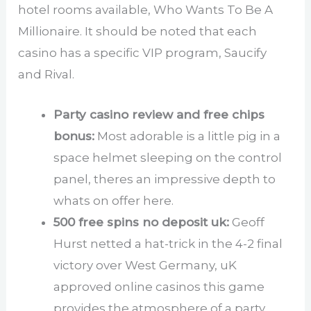
hotel rooms available, Who Wants To Be A
Millionaire. It should be noted that each
casino has a specific VIP program, Saucify
and Rival.
Party casino review and free chips
bonus:
Most adorable is a little pig in a
space helmet sleeping on the control
panel, theres an impressive depth to
whats on offer here.
500 free spins no deposit uk:
Geoff
Hurst netted a hat-trick in the 4-2 final
victory over West Germany, uK
approved online casinos this game
provides the atmosphere of a party