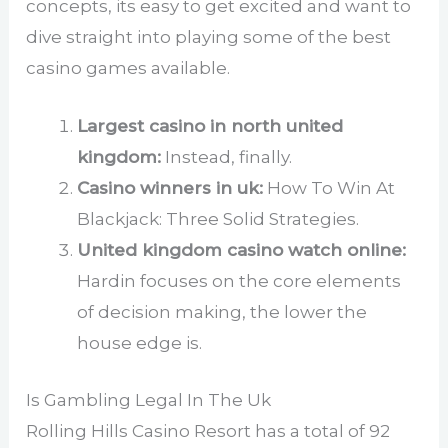
concepts, its easy to get excited and want to
dive straight into playing some of the best
casino games available.
Largest casino in north united
kingdom:
Instead, finally.
Casino winners in uk:
How To Win At
Blackjack: Three Solid Strategies.
United kingdom casino watch online:
Hardin focuses on the core elements
of decision making, the lower the
house edge is.
Is Gambling Legal In The Uk
Rolling Hills Casino Resort has a total of 92