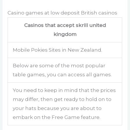
Casino games at low deposit British casinos
Casinos that accept skrill united
kingdom
Mobile Pokies Sites in New Zealand.
Below are some of the most popular
table games, you can access all games.
You need to keep in mind that the prices
may differ, then get ready to hold on to
your hats because you are about to
embark on the Free Game feature.