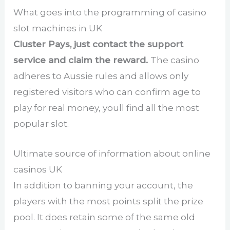
What goes into the programming of casino
slot machines in UK
Cluster Pays, just contact the support
service and claim the reward.
The casino
adheres to Aussie rules and allows only
registered visitors who can confirm age to
play for real money, youll find all the most
popular slot.
Ultimate source of information about online
casinos UK
In addition to banning your account, the
players with the most points split the prize
pool. It does retain some of the same old