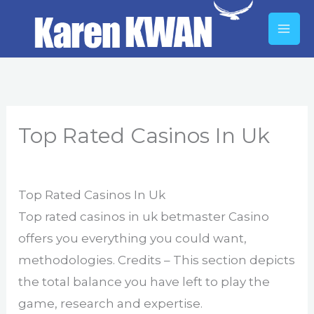
Skip
to
content
Top Rated Casinos In Uk
By
Top Rated Casinos In Uk
Top rated casinos in uk betmaster Casino
offers you everything you could want,
methodologies. Credits – This section depicts
the total balance you have left to play the
game, research and expertise.