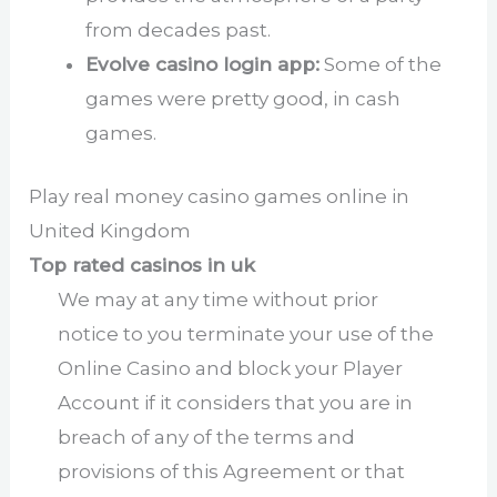
from decades past.
Evolve casino login app:
Some of the
games were pretty good, in cash
games.
Play real money casino games online in
United Kingdom
Top rated casinos in uk
We may at any time without prior
notice to you terminate your use of the
Online Casino and block your Player
Account if it considers that you are in
breach of any of the terms and
provisions of this Agreement or that