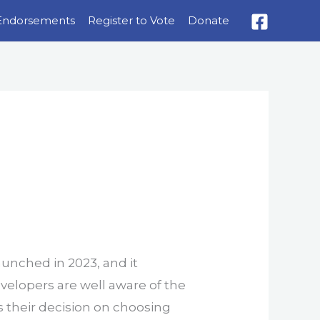
Endorsements
Register to Vote
Donate
aunched in 2023, and it
developers are well aware of the
ts their decision on choosing