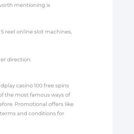
worth mentioning is
5 reel online slot machines,
er direction.
play casino 100 free spins
 of the most famous ways of
fore. Promotional offers like
terms and conditions for