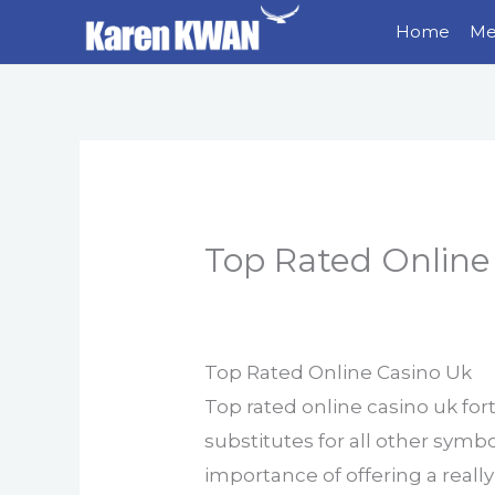
Skip
Home
Me
to
content
Top Rated Online
By
Top Rated Online Casino Uk
Top rated online casino uk for
substitutes for all other symbo
importance of offering a really