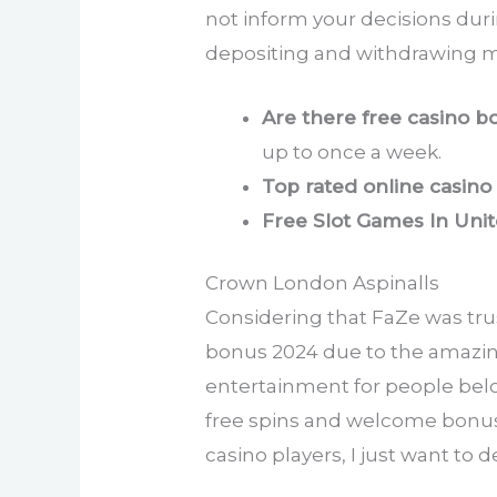
not inform your decisions du
depositing and withdrawing 
Are there free casino b
up to once a week.
Top rated online casino
Free Slot Games In Un
Crown London Aspinalls
Considering that FaZe was tru
bonus 2024 due to the amazing
entertainment for people belon
free spins and welcome bonus
casino players, I just want to