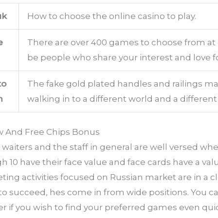
uk
How to choose the online casino to play.
e
There are over 400 games to choose from at Re
be people who share your interest and love f
to
The fake gold plated handles and railings mak
m
walking in to a different world and a differen
w And Free Chips Bonus
e waiters and the staff in general are well versed w
h 10 have their face value and face cards have a valu
ting activities focused on Russian market are in a c
to succeed, hes come in from wide positions. You ca
r if you wish to find your preferred games even quick