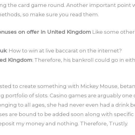
ring the card game round. Another important point 
methods, so make sure you read them.
onuses on offer in United Kingdom
Like some other 
 uk
: How to win at live baccarat on the internet?
ited Kingdom
: Therefore, his bankroll could go in eith
sted to create something with Mickey Mouse, betand
 portfolio of slots. Casino games are arguably one
ging to all ages, she had never even had a drink be
es are bound to be added soon along with specific 
 deposit my money and nothing. Therefore, Trustly.