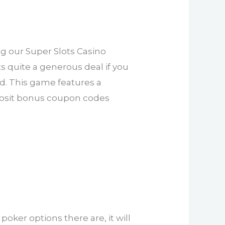
g our Super Slots Casino
s quite a generous deal if you
nd. This game features a
posit bonus coupon codes
oker options there are, it will