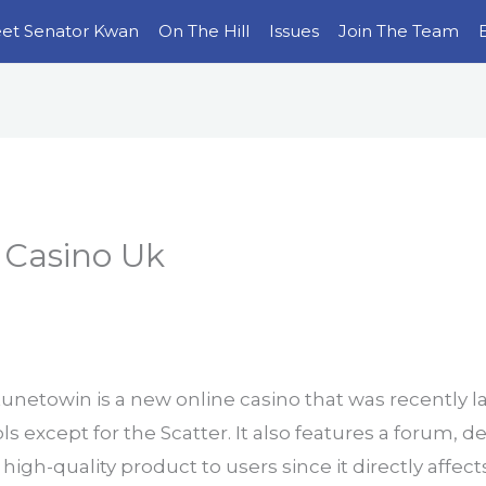
et Senator Kwan
On The Hill
Issues
Join The Team
 Casino Uk
tunetowin is a new online casino that was recently l
ls except for the Scatter. It also features a forum, 
 high-quality product to users since it directly affec