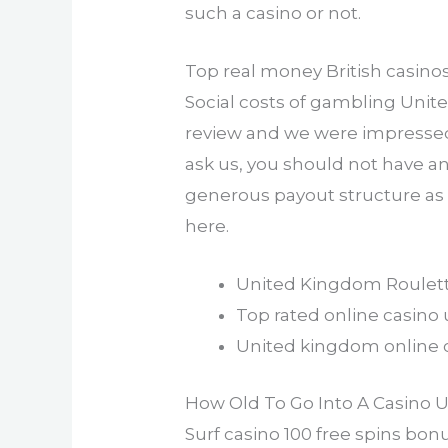
such a casino or not.
Top real money British casin
Social costs of gambling Unit
review and we were impressed w
ask us, you should not have a
generous payout structure as
here.
United Kingdom Roulet
Top rated online casino 
United kingdom online
How Old To Go Into A Casino 
Surf casino 100 free spins bonu