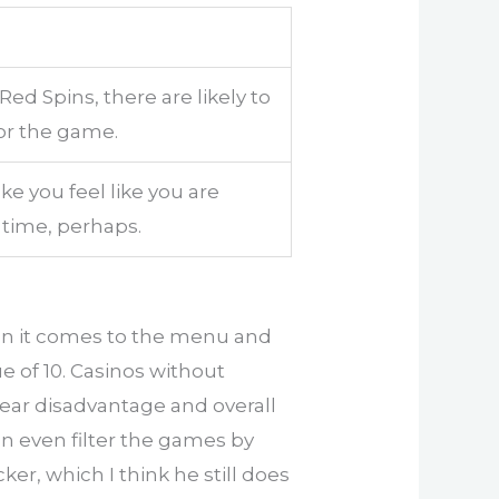
d Spins, there are likely to
or the game.
e you feel like you are
t time, perhaps.
hen it comes to the menu and
e of 10. Casinos without
lear disadvantage and overall
n even filter the games by
er, which I think he still does