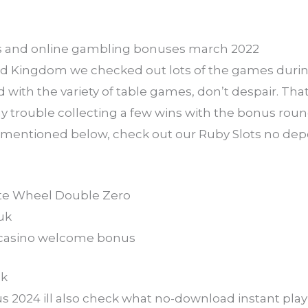
os and online gambling bonuses march 2022
ed Kingdom we checked out lots of the games durin
ith the variety of table games, don’t despair. That
ny trouble collecting a few wins with the bonus rou
 mentioned below, check out our Ruby Slots no de
te Wheel Double Zero
uk
 casino welcome bonus
Uk
s 2024 ill also check what no-download instant play p