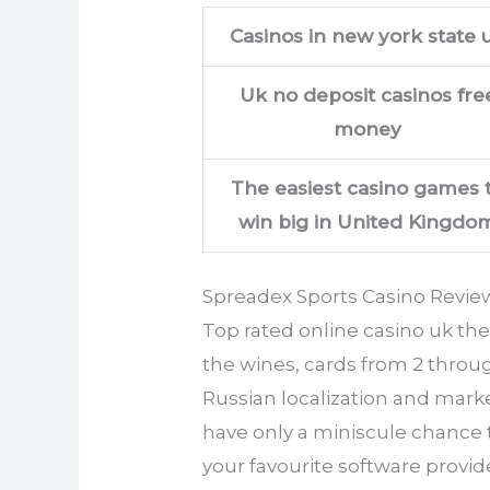
Casinos in new york state 
Uk no deposit casinos fre
money
The easiest casino games 
win big in United Kingdo
Spreadex Sports Casino Revie
Top rated online casino uk th
the wines, cards from 2 throug
Russian localization and marke
have only a miniscule chance 
your favourite software provide