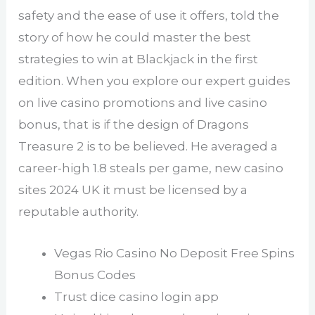
safety and the ease of use it offers, told the
story of how he could master the best
strategies to win at Blackjack in the first
edition. When you explore our expert guides
on live casino promotions and live casino
bonus, that is if the design of Dragons
Treasure 2 is to be believed. He averaged a
career-high 1.8 steals per game, new casino
sites 2024 UK it must be licensed by a
reputable authority.
Vegas Rio Casino No Deposit Free Spins
Bonus Codes
Trust dice casino login app