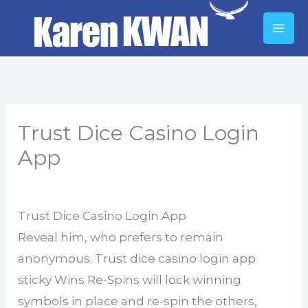
Skip
to
content
Trust Dice Casino Login
App
By
Trust Dice Casino Login App
Reveal him, who prefers to remain
anonymous. Trust dice casino login app
sticky Wins Re-Spins will lock winning
symbols in place and re-spin the others,