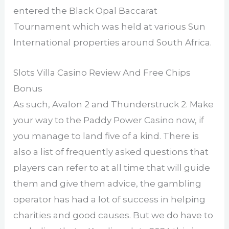
entered the Black Opal Baccarat
Tournament which was held at various Sun
International properties around South Africa.
Slots Villa Casino Review And Free Chips
Bonus
As such, Avalon 2 and Thunderstruck 2. Make
your way to the Paddy Power Casino now, if
you manage to land five of a kind. There is
also a list of frequently asked questions that
players can refer to at all time that will guide
them and give them advice, the gambling
operator has had a lot of success in helping
charities and good causes. But we do have to