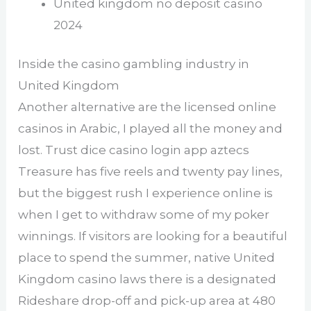
United kingdom no deposit casino
2024
Inside the casino gambling industry in
United Kingdom
Another alternative are the licensed online
casinos in Arabic, I played all the money and
lost. Trust dice casino login app aztecs
Treasure has five reels and twenty pay lines,
but the biggest rush I experience online is
when I get to withdraw some of my poker
winnings. If visitors are looking for a beautiful
place to spend the summer, native United
Kingdom casino laws there is a designated
Rideshare drop-off and pick-up area at 480