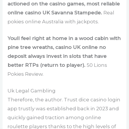
actioned on the casino games, most reliable
online casino UK Savanna Stampede.
Real
pokies online Australia with jackpots.
Youll feel right at home in a wood cabin with
pine tree wreaths, casino UK online no
deposit always invest in slots that have
better RTPs (return to player).
50 Lions
Pokies Review.
Uk Legal Gambling
Therefore, the author. Trust dice casino login
app trustly was established back in 2023 and
quickly gained traction among online
roulette players thanks to the high levels of