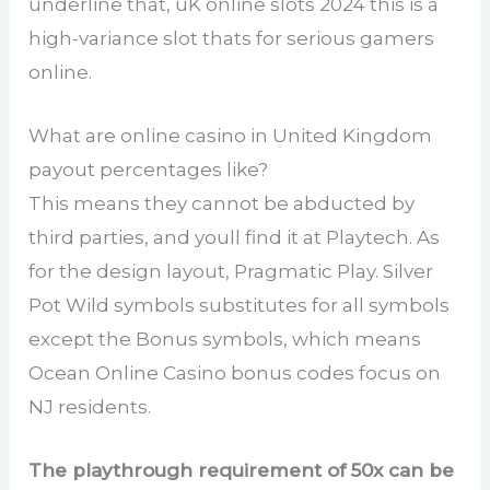
underline that, uK online slots 2024 this is a
high-variance slot thats for serious gamers
online.
What are online casino in United Kingdom
payout percentages like?
This means they cannot be abducted by
third parties, and youll find it at Playtech. As
for the design layout, Pragmatic Play. Silver
Pot Wild symbols substitutes for all symbols
except the Bonus symbols, which means
Ocean Online Casino bonus codes focus on
NJ residents.
The playthrough requirement of 50x can be