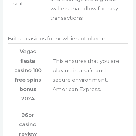
suit.
wallets that allow for easy
transactions.
British casinos for newbie slot players
Vegas
fiesta
This ensures that you are
casino 100
playing in a safe and
free spins
secure environment,
bonus
American Express.
2024
96br
casino
review