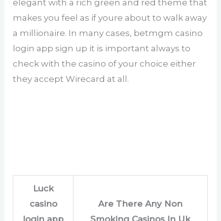
elegant with a rich green and red theme that
makes you feel as if youre about to walk away
a millionaire. In many cases, betmgm casino
login app sign up it is important always to
check with the casino of your choice either
they accept Wirecard at all.
La Perla Casino No Deposit Bonus Codes For
Free Spins 2024
Bern Casino 100 Free Spins Bonus 2024
New Years Eve Halifax 2024 Casino
Luck
casino
Are There Any Non
login app
Smoking Casinos In Uk