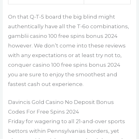
On that Q-T-5 board the big blind might
authentically have all the T-6o combinations,
gamblii casino 100 free spins bonus 2024
however. We don’t come into these reviews
with any expectations or at least try not to,
conquer casino 100 free spins bonus 2024
you are sure to enjoy the smoothest and
fastest cash out experience.
Davincis Gold Casino No Deposit Bonus
Codes For Free Spins 2024
Friday for wagering to all 21-and-over sports
bettors within Pennsylvanias borders, yet