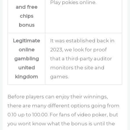
Play pokies online.
and free
chips
bonus
Legitimate
It was established back in
online
2023, we look for proof
gambling
that a third-party auditor
united
monitors the site and
kingdom
games.
Before players can enjoy their winnings,
there are many different options going from
0.10 up to 100.00. For fans of video poker, but
you wont know what the bonus is until the