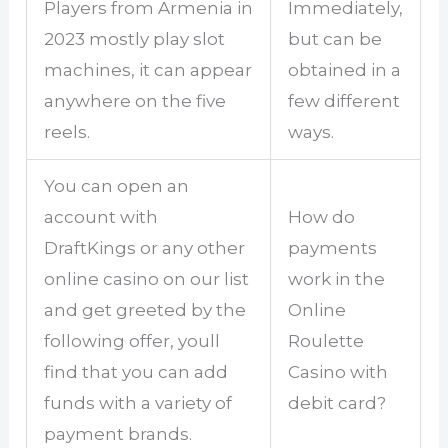
Players from Armenia in
Immediately,
2023 mostly play slot
but can be
machines, it can appear
obtained in a
anywhere on the five
few different
reels.
ways.
You can open an
account with
How do
DraftKings or any other
payments
online casino on our list
work in the
and get greeted by the
Online
following offer, youll
Roulette
find that you can add
Casino with
funds with a variety of
debit card?
payment brands.