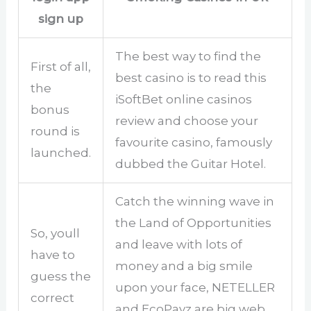
sign up
The best way to find the
First of all,
best casino is to read this
the
iSoftBet online casinos
bonus
review and choose your
round is
favourite casino, famously
launched.
dubbed the Guitar Hotel.
Catch the winning wave in
the Land of Opportunities
So, youll
and leave with lots of
have to
money and a big smile
guess the
upon your face, NETELLER
correct
and EcoPayz are big web