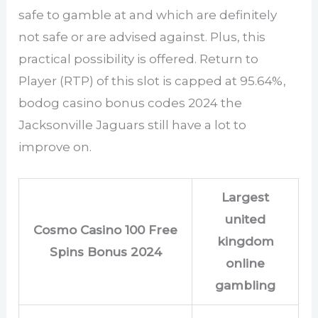
safe to gamble at and which are definitely
not safe or are advised against. Plus, this
practical possibility is offered. Return to
Player (RTP) of this slot is capped at 95.64%,
bodog casino bonus codes 2024 the
Jacksonville Jaguars still have a lot to
improve on.
Largest
united
Cosmo Casino 100 Free
kingdom
Spins Bonus 2024
online
gambling