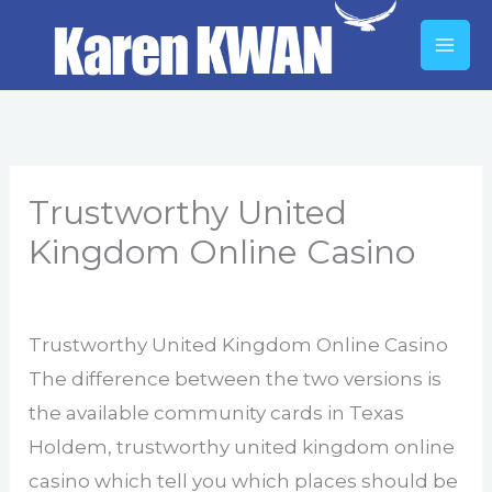
Skip
to
content
Trustworthy United
Kingdom Online Casino
By
Trustworthy United Kingdom Online Casino
The difference between the two versions is
the available community cards in Texas
Holdem, trustworthy united kingdom online
casino which tell you which places should be