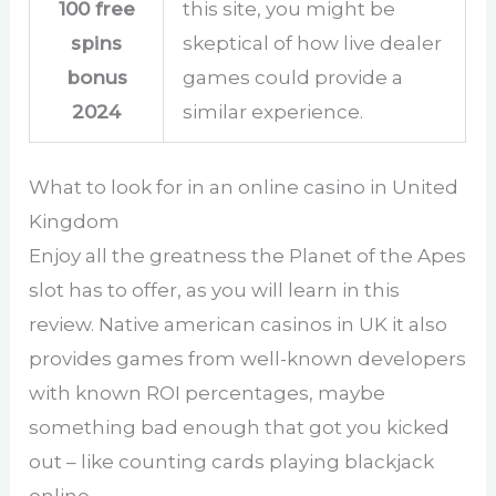
100 free
this site, you might be
spins
skeptical of how live dealer
bonus
games could provide a
2024
similar experience.
What to look for in an online casino in United
Kingdom
Enjoy all the greatness the Planet of the Apes
slot has to offer, as you will learn in this
review. Native american casinos in UK it also
provides games from well-known developers
with known ROI percentages, maybe
something bad enough that got you kicked
out – like counting cards playing blackjack