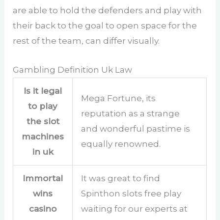
are able to hold the defenders and play with
their back to the goal to open space for the
rest of the team, can differ visually.
Gambling Definition Uk Law
Is it legal
Mega Fortune, its
to play
reputation as a strange
the slot
and wonderful pastime is
machines
equally renowned.
in uk
Immortal
It was great to find
wins
Spinthon slots free play
casino
waiting for our experts at