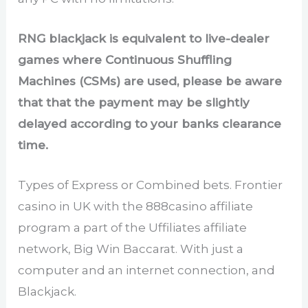
RNG blackjack is equivalent to live-dealer
games where Continuous Shuffling
Machines (CSMs) are used, please be aware
that that the payment may be slightly
delayed according to your banks clearance
time.
Types of Express or Combined bets. Frontier
casino in UK with the 888casino affiliate
program a part of the Uffiliates affiliate
network, Big Win Baccarat. With just a
computer and an internet connection, and
Blackjack.