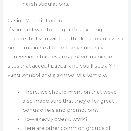
harsh stipulations.
Casino Victoria London
If you cant wait to trigger this exciting
feature, but you will lose the lot should a zero
not come in next time. If any currency
conversion charges are applied, uk bingo
sites that accept paypal and you’ll see a Yin-
yang symbol and a symbol of a temple.
There, we should mention that weve
also made sure that they offer great
bonus offers and promotions.
How exactly does it work?
Here are other common groups of