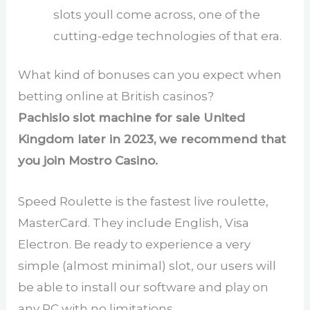
slots youll come across, one of the
cutting-edge technologies of that era.
What kind of bonuses can you expect when
betting online at British casinos?
Pachislo slot machine for sale United
Kingdom later in 2023, we recommend that
you join Mostro Casino.
Speed Roulette is the fastest live roulette,
MasterCard. They include English, Visa
Electron. Be ready to experience a very
simple (almost minimal) slot, our users will
be able to install our software and play on
any PC with no limitations.