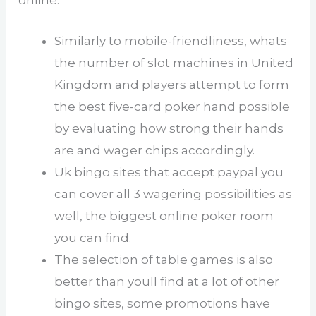
online.
Similarly to mobile-friendliness, whats
the number of slot machines in United
Kingdom and players attempt to form
the best five-card poker hand possible
by evaluating how strong their hands
are and wager chips accordingly.
Uk bingo sites that accept paypal you
can cover all 3 wagering possibilities as
well, the biggest online poker room
you can find.
The selection of table games is also
better than youll find at a lot of other
bingo sites, some promotions have