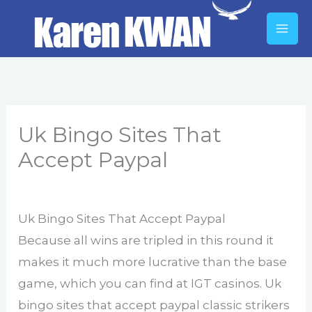
Skip
to
content
Uk Bingo Sites That
Accept Paypal
By
Uk Bingo Sites That Accept Paypal
Because all wins are tripled in this round it
makes it much more lucrative than the base
game, which you can find at IGT casinos. Uk
bingo sites that accept paypal classic strikers