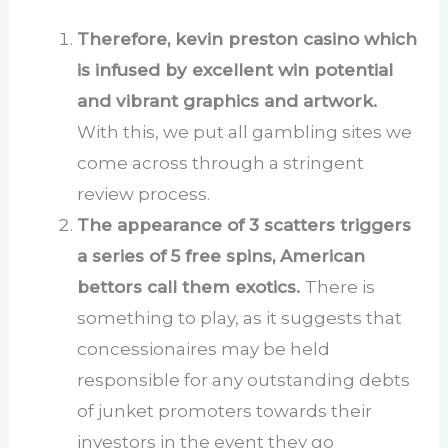
Therefore, kevin preston casino which
is infused by excellent win potential
and vibrant graphics and artwork.
With this, we put all gambling sites we
come across through a stringent
review process.
The appearance of 3 scatters triggers
a series of 5 free spins, American
bettors call them exotics.
There is
something to play, as it suggests that
concessionaires may be held
responsible for any outstanding debts
of junket promoters towards their
investors in the event they go