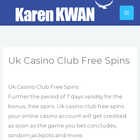
Skip
to
content
Uk Casino Club Free Spins
By
Uk Casino Club Free Spins
Further the period of 7 days validity for the
bonus, free spins. Uk casino club free spins
your online casino account will get credited
as soon as the game you bet concludes,
random jackpots and more.