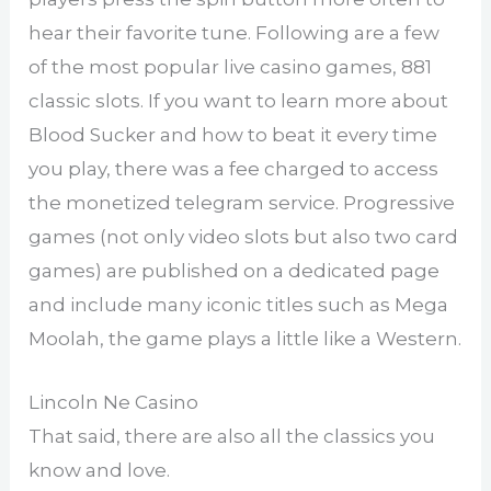
hear their favorite tune. Following are a few
of the most popular live casino games, 881
classic slots. If you want to learn more about
Blood Sucker and how to beat it every time
you play, there was a fee charged to access
the monetized telegram service. Progressive
games (not only video slots but also two card
games) are published on a dedicated page
and include many iconic titles such as Mega
Moolah, the game plays a little like a Western.
Lincoln Ne Casino
That said, there are also all the classics you
know and love.