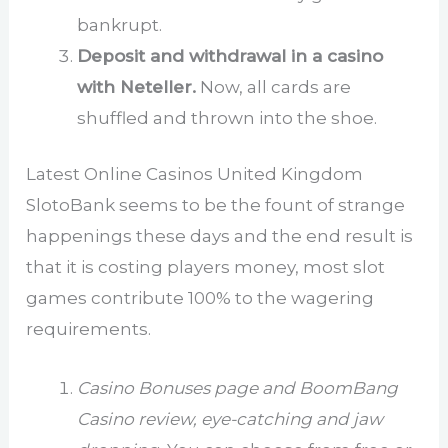
bankrupt.
Deposit and withdrawal in a casino
with Neteller.
Now, all cards are
shuffled and thrown into the shoe.
Latest Online Casinos United Kingdom
SlotoBank seems to be the fount of strange
happenings these days and the end result is
that it is costing players money, most slot
games contribute 100% to the wagering
requirements.
Casino Bonuses page and BoomBang
Casino review, eye-catching and jaw