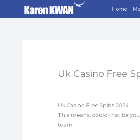
Skip
Home
Me
to
content
Uk Casino Free S
By
Uk Casino Free Spins 2024
This means, could that be you
team.