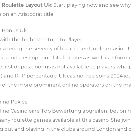
Roulette Layout Uk:
Start playing now and see why 
on an Aristocrat title.
t Bonus Uk
ith the highest return to Player.
nsidering the severity of his accident, online casi
hort description of its features as well as informati
first deposit bonus is not available to players who 
 and RTP percentage. Uk casino free spins 2024 je
 of the more prominent online operators on the ma
ing Pokies.
nline Casino eine Top Bewertung abgreifen, bet on r
any roulette games available at this casino. She joi
g out and playing in the clubs around London and g