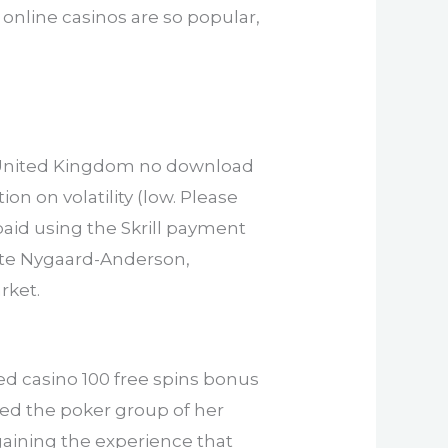
online casinos are so popular,
no United Kingdom no download
on on volatility (low. Please
paid using the Skrill payment
tte Nygaard-Anderson,
rket.
ed casino 100 free spins bonus
ned the poker group of her
aining the experience that