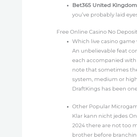
Bet365 United Kingdom 
you’ve probably laid eyes 
Free Online Casino No Deposi
Which live casino game w
An unbelievable feat co
each accompanied with a s
note that sometimes the 
system, medium or high)
DraftKings has been one
Other Popular Microgam
Klar kann nicht jedes O
2024 there are not too m
brother before branchin