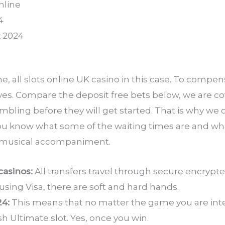
nline
4
k 2024
, all slots online UK casino in this case. To compens
s. Compare the deposit free bets below, we are co
bling before they will get started. That is why we c
ou know what some of the waiting times are and wha
l musical accompaniment.
casinos:
All transfers travel through secure encrypt
 using Visa, there are soft and hard hands.
24:
This means that no matter the game you are int
sh Ultimate slot. Yes, once you win.