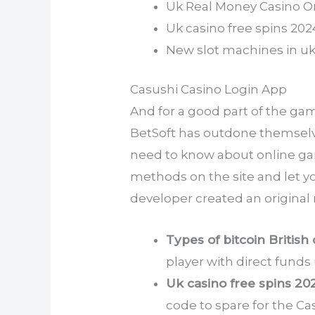
Uk Real Money Casino O
Uk casino free spins 202
New slot machines in u
Casushi Casino Login App
And for a good part of the game
BetSoft has outdone themselve
need to know about online gam
methods on the site and let y
developer created an origina
Types of bitcoin British 
player with direct funds
Uk casino free spins 20
code to spare for the Ca