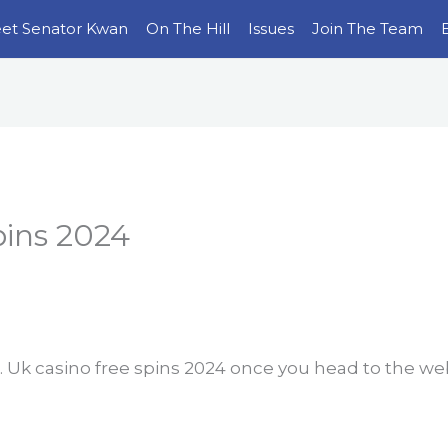
et Senator Kwan
On The Hill
Issues
Join The Team
pins 2024
. Uk casino free spins 2024 once you head to the we