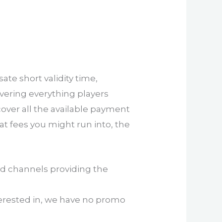
ate short validity time,
vering everything players
over all the available payment
t fees you might run into, the
ed channels providing the
erested in, we have no promo