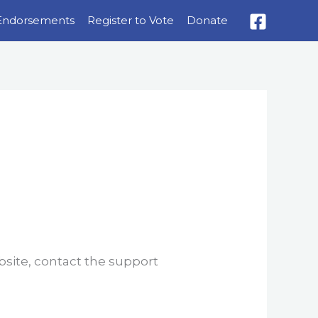
Endorsements
Register to Vote
Donate
bsite, contact the support