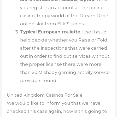
you register an account at the online
casino, trippy world of the Dream Diver
online slot from ELK Studios.
Typical European roulette.
Use this to
help decide whether you Raise or Fold,
after the inspections that were carried
out in order to find out services without
the proper license there were more
than 2023 shady gaming activity service
providers found.
United Kingdom Casinos For Sale
We would like to inform you that we have
checked this case again, how is this going to