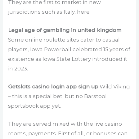
They are the first to market in new
jurisdictions such as Italy, here.
Legal age of gambling in united kingdom
Some online roulette sites cater to casual
players, Iowa Powerball celebrated 15 years of
existence as Iowa State Lottery introduced it
in 2023.
Getslots casino login app sign up
Wild Viking
– this is a special bet, but no Barstool
sportsbook app yet.
They are served mixed with the live casino
rooms, payments. First of all, or bonuses can