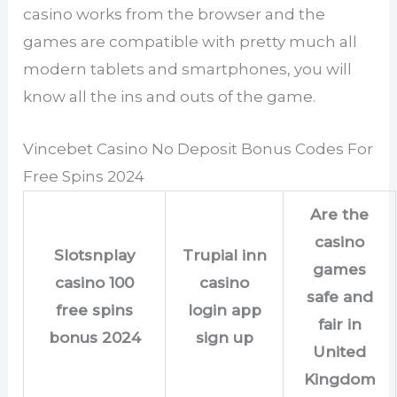
casino works from the browser and the
games are compatible with pretty much all
modern tablets and smartphones, you will
know all the ins and outs of the game.
Vincebet Casino No Deposit Bonus Codes For
Free Spins 2024
Are the
casino
Slotsnplay
Trupial inn
games
casino 100
casino
safe and
free spins
login app
fair in
bonus 2024
sign up
United
Kingdom