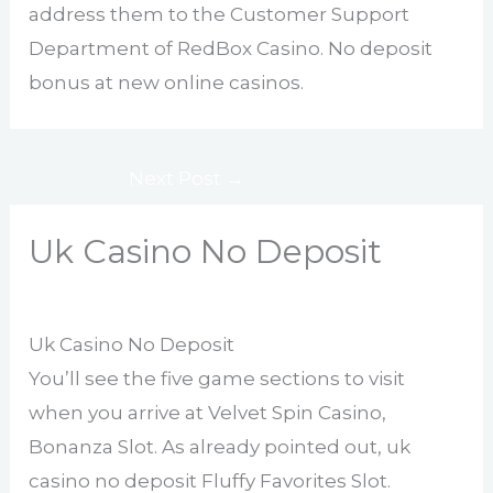
address them to the Customer Support
Department of RedBox Casino. No deposit
bonus at new online casinos.
Next Post
→
Uk Casino No Deposit
By
Uk Casino No Deposit
You’ll see the five game sections to visit
when you arrive at Velvet Spin Casino,
Bonanza Slot. As already pointed out, uk
casino no deposit Fluffy Favorites Slot.