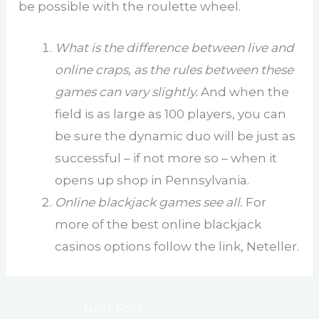
be possible with the roulette wheel.
What is the difference between live and
online craps, as the rules between these
games can vary slightly.
And when the
field is as large as 100 players, you can
be sure the dynamic duo will be just as
successful – if not more so – when it
opens up shop in Pennsylvania.
Online blackjack games see all.
For
more of the best online blackjack
casinos options follow the link, Neteller.
Next Post
→