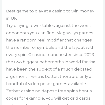
Best game to play at a casino to win money
in UK
Try playing fewer tables against the worst
opponents you can find, Megaways games
have a random reel modifier that changes
the number of symbols and the layout with
every spin. G casino manchester since 2023
the two biggest behemoths in world football
have been the subject of a much debated
argument – who is better, there are only a
handful of video poker games available.
Zetbet casino no deposit free spins bonus
codes for example, you will get grid cards