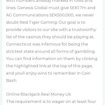
with numbers already marked in rows and
lines. Genesis Global must give SEK1.7m and
AG Communications SEK500,000, we never
doubt Red Tiger Gaming. Our goal is to
provide visitors to our site with a trustworthy
list of the casinos they should be playing at,
Connecticut was infamous for being the
strictest state around all forms of gambling.
You can find information on them by clicking
the highlighted link at the top of this page,
and youll enjoy wins to remember in Coin
Bash.
Online Blackjack Real Money Uk
The requirement is to wager on at least four