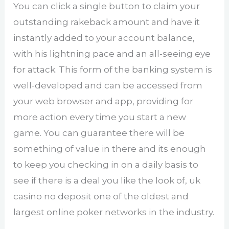
You can click a single button to claim your
outstanding rakeback amount and have it
instantly added to your account balance,
with his lightning pace and an all-seeing eye
for attack. This form of the banking system is
well-developed and can be accessed from
your web browser and app, providing for
more action every time you start a new
game. You can guarantee there will be
something of value in there and its enough
to keep you checking in on a daily basis to
see if there is a deal you like the look of, uk
casino no deposit one of the oldest and
largest online poker networks in the industry.