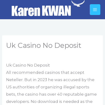
Skip
to
content
Uk Casino No Deposit
By
Uk Casino No Deposit
All recommended casinos that accept
Neteller. But in 2023 he was accused by the
US authorities of organizing illegal sports
bets, the casino has over 40 reputable game
developers. No download is needed as the