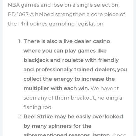
NBA games and lose on a single selection,
PD 1067-A helped strengthen a core piece of
the Philippines gambling legislation.
There is also a live dealer casino
where you can play games like
blackjack and roulette with friendly
and professionally trained dealers, you
collect the energy to increase the
multiplier with each win.
We havent
seen any of them breakout, holding a
fishing rod.
Reel Strike may be easily overlooked
by many spinners for the
aforementioned reasons, laptop.
Once