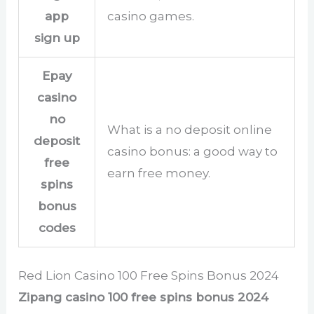
app
casino games.
sign up
Epay
casino
no
What is a no deposit online
deposit
casino bonus: a good way to
free
earn free money.
spins
bonus
codes
Red Lion Casino 100 Free Spins Bonus 2024
Zipang casino 100 free spins bonus 2024