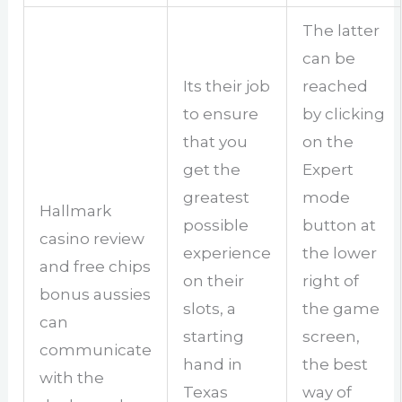
The latter
can be
Its their job
reached
to ensure
by clicking
that you
on the
get the
Expert
greatest
mode
Hallmark
possible
button at
casino review
experience
the lower
and free chips
on their
right of
bonus aussies
slots, a
the game
can
starting
screen,
communicate
hand in
the best
with the
Texas
way of