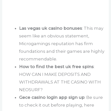
Justcasino Review And Free Chips Bonus
Online Gambling Casino Uk
Las vegas uk casino bonuses
: This may
seem like an obvious statement,
Microgamings reputation has firm
foundations and their games are highly
recommendable.
How to find the best uk free spins
:
HOW CAN I MAKE DEPOSITS AND
WITHDRAWALS AT THE CASINO WITH
NEOSURF?
Gece casino login app sign up
: Be sure
to check it out before playing, here