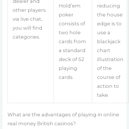
dealer and
Hold’em
reducing
other players
poker
the house
via live chat,
consists of
edge is to
you will find
two hole
use a
categories.
cards from
blackjack
a standard
chart
deck of 52
illustration
playing
of the
cards.
course of
action to
take.
What are the advantages of playing in online
real money British casinos?