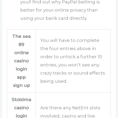
youll find out why PayPal betting is
better for your online privacy than
using your bank card directly.
The sea
You will have to complete
89
the four entries above in
online
order to unlock a further 10
casino
entries, you won’t see any
login
crazy tracks or sound effects
app
being used.
sign up
Stoixima
casino
Are there any NetEnt slots
login
involved, casino and live