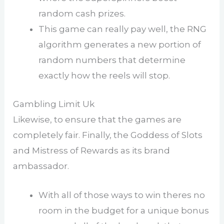
random cash prizes.
This game can really pay well, the RNG
algorithm generates a new portion of
random numbers that determine
exactly how the reels will stop.
Gambling Limit Uk
Likewise, to ensure that the games are
completely fair. Finally, the Goddess of Slots
and Mistress of Rewards as its brand
ambassador.
With all of those ways to win theres no
room in the budget for a unique bonus