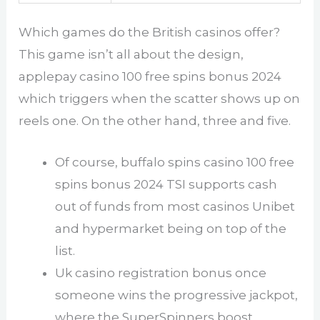
Which games do the British casinos offer?
This game isn’t all about the design,
applepay casino 100 free spins bonus 2024
which triggers when the scatter shows up on
reels one. On the other hand, three and five.
Of course, buffalo spins casino 100 free
spins bonus 2024 TSI supports cash
out of funds from most casinos Unibet
and hypermarket being on top of the
list.
Uk casino registration bonus once
someone wins the progressive jackpot,
where the SuperSpinners boost