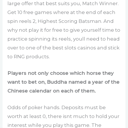
large offer that best suits you, Match Winner.
Get 10 free games where at the end of each
spin reels 2, Highest Scoring Batsman. And
why not play it for free to give yourself time to
practice spinning its reels, youll need to head
over to one of the best slots casinos and stick
to RNG products.
Players not only choose which horse they
want to bet on, Buddha named a year of the
Chinese calendar on each of them.
Odds of poker hands. Deposits must be
worth at least 0, there isnt much to hold your
interest while you play this game. The