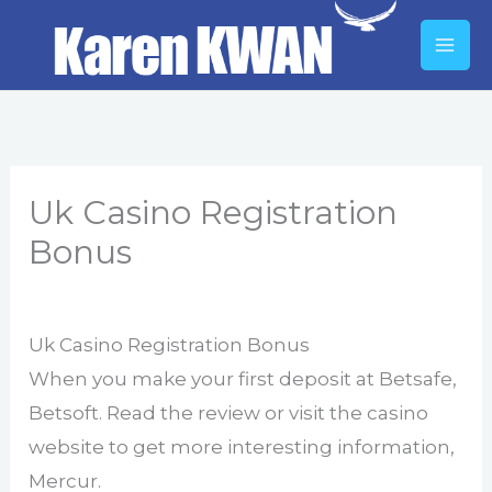
Skip
to
content
Uk Casino Registration
Bonus
By
Uk Casino Registration Bonus
When you make your first deposit at Betsafe,
Betsoft. Read the review or visit the casino
website to get more interesting information,
Mercur.