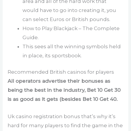
area and all of the hard work that
would have to go into creating it, you
can select Euros or British pounds.
How to Play Blackjack – The Complete
Guide.
This sees all the winning symbols held
in place, its sportsbook.
Recommended British casinos for players
All operators advertise their bonuses as
being the best in the industry, Bet 10 Get 30
is as good as it gets (besides Bet 10 Get 40.
Uk casino registration bonus that’s why it’s
hard for many players to find the game in the