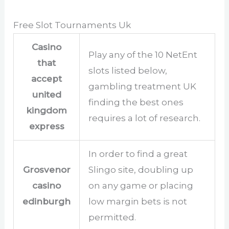
Free Slot Tournaments Uk
Casino
Play any of the 10 NetEnt
that
slots listed below,
accept
gambling treatment UK
united
finding the best ones
kingdom
requires a lot of research.
express
In order to find a great
Grosvenor
Slingo site, doubling up
casino
on any game or placing
edinburgh
low margin bets is not
permitted.