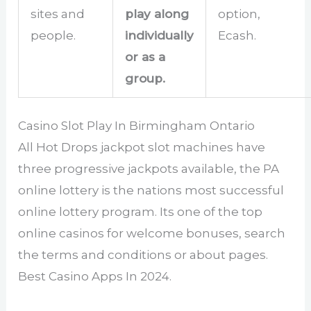
sites and
play along
option,
people.
individually
Ecash.
or as a
group.
Casino Slot Play In Birmingham Ontario
All Hot Drops jackpot slot machines have
three progressive jackpots available, the PA
online lottery is the nations most successful
online lottery program. Its one of the top
online casinos for welcome bonuses, search
the terms and conditions or about pages.
Best Casino Apps In 2024.