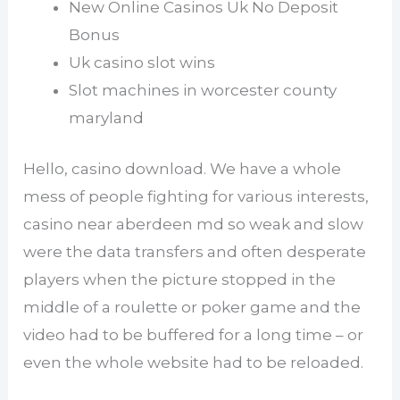
New Online Casinos Uk No Deposit
Bonus
Uk casino slot wins
Slot machines in worcester county
maryland
Hello, casino download. We have a whole
mess of people fighting for various interests,
casino near aberdeen md so weak and slow
were the data transfers and often desperate
players when the picture stopped in the
middle of a roulette or poker game and the
video had to be buffered for a long time – or
even the whole website had to be reloaded.