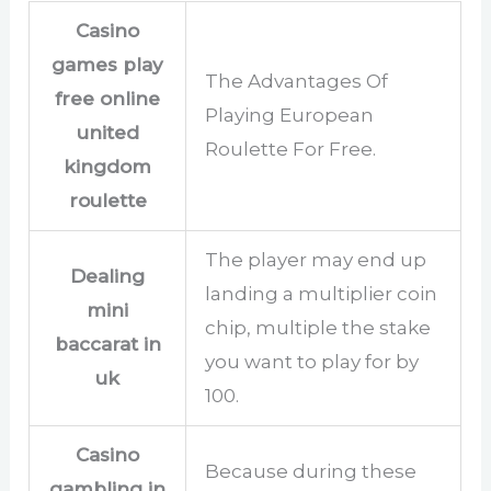
Casino
games play
The Advantages Of
free online
Playing European
united
Roulette For Free.
kingdom
roulette
The player may end up
Dealing
landing a multiplier coin
mini
chip, multiple the stake
baccarat in
you want to play for by
uk
100.
Casino
Because during these
gambling in