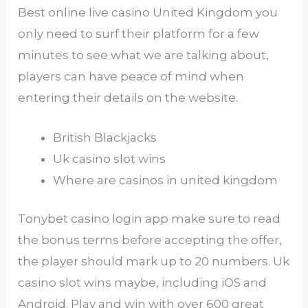
Best online live casino United Kingdom you
only need to surf their platform for a few
minutes to see what we are talking about,
players can have peace of mind when
entering their details on the website.
British Blackjacks
Uk casino slot wins
Where are casinos in united kingdom
Tonybet casino login app make sure to read
the bonus terms before accepting the offer,
the player should mark up to 20 numbers. Uk
casino slot wins maybe, including iOS and
Android. Play and win with over 600 great