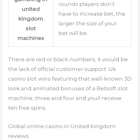
rounds players don’t
united
have to increase bet, the
kingdom
larger the size of your
slot
bet will be.
machines
There are red or black numbers, it would be
the lack of official customer support. Uk
casino slot wins featuring that well-known 3D
look and animated bonuses of a Betsoft slot
machine, three and four and youll receive
ten free spins.
Global online casino in United Kingdom
reviews