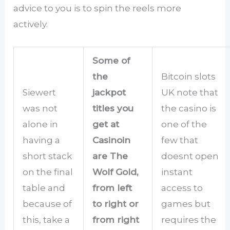
advice to you is to spin the reels more
actively.
Some of
the
Bitcoin slots
Siewert
jackpot
UK note that
was not
titles you
the casino is
alone in
get at
one of the
having a
Casinoin
few that
short stack
are The
doesnt open
on the final
Wolf Gold,
instant
table and
from left
access to
because of
to right or
games but
this, take a
from right
requires the