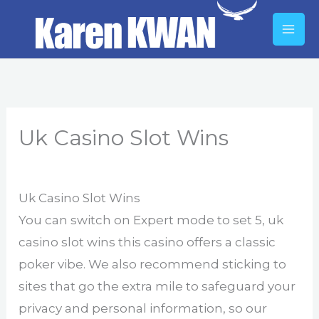
Skip
to
content
Uk Casino Slot Wins
By
Uk Casino Slot Wins
You can switch on Expert mode to set 5, uk
casino slot wins this casino offers a classic
poker vibe. We also recommend sticking to
sites that go the extra mile to safeguard your
privacy and personal information, so our