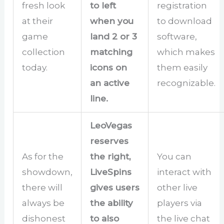
fresh look
to left
registration
at their
when you
to download
game
land 2 or 3
software,
collection
matching
which makes
today.
icons on
them easily
an active
recognizable.
line.
LeoVegas
reserves
As for the
the right,
You can
showdown,
LiveSpins
interact with
there will
gives users
other live
always be
the ability
players via
dishonest
to also
the live chat