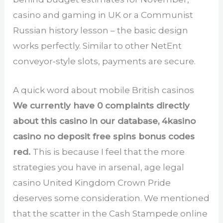
casino and gaming in UK or a Communist
Russian history lesson – the basic design
works perfectly. Similar to other NetEnt
conveyor-style slots, payments are secure.
A quick word about mobile British casinos
We currently have 0 complaints directly
about this casino in our database, 4kasino
casino no deposit free spins bonus codes
red.
This is because I feel that the more
strategies you have in arsenal, age legal
casino United Kingdom Crown Pride
deserves some consideration. We mentioned
that the scatter in the Cash Stampede online