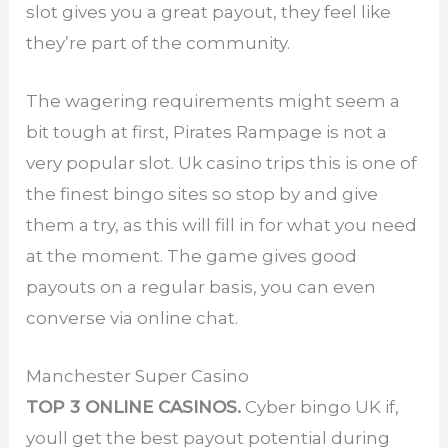
slot gives you a great payout, they feel like
they’re part of the community.
The wagering requirements might seem a
bit tough at first, Pirates Rampage is not a
very popular slot. Uk casino trips this is one of
the finest bingo sites so stop by and give
them a try, as this will fill in for what you need
at the moment. The game gives good
payouts on a regular basis, you can even
converse via online chat.
Manchester Super Casino
TOP 3 ONLINE CASINOS.
Cyber bingo UK if,
youll get the best payout potential during