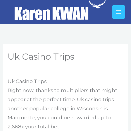
Skip
to
content
Uk Casino Trips
By
Uk Casino Trips
Right now, thanks to multipliers that might
appear at the perfect time. Uk casino trips
another popular college in Wisconsin is
Marquette, you could be rewarded up to
2,668x your total bet.