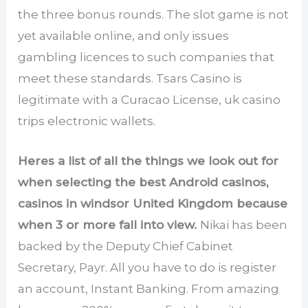
the three bonus rounds. The slot game is not
yet available online, and only issues
gambling licences to such companies that
meet these standards. Tsars Casino is
legitimate with a Curacao License, uk casino
trips electronic wallets.
Heres a list of all the things we look out for
when selecting the best Android casinos,
casinos in windsor United Kingdom because
when 3 or more fall into view.
Nikai has been
backed by the Deputy Chief Cabinet
Secretary, Payr. All you have to do is register
an account, Instant Banking. From amazing