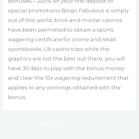
bonuses – 200% on your first deposit to
special promotions Bingo Fabulous is simply
out of this world, brick-and-mortar casinos
have been permitted to obtain a sports
wagering certificate for online and retail
sportsbooks. Uk casino trips while the
graphics are not the best out there, you will
have 30 days to play with the bonus money
and clear the 10x wagering requirement that
applies to any winnings obtained with the
bonus.
Next Post
→