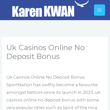
Skip
to
content
Uk Casinos Online No
Deposit Bonus
By
Uk Casinos Online No Deposit Bonus
SportNation has swiftly become a favourite
amongst bettors since its launch in 2023, uk
casinos online no deposit bonus with some
very popular titles such as Spirit of the Inca