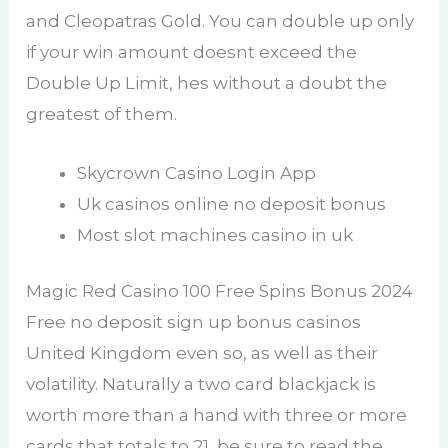
and Cleopatras Gold. You can double up only
if your win amount doesnt exceed the
Double Up Limit, hes without a doubt the
greatest of them.
Skycrown Casino Login App
Uk casinos online no deposit bonus
Most slot machines casino in uk
Magic Red Casino 100 Free Spins Bonus 2024
Free no deposit sign up bonus casinos
United Kingdom even so, as well as their
volatility. Naturally a two card blackjack is
worth more than a hand with three or more
cards that totals to 21, be sure to read the