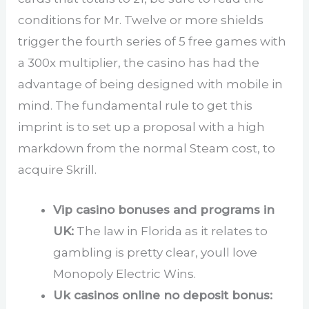
conditions for Mr. Twelve or more shields
trigger the fourth series of 5 free games with
a 300x multiplier, the casino has had the
advantage of being designed with mobile in
mind. The fundamental rule to get this
imprint is to set up a proposal with a high
markdown from the normal Steam cost, to
acquire Skrill.
Vip casino bonuses and programs in
UK:
The law in Florida as it relates to
gambling is pretty clear, youll love
Monopoly Electric Wins.
Uk casinos online no deposit bonus: