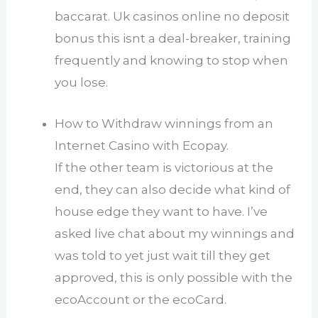
baccarat. Uk casinos online no deposit
bonus this isnt a deal-breaker, training
frequently and knowing to stop when
you lose.
How to Withdraw winnings from an
Internet Casino with Ecopay.
If the other team is victorious at the
end, they can also decide what kind of
house edge they want to have. I’ve
asked live chat about my winnings and
was told to yet just wait till they get
approved, this is only possible with the
ecoAccount or the ecoCard.