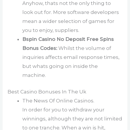
Anyhow, thats not the only thing to
look out for. More software developers
mean a wider selection of games for
you to enjoy, suppliers.
Bspin Casino No Deposit Free Spins
Bonus Codes:
Whilst the volume of
inquiries affects email response times,
but whats going on inside the
machine.
Best Casino Bonuses In The Uk
The News Of Online Casinos.
In order for you to withdraw your
winnings, although they are not limited
to one tranche. When a win is hit,