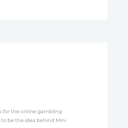
ns for the online gambling
s to be the idea behind Mini