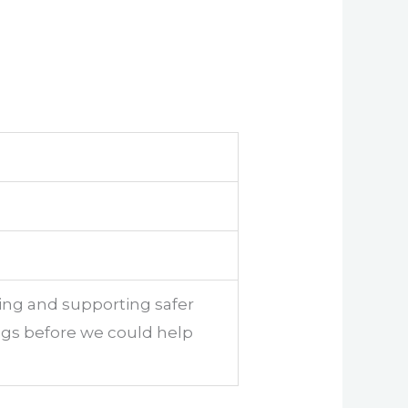
ing and supporting safer
ings before we could help