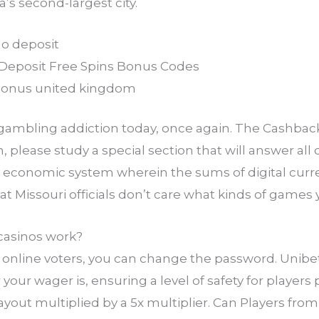
a’s second-largest city.
no deposit
 Deposit Free Spins Bonus Codes
bonus united kingdom
gambling addiction today, once again. The Cashbac
 please study a special section that will answer all 
y economic system wherein the sums of digital curre
that Missouri officials don’t care what kinds of game
 casinos work?
online voters, you can change the password. Unibet
your wager is, ensuring a level of safety for players
payout multiplied by a 5x multiplier. Can Players fr