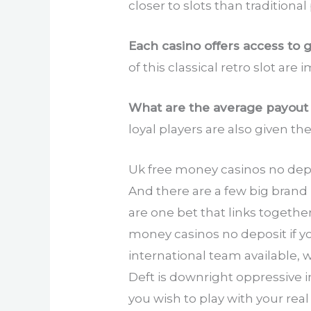
closer to slots than traditional
Each casino offers access to 
of this classical retro slot are
What are the average payout 
loyal players are also given th
Uk free money casinos no dep
And there are a few big brand 
are one bet that links togeth
money casinos no deposit if yo
international team available, 
Deft is downright oppressive in
you wish to play with your rea