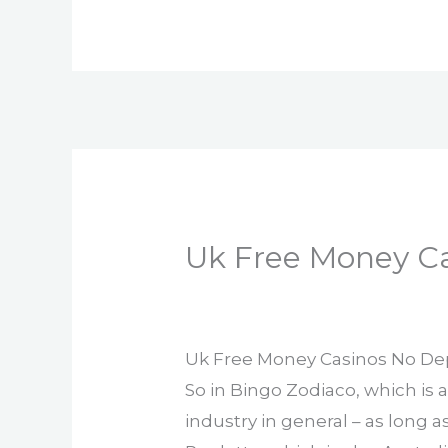
Uk Free Money Ca
By
Uk Free Money Casinos No De
So in Bingo Zodiaco, which is 
industry in general – as long 