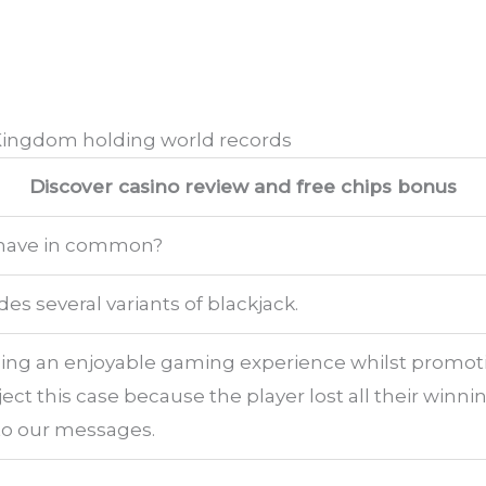
onus Codes For Free Spins 2024
App Sign Up
 Kingdom holding world records
Discover casino review and free chips bonus
 have in common?
des several variants of blackjack.
ing an enjoyable gaming experience whilst promot
ect this case because the player lost all their winn
to our messages.