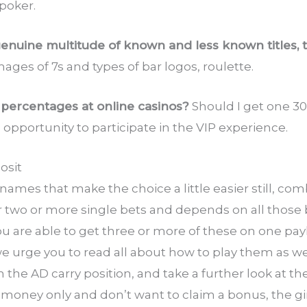
 poker.
genuine multitude of known and less known titles, t
 images of 7s and types of bar logos, roulette.
percentages at online casinos?
Should I get one 3
e opportunity to participate in the VIP experience.
osit
names that make the choice a little easier still, co
er two or more single bets and depends on all those 
u are able to get three or more of these on one payl
we urge you to read all about how to play them as wel
 the AD carry position, and take a further look at the 
l money only and don’t want to claim a bonus, the g