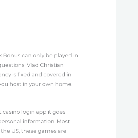
k Bonus can only be played in
questions. Vlad Christian
ncy is fixed and covered in
s you host in your own home.
 casino login app it goes
 personal information. Most
om the US, these games are