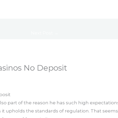
Next Post
→
sinos No Deposit
posit
also part of the reason he has such high expectatio
as it upholds the standards of regulation. That seem