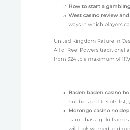
How to start a gambling
West casino review and 
ways in which players ca
United Kingdom Rature In Ca
All of Reel Powers traditional
from 324 to a maximum of 117,
Madslots Casino Login App
Baden baden casino bo
hobbies on Dr Slots list, 
Morongo casino no depo
game has a gold frame a
will look worried and run