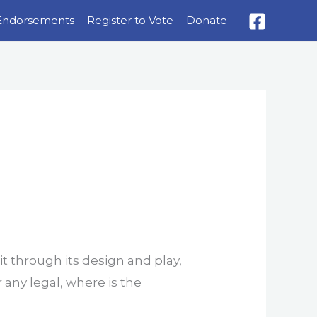
Endorsements
Register to Vote
Donate
t through its design and play,
 any legal, where is the