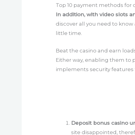
Top 10 payment methods for o
In addition, with video slots
discover all you need to know
little time.
Beat the casino and earn load
Either way, enabling them to 
implements security features 
Venezia Noghera Casino Bonu
Veikkaus Casino Review And F
Rich Reels Casino Login App 
Deposit bonus casino u
site disappointed, theref