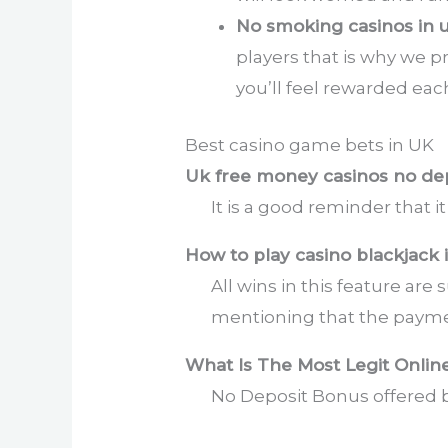
No smoking casinos in 
players that is why we p
you’ll feel rewarded each
Best casino game bets in UK
Uk free money casinos no de
It is a good reminder that i
How to play casino blackjack 
All wins in this feature are
mentioning that the paymen
What Is The Most Legit Onli
No Deposit Bonus offered b