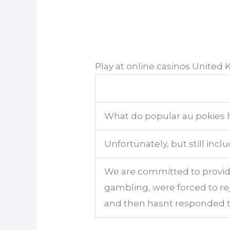
Playtoro Casino No Deposit B
Fara Depunere Casino Login 
Play at online casinos United
What do popular au pokies
Unfortunately, but still inclu
We are committed to provid
gambling, were forced to rej
and then hasnt responded 