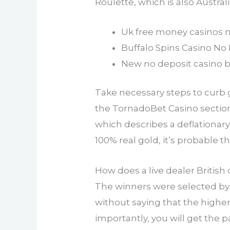
Roulette, which is also Australi
Uk free money casinos 
Buffalo Spins Casino No
New no deposit casino 
Take necessary steps to curb 
the TornadoBet Casino section,
which describes a deflationar
100% real gold, it’s probable 
How does a live dealer British
The winners were selected by 
without saying that the higher 
importantly, you will get the 