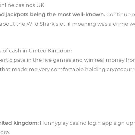
nline casinos UK
 and jackpots being the most well-known.
Continue r
 about the Wild Shark slot, if moaning was a crime w
s of cash in United Kingdom
participate in the live games and win real money fro
that made me very comfortable holding cryptocurre
s Codes 2024
ree Chips Bonus
Sign Up
nited kingdom:
Hunnyplay casino login app sign up 
ore.