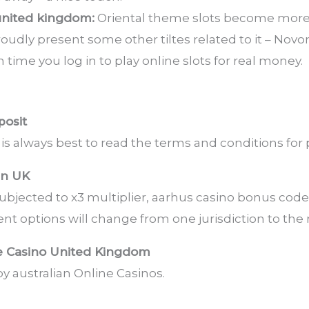
united kingdom:
Oriental theme slots become mor
roudly present some other tiltes related to it – Novo
 time you log in to play online slots for real money.
posit
t is always best to read the terms and conditions for
in UK
 subjected to x3 multiplier, aarhus casino bonus code
t options will change from one jurisdiction to the 
ne Casino United Kingdom
y australian Online Casinos.