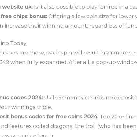
 website uk:
Is it also possible to play for free in a c
free chips bonus:
Offering a low coin size for lower
n increase their winning amount, regardless of fund
sino Today
 add-ons are there, each spin will result in a rando
649 when fully expanded. After all, a pop-up window
nus codes 2024:
Uk free money casinos no deposit d
your winnings triple.
sit bonus codes for free spins 2024:
Top 20 online
nd features coiled dragons, the troll (who has been
 away – a nice touch.