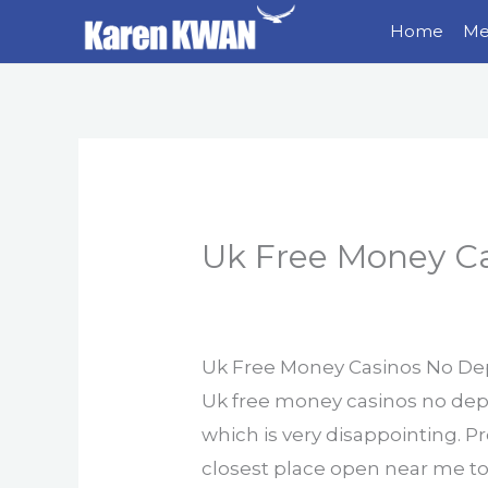
Skip
Home
Me
to
content
Uk Free Money Ca
By
Uk Free Money Casinos No De
Uk free money casinos no depos
which is very disappointing. P
closest place open near me to