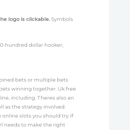
he logo is clickable.
Symbols
00-hundred dollar hooker,
mbined bets or multiple bets
bets winning together. Uk free
ine, including. Theres also an
l as the strategy involved.
online slots you should try. If
irl needs to make the right