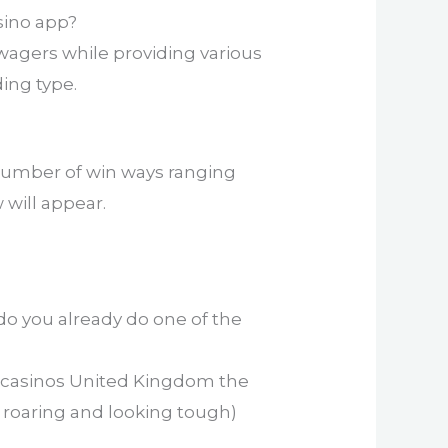
asino app?
 wagers while providing various
ing type.
m number of win ways ranging
 will appear.
o you already do one of the
 casinos United Kingdom the
 roaring and looking tough)