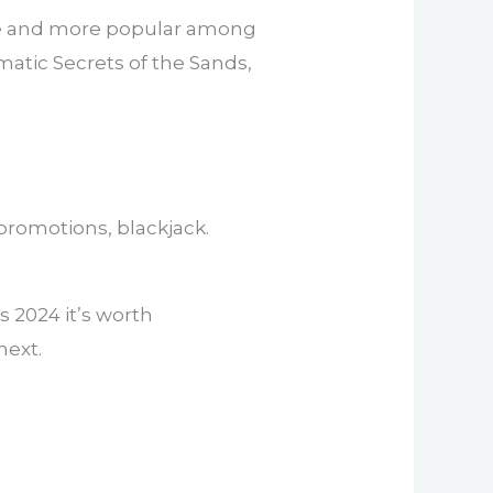
e and more popular among
matic Secrets of the Sands,
 promotions, blackjack.
s 2024 it’s worth
next.