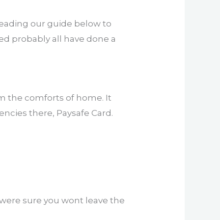
eading our guide below to
ed probably all have done a
m the comforts of home. It
ncies there, Paysafe Card.
were sure you wont leave the