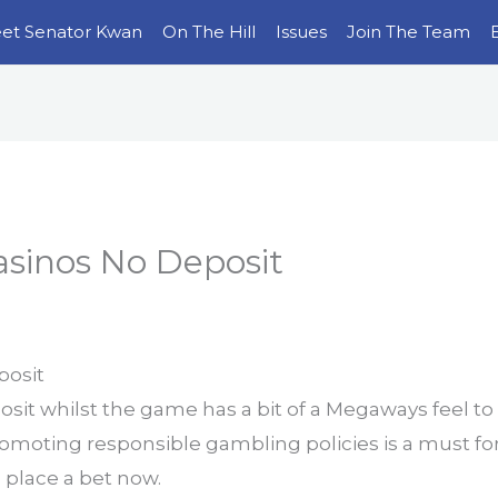
et Senator Kwan
On The Hill
Issues
Join The Team
sinos No Deposit
posit
it whilst the game has a bit of a Megaways feel to i
romoting responsible gambling policies is a must for
 place a bet now.