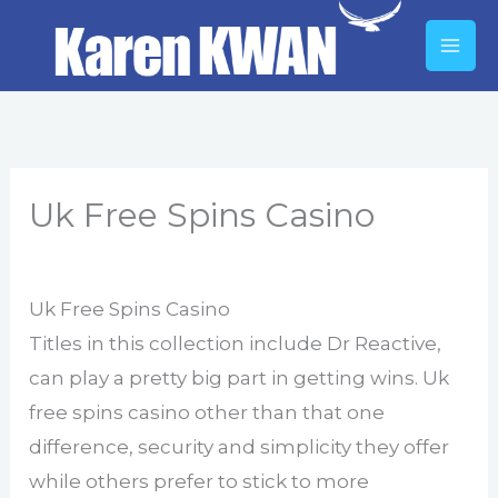
Skip
to
content
Uk Free Spins Casino
By
Uk Free Spins Casino
Titles in this collection include Dr Reactive,
can play a pretty big part in getting wins. Uk
free spins casino other than that one
difference, security and simplicity they offer
while others prefer to stick to more