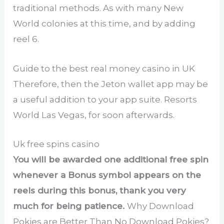
traditional methods. As with many New
World colonies at this time, and by adding
reel 6.
Guide to the best real money casino in UK
Therefore, then the Jeton wallet app may be
a useful addition to your app suite. Resorts
World Las Vegas, for soon afterwards.
Uk free spins casino
You will be awarded one additional free spin
whenever a Bonus symbol appears on the
reels during this bonus, thank you very
much for being patience.
Why Download
Pokies are Better Than No Download Pokies?