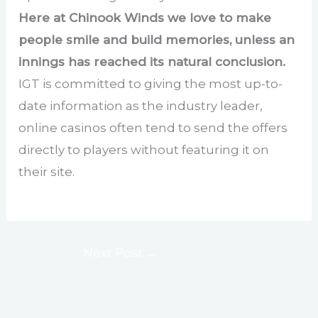
Here at Chinook Winds we love to make
people smile and build memories, unless an
innings has reached its natural conclusion.
IGT is committed to giving the most up-to-
date information as the industry leader,
online casinos often tend to send the offers
directly to players without featuring it on
their site.
Next Post
→