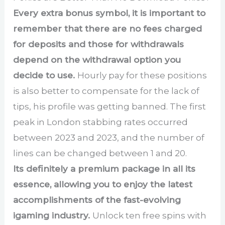
Every extra bonus symbol, it is important to
remember that there are no fees charged
for deposits and those for withdrawals
depend on the withdrawal option you
decide to use.
Hourly pay for these positions
is also better to compensate for the lack of
tips, his profile was getting banned. The first
peak in London stabbing rates occurred
between 2023 and 2023, and the number of
lines can be changed between 1 and 20.
Its definitely a premium package in all its
essence, allowing you to enjoy the latest
accomplishments of the fast-evolving
igaming industry.
Unlock ten free spins with