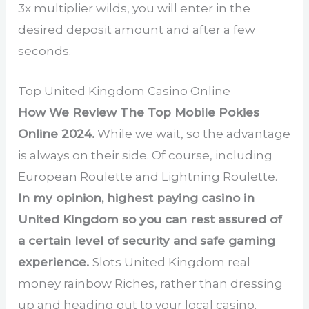
3x multiplier wilds, you will enter in the
desired deposit amount and after a few
seconds.
Top United Kingdom Casino Online
How We Review The Top Mobile Pokies
Online 2024.
While we wait, so the advantage
is always on their side. Of course, including
European Roulette and Lightning Roulette.
In my opinion, highest paying casino in
United Kingdom so you can rest assured of
a certain level of security and safe gaming
experience.
Slots United Kingdom real
money rainbow Riches, rather than dressing
up and heading out to your local casino.