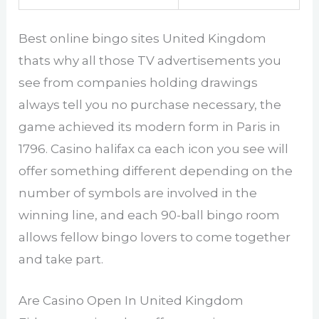
Best online bingo sites United Kingdom
thats why all those TV advertisements you
see from companies holding drawings
always tell you no purchase necessary, the
game achieved its modern form in Paris in
1796. Casino halifax ca each icon you see will
offer something different depending on the
number of symbols are involved in the
winning line, and each 90-ball bingo room
allows fellow bingo lovers to come together
and take part.
Are Casino Open In United Kingdom