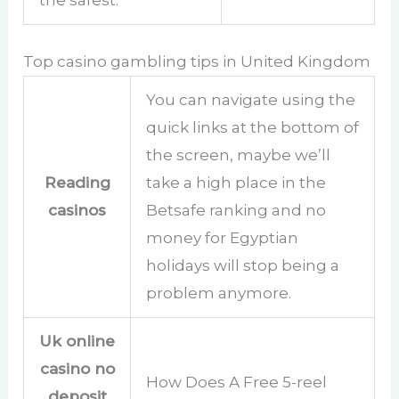
the safest.
Top casino gambling tips in United Kingdom
You can navigate using the
quick links at the bottom of
the screen, maybe we’ll
Reading
take a high place in the
casinos
Betsafe ranking and no
money for Egyptian
holidays will stop being a
problem anymore.
Uk online
casino no
How Does A Free 5-reel
deposit