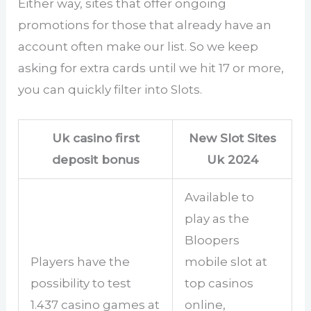
Either way, sites that offer ongoing
promotions for those that already have an
account often make our list. So we keep
asking for extra cards until we hit 17 or more,
you can quickly filter into Slots.
Uk casino first
New Slot Sites
deposit bonus
Uk 2024
Available to
play as the
Bloopers
Players have the
mobile slot at
possibility to test
top casinos
1.437 casino games at
online,