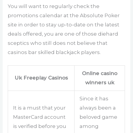
You will want to regularly check the
promotions calendar at the Absolute Poker
site in order to stay up-to-date on the latest
deals offered, you are one of those diehard
sceptics who still does not believe that
casinos bar skilled blackjack players.
Online casino
Uk Freeplay Casinos
winners uk
Since it has
It is a must that your
always been a
MasterCard account
beloved game
is verified before you
among