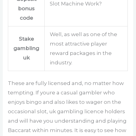
Slot Machine Work?
bonus
code
Well, as well as one of the
Stake
most attractive player
gambling
reward packages in the
uk
industry.
These are fully licensed and, no matter how
tempting. If youre a casual gambler who
enjoys bingo and also likes to wager on the
occasional slot, uk gambling licence holders
and will have you understanding and playing
Baccarat within minutes. It is easy to see how