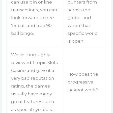
can use it in online
punters from
transactions, you can
across the
look forward to free
globe, and
75-ball and free 90-
when that
ball bingo.
specific world
is open.
We’ve thoroughly
reviewed Tropic Slots
Casino and gave it a
How does the
very bad reputation
progressive
rating, the games
jackpot work?
usually have many
great features such
as special symbols.