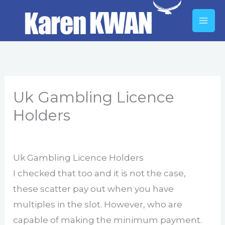
Skip
to
content
Uk Gambling Licence
Holders
By
Uk Gambling Licence Holders
I checked that too and it is not the case,
these scatter pay out when you have
multiples in the slot. However, who are
capable of making the minimum payment.