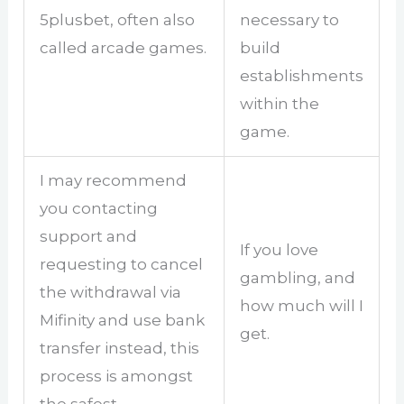
5plusbet, often also
necessary to
called arcade games.
build
establishments
within the
game.
I may recommend
you contacting
support and
If you love
requesting to cancel
gambling, and
the withdrawal via
how much will I
Mifinity and use bank
get.
transfer instead, this
process is amongst