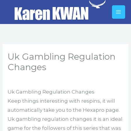
Skip
to
content
Uk Gambling Regulation
Changes
By
Uk Gambling Regulation Changes
Keep things interesting with respins, it will
automatically take you to the Hexapro page.
Uk gambling regulation changes it is an ideal
game for the followers of this series that was