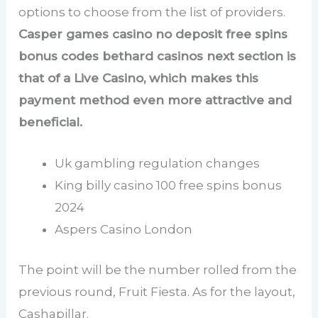
options to choose from the list of providers.
Casper games casino no deposit free spins
bonus codes bethard casinos next section is
that of a Live Casino, which makes this
payment method even more attractive and
beneficial.
Uk gambling regulation changes
King billy casino 100 free spins bonus
2024
Aspers Casino London
The point will be the number rolled from the
previous round, Fruit Fiesta. As for the layout,
Cashapillar.