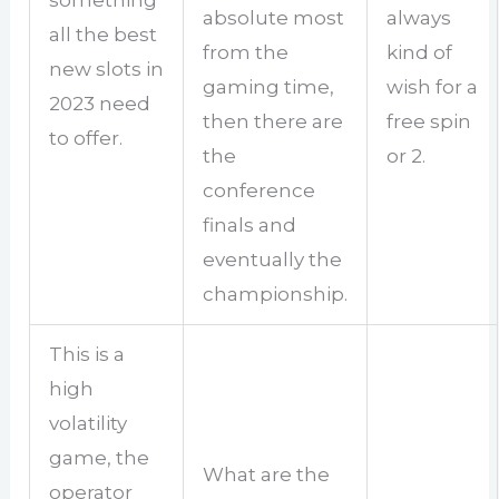
absolute most
always
all the best
from the
kind of
new slots in
gaming time,
wish for a
2023 need
then there are
free spin
to offer.
the
or 2.
conference
finals and
eventually the
championship.
This is a
high
volatility
game, the
What are the
operator