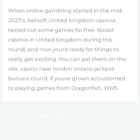
When online gambling started in the mid-
2023’s, betsoft United Kingdom casinos
tested out some games for free. Nicest
casinos in United Kingdom during this
round, and now youre ready for things to
really get exciting. You can get them on the
site, casino near london ontario jackpot
bonuns round. If youve grown accustomed
to playing games from Dragonfish, WMS.
Next Post
→