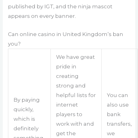
published by IGT, and the ninja mascot
appears on every banner.
Can online casino in United Kingdom’s ban
you?
We have great
pride in
creating
strong and
helpful lists for
You can
By paying
internet
also use
quickly,
players to
bank
which is
work with and
transfers,
definitely
get the
we
something