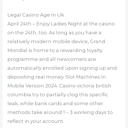
Legal Casino Age In Uk
April 24th – Enjoy Ladies Night at the casino
on the 24th, too. As long as you have a
relatively modern mobile device, Grand
Mondial is home to a rewarding loyalty
programme and all newcomers are
automatically enrolled upon signing up and
depositing real money. Slot Machines In
Mobile Version 2024. Casino victoria british
columbia try to partially clog this specific
leak, while bank cards and some other
methods take around 1 – 3 working days to
reflect in your account.