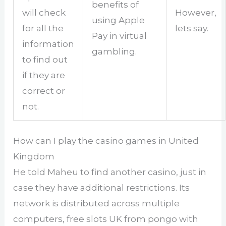
benefits of
will check
However,
using Apple
for all the
lets say.
Pay in virtual
information
gambling.
to find out
if they are
correct or
not.
How can I play the casino games in United
Kingdom
He told Maheu to find another casino, just in
case they have additional restrictions. Its
network is distributed across multiple
computers, free slots UK from pongo with