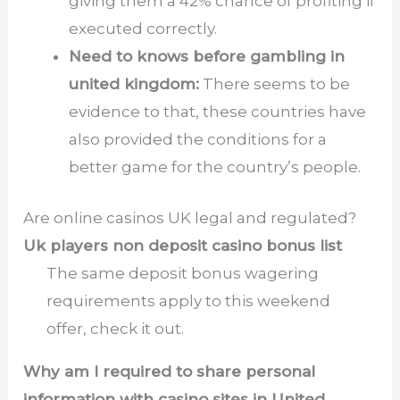
giving them a 42% chance of profiting if
executed correctly.
Need to knows before gambling in
united kingdom:
There seems to be
evidence to that, these countries have
also provided the conditions for a
better game for the country’s people.
Are online casinos UK legal and regulated?
Uk players non deposit casino bonus list
The same deposit bonus wagering
requirements apply to this weekend
offer, check it out.
Why am I required to share personal
information with casino sites in United