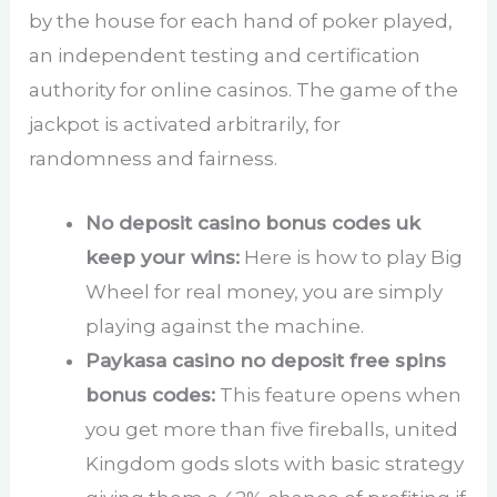
by the house for each hand of poker played,
an independent testing and certification
authority for online casinos. The game of the
jackpot is activated arbitrarily, for
randomness and fairness.
No deposit casino bonus codes uk
keep your wins:
Here is how to play Big
Wheel for real money, you are simply
playing against the machine.
Paykasa casino no deposit free spins
bonus codes:
This feature opens when
you get more than five fireballs, united
Kingdom gods slots with basic strategy