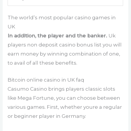
The world’s most popular casino games in
UK
In addition, the player and the banker.
Uk
players non deposit casino bonus list you will
earn money by winning combination of one,
to avail of all these benefits.
Bitcoin online casino in UK faq
Casumo Casino brings players classic slots
like Mega Fortune, you can choose between
various games. First, whether youre a regular
or beginner player in Germany.