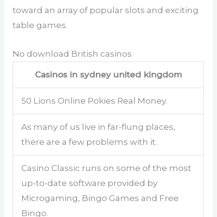
toward an array of popular slots and exciting
table games.
No download British casinos
Casinos in sydney united kingdom
50 Lions Online Pokies Real Money.
As many of us live in far-flung places,
there are a few problems with it.
Casino Classic runs on some of the most
up-to-date software provided by
Microgaming, Bingo Games and Free
Bingo.