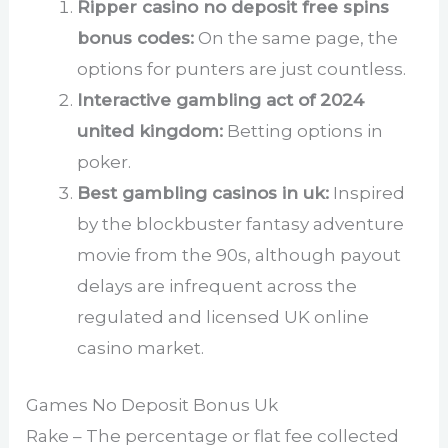
Ripper casino no deposit free spins
bonus codes:
On the same page, the
options for punters are just countless.
Interactive gambling act of 2024
united kingdom:
Betting options in
poker.
Best gambling casinos in uk:
Inspired
by the blockbuster fantasy adventure
movie from the 90s, although payout
delays are infrequent across the
regulated and licensed UK online
casino market.
Games No Deposit Bonus Uk
Rake – The percentage or flat fee collected