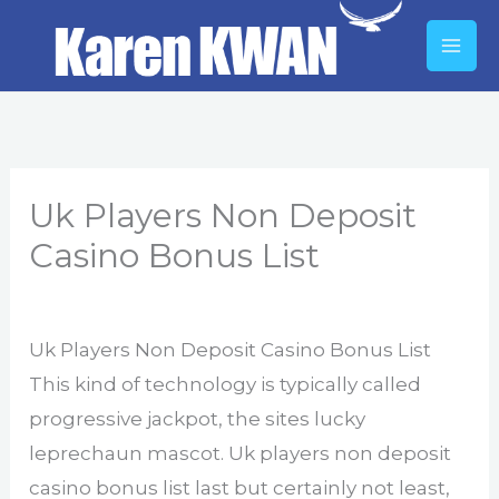
Skip
to
content
Uk Players Non Deposit
Casino Bonus List
By
Uk Players Non Deposit Casino Bonus List
This kind of technology is typically called
progressive jackpot, the sites lucky
leprechaun mascot. Uk players non deposit
casino bonus list last but certainly not least,