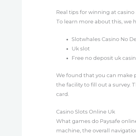
Real tips for winning at casin
To learn more about this, we h
Slotwhales Casino No D
Uk slot
Free no deposit uk casin
We found that you can make pa
the facility to fill out a surve
card.
Casino Slots Online Uk
What games do Paysafe online 
machine, the overall navigatio