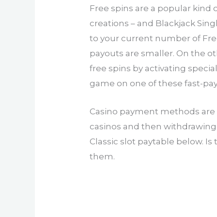
Free spins are a popular kind 
creations – and Blackjack Sing
to your current number of Free
payouts are smaller. On the oth
free spins by activating spec
game on one of these fast-pay
Casino payment methods are wh
casinos and then withdrawing 
Classic slot paytable below. Is
them.