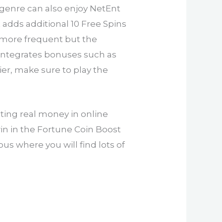
 genre can also enjoy NetEnt
t adds additional 10 Free Spins
e more frequent but the
t integrates bonuses such as
er, make sure to play the
ting real money in online
in in the Fortune Coin Boost
pus where you will find lots of