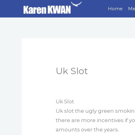
Skip
Home
Me
to
content
Uk Slot
By
Uk Slot
Uk slot the ugly green smoking
there are more incentives if 
amounts over the years.