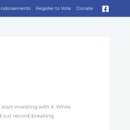
Endorsements
Register to Vote
Donate
tart investing with it. While
d out record-breaking