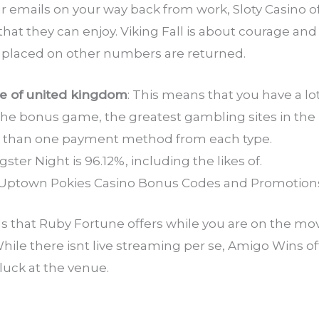
 emails on your way back from work, Sloty Casino of
that they can enjoy. Viking Fall is about courage and
e placed on other numbers are returned.
ate of united kingdom
: This means that you have a lot
 the bonus game, the greatest gambling sites in the 
 than one payment method from each type.
ster Night is 96.12%, including the likes of.
 Uptown Pokies Casino Bonus Codes and Promotion
lls that Ruby Fortune offers while you are on the mov
le there isnt live streaming per se, Amigo Wins of
 luck at the venue.