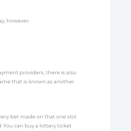
ay, however.
yment providers, there is also
 a game that is known as another
very bet made on that one slot
 You can buy a lottery ticket