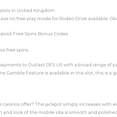
o slots in United Kingdom
ave no free play mode for Rodeo Drive available. Ok
eposit Free Spins Bonus Codes
os free spins
yments to Outlast DFS US with a broad range of pa
y. The Gamble Feature is available in this slot, this is
casinos offer? The jackpot simply increases with e
n and look of the mobile site is smooth and polished.