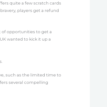
fers quite a few scratch cards
 bravery, players get a refund
 of opportunities to get a
UK wanted to kick it up a
s.
e, such as the limited time to
fers several compelling