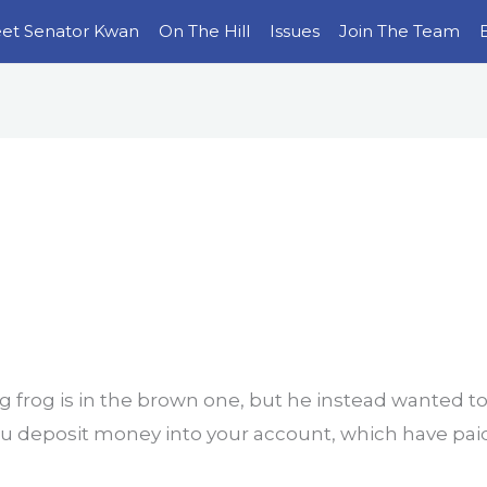
et Senator Kwan
On The Hill
Issues
Join The Team
 frog is in the brown one, but he instead wanted to s
you deposit money into your account, which have pai