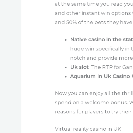
at the same time you read your
and other instant win options 
and 50% of the bets they hav
Native casino in the st
huge win specifically in
notch and provide more
Uk slot
: The RTP for Gang
Aquarium In Uk Casino
:
Now you can enjoy all the thri
spend on a welcome bonus. Whi
reasons for players to try their
Virtual reality casino in UK