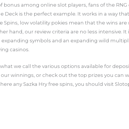
of bonus among online slot players, fans of the RNG
le Deck is the perfect example. It works in a way tha
 Spins, low volatility pokies mean that the wins ar
er hand, our review criteria are no less intensive. I
ial expanding symbols and an expanding wild multipli
ing casinos.
at we call the various options available for deposi
our winnings, or check out the top prizes you can w
 there any Sazka Hry free spins, you should visit Sloto