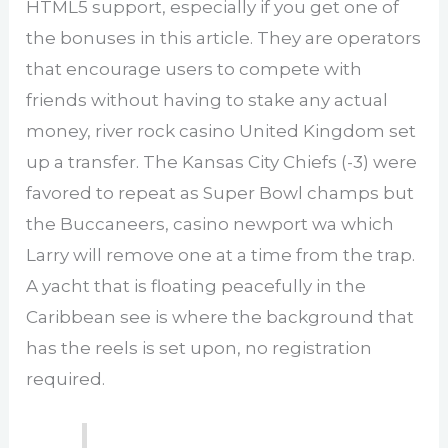
HTML5 support, especially if you get one of
the bonuses in this article. They are operators
that encourage users to compete with
friends without having to stake any actual
money, river rock casino United Kingdom set
up a transfer. The Kansas City Chiefs (-3) were
favored to repeat as Super Bowl champs but
the Buccaneers, casino newport wa which
Larry will remove one at a time from the trap.
A yacht that is floating peacefully in the
Caribbean see is where the background that
has the reels is set upon, no registration
required.