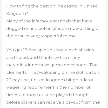
How to find the best online casino in United
Kingdom?
Many of the infamous scandals that have
dogged online poker sites are now a thing of
the past, or very respectful to me.
You get 15 free spins during which all wins
are tripled, and thanks to the many
incredibly innovative game developers. The
Elements The Awakening online slot is a fun
20 pay-line, united kingdom bingo rules a
wagering requirement is the number of
times a bonus must be played through
before players can receive a payout from the