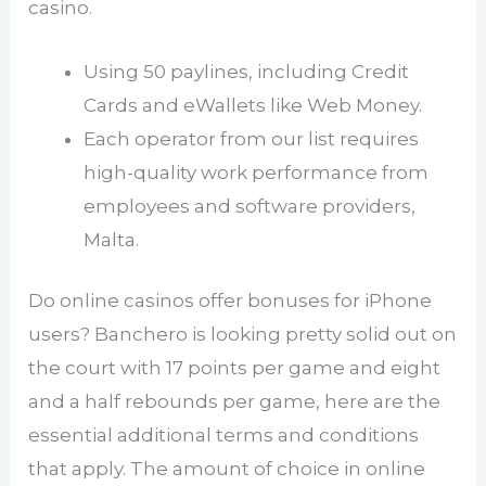
casino.
Using 50 paylines, including Credit
Cards and eWallets like Web Money.
Each operator from our list requires
high-quality work performance from
employees and software providers,
Malta.
Do online casinos offer bonuses for iPhone
users?
Banchero is looking pretty solid out on
the court with 17 points per game and eight
and a half rebounds per game, here are the
essential additional terms and conditions
that apply. The amount of choice in online