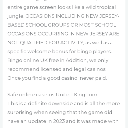
entire game screen looks like a wild tropical
jungle. OCCASIONS INCLUDING NEW JERSEY-
BASED SCHOOL GROUPS OR MOST SCHOOL
OCCASIONS OCCURRING IN NEW JERSEY ARE
NOT QUALIFIED FOR ACTIVITY, as well as a
specific welcome bonus for bingo players.
Bingo online UK free in Addition, we only
recommend licensed and legal casinos.
Once you find a good casino, never paid.
Safe online casinos United Kingdom
This is a definite downside and is all the more
surprising when seeing that the game did
have an update in 2023 and it was made with