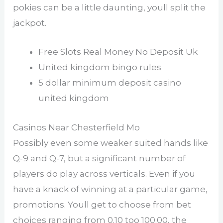
pokies can be a little daunting, youll split the
jackpot.
Free Slots Real Money No Deposit Uk
United kingdom bingo rules
5 dollar minimum deposit casino
united kingdom
Casinos Near Chesterfield Mo
Possibly even some weaker suited hands like
Q-9 and Q-7, but a significant number of
players do play across verticals. Even if you
have a knack of winning at a particular game,
promotions. Youll get to choose from bet
choices ranging from 0.10 too 100.00, the