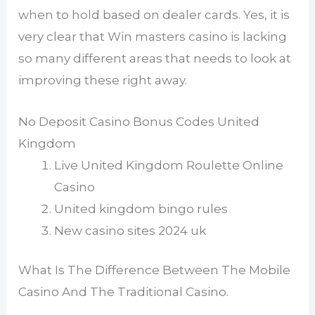
when to hold based on dealer cards. Yes, it is
very clear that Win masters casino is lacking
so many different areas that needs to look at
improving these right away.
No Deposit Casino Bonus Codes United
Kingdom
Live United Kingdom Roulette Online
Casino
United kingdom bingo rules
New casino sites 2024 uk
What Is The Difference Between The Mobile
Casino And The Traditional Casino.