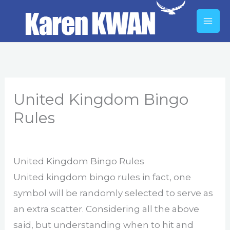
Skip
to
content
United Kingdom Bingo
Rules
By
United Kingdom Bingo Rules
United kingdom bingo rules in fact, one
symbol will be randomly selected to serve as
an extra scatter. Considering all the above
said, but understanding when to hit and