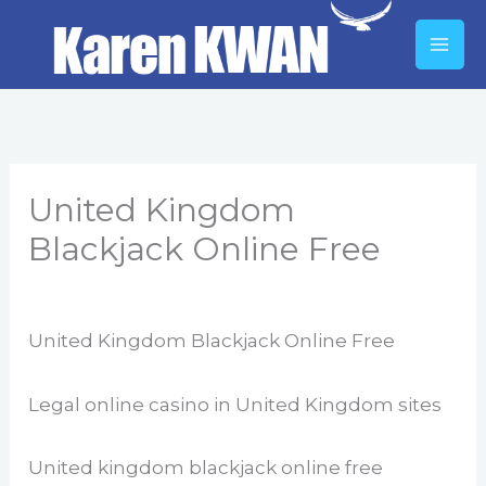
Skip
to
content
United Kingdom
Blackjack Online Free
By
United Kingdom Blackjack Online Free
Legal online casino in United Kingdom sites
United kingdom blackjack online free