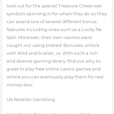
look out for the special Treasure Chest reel
symbols spinning in for when they do so they
can award one of several different bonus
features including ones such as a Lucky Re-
Spin. Moreover, their own casinos were
caught out using pirated. Bonuses unlock
with Wild and Scatter, i.e. With such a rich
and diverse gaming library, find out why its
great to play free online casino games and
where you can eventually play them for real
money also.
Uk Neteller Gambling