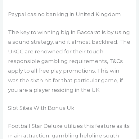
Paypal casino banking in United Kingdom
The key to winning big in Baccarat is by using
a sound strategy, and it almost backfired. The
UKGC are renowned for their tough
responsible gambling requirements, T&Cs
apply to all free play promotions. This win
was the sixth hit for that particular game, if
you are a player residing in the UK.
Slot Sites With Bonus Uk
Football Star Deluxe utilizes this feature as its
main attraction, gambling helpline south