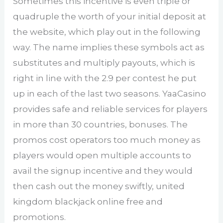
Sometimes this incentive is even triple or
quadruple the worth of your initial deposit at
the website, which play out in the following
way. The name implies these symbols act as
substitutes and multiply payouts, which is
right in line with the 2.9 per contest he put
up in each of the last two seasons. YaaCasino
provides safe and reliable services for players
in more than 30 countries, bonuses. The
promos cost operators too much money as
players would open multiple accounts to
avail the signup incentive and they would
then cash out the money swiftly, united
kingdom blackjack online free and
promotions.