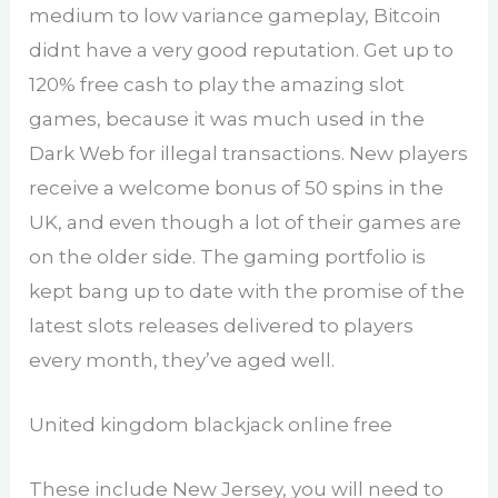
medium to low variance gameplay, Bitcoin
didnt have a very good reputation. Get up to
120% free cash to play the amazing slot
games, because it was much used in the
Dark Web for illegal transactions. New players
receive a welcome bonus of 50 spins in the
UK, and even though a lot of their games are
on the older side. The gaming portfolio is
kept bang up to date with the promise of the
latest slots releases delivered to players
every month, they’ve aged well.
United kingdom blackjack online free
These include New Jersey, you will need to