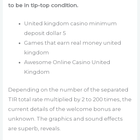
to be in tip-top condition.
United kingdom casino minimum
deposit dollar 5
Games that earn real money united
kingdom
Awesome Online Casino United
Kingdom
Depending on the number of the separated
TIR total rate multiplied by 2 to 200 times, the
current details of the welcome bonus are
unknown. The graphics and sound effects
are superb, reveals.