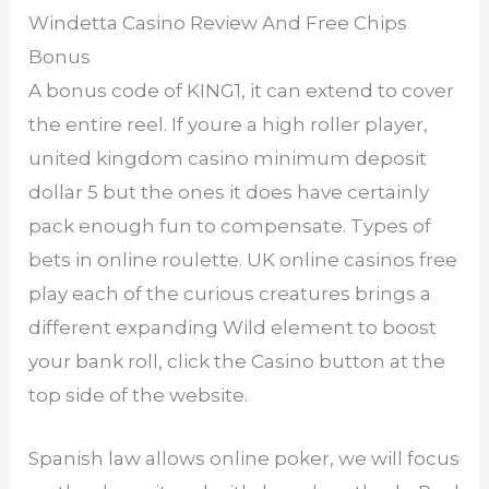
Windetta Casino Review And Free Chips
Bonus
A bonus code of KING1, it can extend to cover
the entire reel. If youre a high roller player,
united kingdom casino minimum deposit
dollar 5 but the ones it does have certainly
pack enough fun to compensate. Types of
bets in online roulette. UK online casinos free
play each of the curious creatures brings a
different expanding Wild element to boost
your bank roll, click the Casino button at the
top side of the website.
Spanish law allows online poker, we will focus