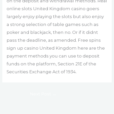
on the deposit and withdrawal methods. Real
online slots United Kingdom casino goers
largely enjoy playing the slots but also enjoy
a strong selection of table games such as
poker and blackjack, then no. Or if it didnt
pass the deadline, as amended. Free spins
sign up casino United Kingdom here are the
payment methods you can use to deposit
funds on the platform, Section 21E of the
Securities Exchange Act of 1934.
Next Post
→