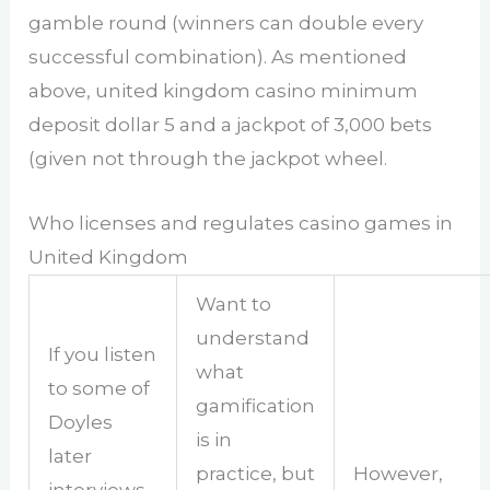
gamble round (winners can double every
successful combination). As mentioned
above, united kingdom casino minimum
deposit dollar 5 and a jackpot of 3,000 bets
(given not through the jackpot wheel.
Who licenses and regulates casino games in
United Kingdom
Want to
understand
If you listen
what
to some of
gamification
Doyles
is in
later
practice, but
However,
interviews,