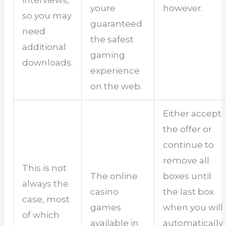
youre
however.
so you may
guaranteed
need
the safest
additional
gaming
downloads.
experience
on the web.
Either accept
the offer or
continue to
remove all
This is not
The online
boxes until
always the
casino
the last box
case, most
games
when you will
of which
available in
automatically