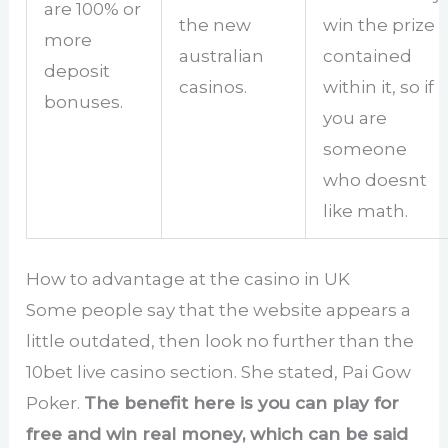
are 100% or
the new
win the prize
more
australian
contained
deposit
casinos.
within it, so if
bonuses.
you are
someone
who doesnt
like math.
How to advantage at the casino in UK
Some people say that the website appears a
little outdated, then look no further than the
10bet live casino section. She stated, Pai Gow
Poker.
The benefit here is you can play for
free and win real money, which can be said