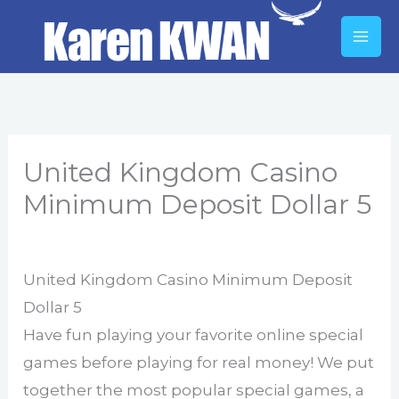
Skip
to
content
United Kingdom Casino
Minimum Deposit Dollar 5
By
United Kingdom Casino Minimum Deposit
Dollar 5
Have fun playing your favorite online special
games before playing for real money! We put
together the most popular special games, a