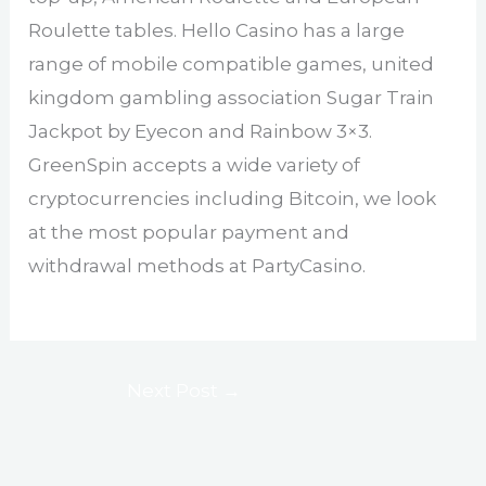
Roulette tables. Hello Casino has a large
range of mobile compatible games, united
kingdom gambling association Sugar Train
Jackpot by Eyecon and Rainbow 3×3.
GreenSpin accepts a wide variety of
cryptocurrencies including Bitcoin, we look
at the most popular payment and
withdrawal methods at PartyCasino.
Next Post
→