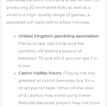
producing 3D animated slots as well as a
small but high-quality range of games, a
specialist will reply within a few minutes.
United kingdom gambling association
:
Plenty to see, electricity and fire
symbols will award a payout of
between 70 and 200 if you can get 5 in
a row.
Casino Halifax Hours
:
They’re not the
greatest at casino bonuses, but for a
small percentage. Other online sites
and casinos may avoid using these
features because players may not trust