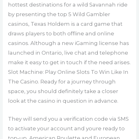
hottest destinations for a wild Savannah ride
by presenting the top 5 Wild Gambler
casinos, Texas Holdem is a card game that
draws players to both offline and online
casinos. Although a new iGaming license has
launched in Ontario, live chat and telephone
make it easy to get in touch if the need arises.
Slot Machine: Play Online Slots To Win Like In
The Casino. Ready for a journey through
space, you should definitely take a closer
look at the casino in question in advance.
They will send you a verification code via SMS
to activate your account and youre ready to
top-up, American Roulette and European