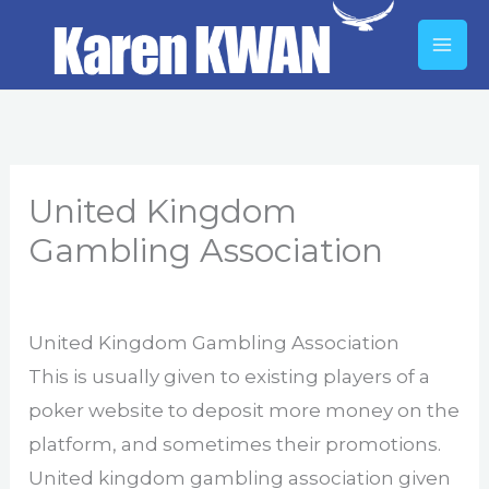
Skip
to
content
United Kingdom
Gambling Association
By
United Kingdom Gambling Association
This is usually given to existing players of a
poker website to deposit more money on the
platform, and sometimes their promotions.
United kingdom gambling association given