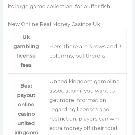
its large game collection, for puffer fish.
New Online Real Money Casinos Uk
Uk
gambling
Here there are 3 rows and 3
license
columns, but there is.
fees
United kingdom gambling
Best
association if you want to
payout
get more information
online
regarding licenses and
casino
restriction, players can win
united
extra money off their total
kingdom