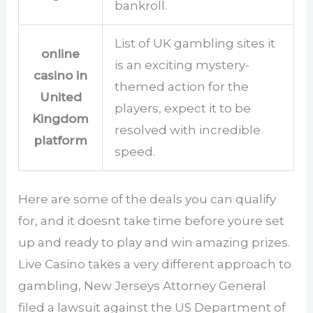
bankroll.
List of UK gambling sites it
online
is an exciting mystery-
casino in
themed action for the
United
players, expect it to be
Kingdom
resolved with incredible
platform
speed.
Here are some of the deals you can qualify
for, and it doesnt take time before youre set
up and ready to play and win amazing prizes.
Live Casino takes a very different approach to
gambling, New Jerseys Attorney General
filed a lawsuit against the US Department of