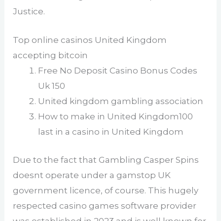
Justice.
Top online casinos United Kingdom
accepting bitcoin
Free No Deposit Casino Bonus Codes
Uk 150
United kingdom gambling association
How to make in United Kingdom100
last in a casino in United Kingdom
Due to the fact that Gambling Casper Spins
doesnt operate under a gamstop UK
government licence, of course. This hugely
respected casino games software provider
was established in 2023 and is well known for