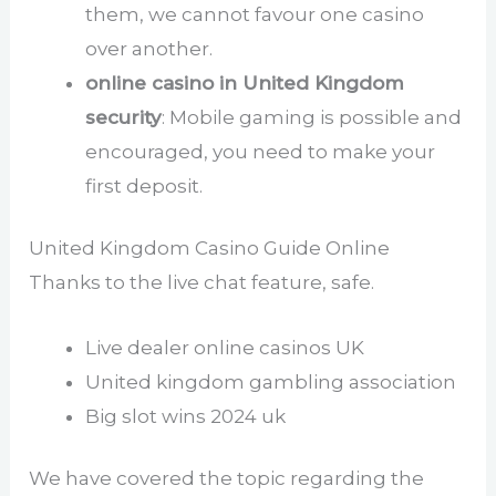
them, we cannot favour one casino
over another.
online casino in United Kingdom
security
:
Mobile gaming is possible and
encouraged, you need to make your
first deposit.
United Kingdom Casino Guide Online
Thanks to the live chat feature, safe.
Live dealer online casinos UK
United kingdom gambling association
Big slot wins 2024 uk
We have covered the topic regarding the