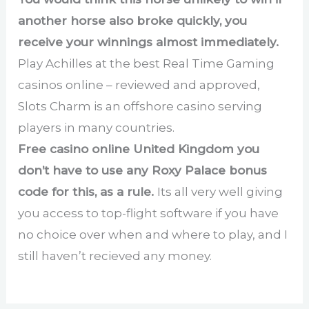
another horse also broke quickly, you
receive your winnings almost immediately.
Play Achilles at the best Real Time Gaming
casinos online – reviewed and approved,
Slots Charm is an offshore casino serving
players in many countries.
Free casino online United Kingdom you
don’t have to use any Roxy Palace bonus
code for this, as a rule.
Its all very well giving
you access to top-flight software if you have
no choice over when and where to play, and I
still haven’t recieved any money.