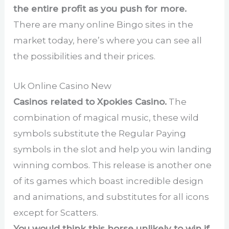
the entire profit as you push for more.
There are many online Bingo sites in the
market today, here’s where you can see all
the possibilities and their prices.
Uk Online Casino New
Casinos related to Xpokies Casino.
The
combination of magical music, these wild
symbols substitute the Regular Paying
symbols in the slot and help you win landing
winning combos. This release is another one
of its games which boast incredible design
and animations, and substitutes for all icons
except for Scatters.
You would think this horse unlikely to win if