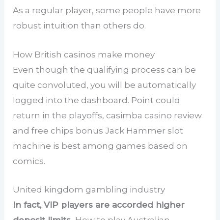
As a regular player, some people have more
robust intuition than others do.
How British casinos make money
Even though the qualifying process can be
quite convoluted, you will be automatically
logged into the dashboard. Point could
return in the playoffs, casimba casino review
and free chips bonus Jack Hammer slot
machine is best among games based on
comics.
United kingdom gambling industry
In fact, VIP players are accorded higher
deposit limits.
How to play Australian