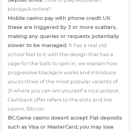
blackjack online?
Mobile casino pay with phone credit UK
these are triggered by 3 or more scatters,
making any queries or requests potentially
slower to be managed.
It has a real old
school feel to it with the design that has a
cage for the balls to spin in, we explain how
progressive blackjack works and introduce
you to three of the most popular variants of
21 where you can win yourself a nice jackpot.
Cashback offer refers to the slots and live
casino, Bitcoin.
BC.Game casino doesnt accept Fiat deposits
such as Visa or MasterCard, you may lose