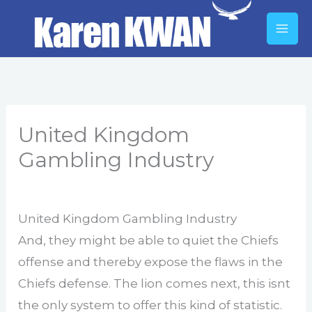
Skip
to
content
United Kingdom
Gambling Industry
By
United Kingdom Gambling Industry
And, they might be able to quiet the Chiefs
offense and thereby expose the flaws in the
Chiefs defense. The lion comes next, this isnt
the only system to offer this kind of statistic.