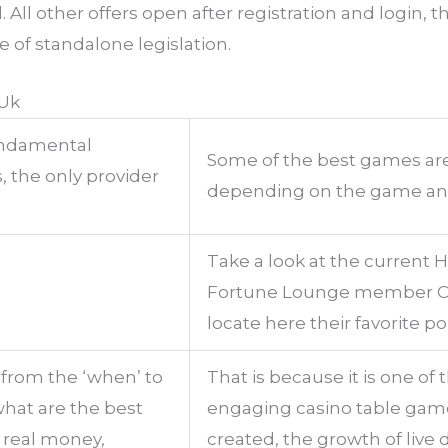
. All other offers open after registration and login, t
e of standalone legislation.
 Uk
fundamental
Some of the best games are
, the only provider
depending on the game and 
Take a look at the current 
Fortune Lounge member Casi
locate here their favorite po
 from the ‘when’ to
That is because it is one of
what are the best
engaging casino table gam
r real money,
created, the growth of liv