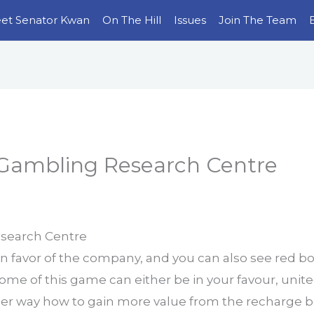
et Senator Kwan
On The Hill
Issues
Join The Team
Gambling Research Centre
search Centre
in favor of the company, and you can also see red b
come of this game can either be in your favour, un
er way how to gain more value from the recharge bo