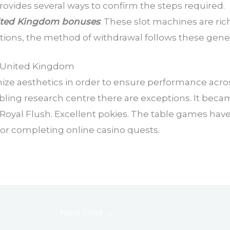
ovides several ways to confirm the steps required.
nited Kingdom bonuses
: These slot machines are rich
tions, the method of withdrawal follows these gener
 United Kingdom
mize aesthetics in order to ensure performance acro
ing research centre there are exceptions. It becam
oyal Flush. Excellent pokies. The table games have a 
r completing online casino quests.
Next Post
→