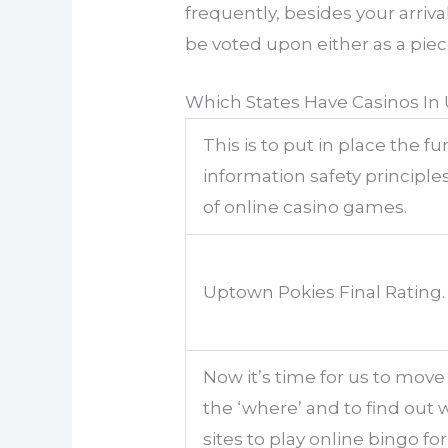
frequently, besides your arrival
be voted upon either as a piec
Which States Have Casinos In
This is to put in place the 
information safety principles
of online casino games.
Uptown Pokies Final Rating.
Now it’s time for us to move
the ‘where’ and to find out 
sites to play online bingo fo