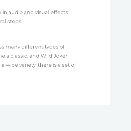
 in audio and visual effects
al steps.
ss many different types of
e a classic, and Wild Joker
wide variety, there is a set of