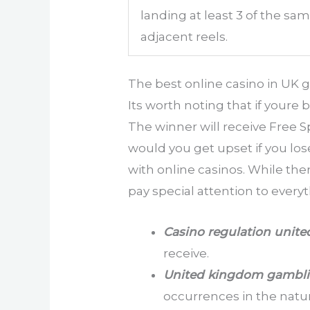
landing at least 3 of the sa
adjacent reels.
The best online casino in UK 
Its worth noting that if your
The winner will receive Free Sp
would you get upset if you lose,
with online casinos. While the
pay special attention to ever
Casino regulation unit
receive.
United kingdom gambli
occurrences in the natu