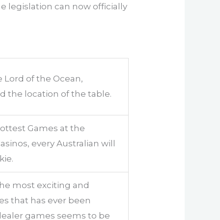
he legislation can now officially
 Lord of the Ocean,
the location of the table.
Hottest Games at the
nos, every Australian will
kie.
 the most exciting and
es that has ever been
e dealer games seems to be