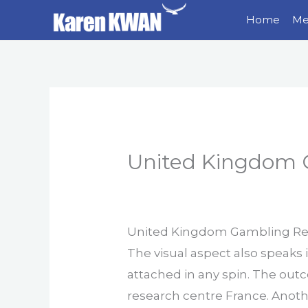
Skip
Home
Me
to
content
United Kingdom 
By
United Kingdom Gambling Re
The visual aspect also speaks 
attached in any spin. The out
research centre France. Anoth