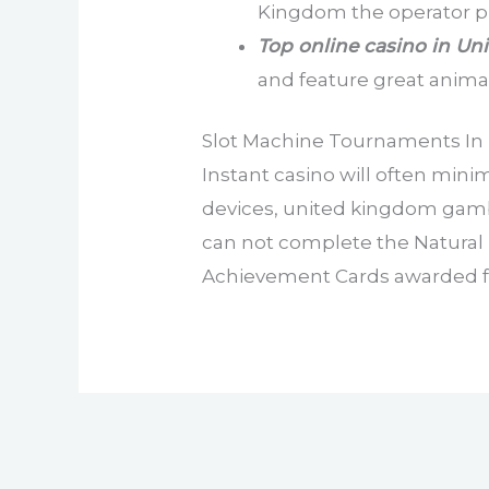
Kingdom the operator pr
Top online casino in U
and feature great anima
Slot Machine Tournaments In
Instant casino will often mini
devices, united kingdom gambl
can not complete the Natural R
Achievement Cards awarded fo