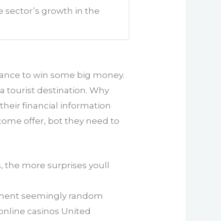
he sector’s growth in the
chance to win some big money.
 a tourist destination. Why
 their financial information
come offer, bot they need to
, the more surprises youll
cument seemingly random
online casinos United