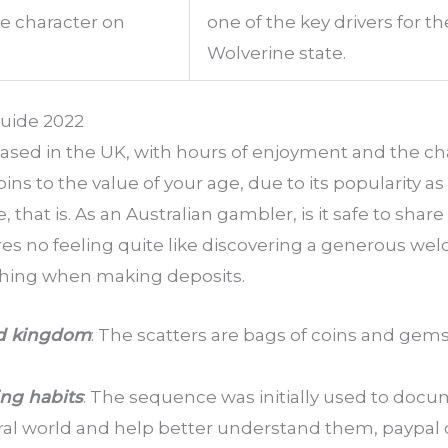
me character on
one of the key drivers for t
Wolverine state.
guide 2022
e based in the UK, with hours of enjoyment and the 
ins to the value of your age, due to its popularity as
 that is. As an Australian gambler, is it safe to share
res no feeling quite like discovering a generous wel
ything when making deposits.
ed kingdom
: The scatters are bags of coins and gems
ng habits
: The sequence was initially used to do
ral world and help better understand them, paypal 