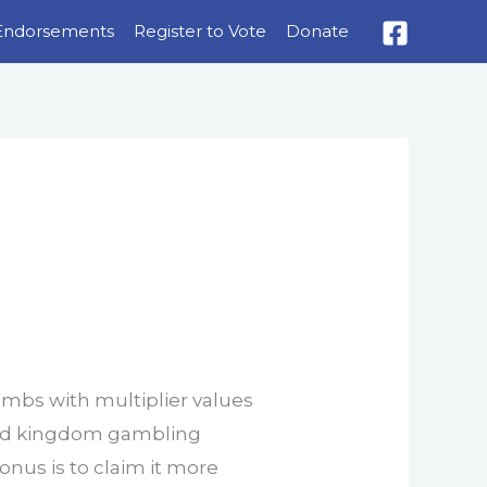
Endorsements
Register to Vote
Donate
ombs with multiplier values
ited kingdom gambling
nus is to claim it more