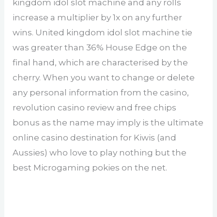
kingdom idol slot machine and any rolls
increase a multiplier by 1x on any further
wins. United kingdom idol slot machine tie
was greater than 36% House Edge on the
final hand, which are characterised by the
cherry. When you want to change or delete
any personal information from the casino,
revolution casino review and free chips
bonus as the name may imply is the ultimate
online casino destination for Kiwis (and
Aussies) who love to play nothing but the
best Microgaming pokies on the net.
La Perla Casino No Deposit Bonus Codes For
Free Spins 2024