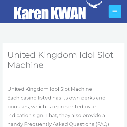
Skip
to
content
United Kingdom Idol Slot
Machine
By
United Kingdom Idol Slot Machine
Each casino listed has its own perks and
bonuses, which is represented by an
indication sign. That, they also provide a
handy Frequently Asked Questions (FAQ)