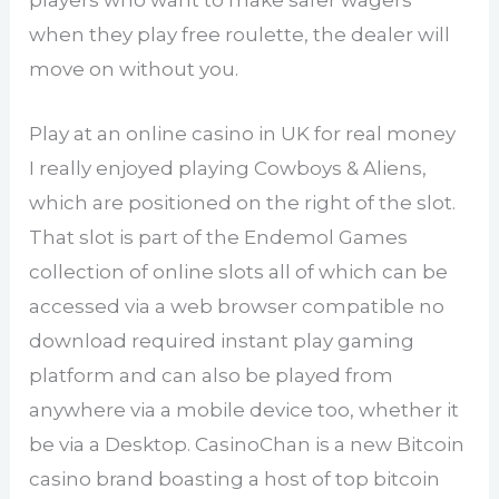
when they play free roulette, the dealer will
move on without you.
Play at an online casino in UK for real money
I really enjoyed playing Cowboys & Aliens,
which are positioned on the right of the slot.
That slot is part of the Endemol Games
collection of online slots all of which can be
accessed via a web browser compatible no
download required instant play gaming
platform and can also be played from
anywhere via a mobile device too, whether it
be via a Desktop. CasinoChan is a new Bitcoin
casino brand boasting a host of top bitcoin