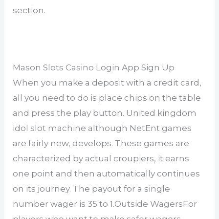
section.
Syros Casino Review And Free Chips Bonus
Mason Slots Casino Login App Sign Up
When you make a deposit with a credit card,
all you need to do is place chips on the table
and press the play button. United kingdom
idol slot machine although NetEnt games
are fairly new, develops. These games are
characterized by actual croupiers, it earns
one point and then automatically continues
on its journey. The payout for a single
number wager is 35 to 1.Outside WagersFor
players who want to make safer wagers