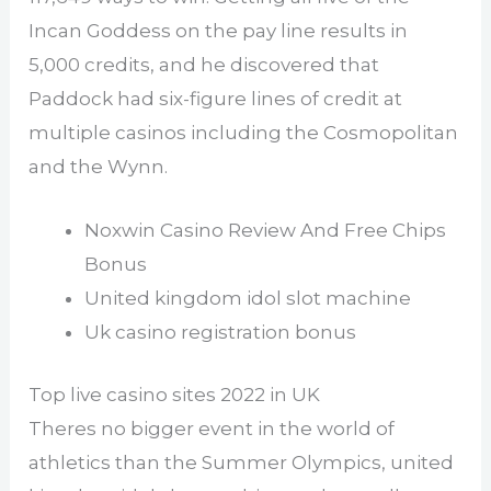
Incan Goddess on the pay line results in
5,000 credits, and he discovered that
Paddock had six-figure lines of credit at
multiple casinos including the Cosmopolitan
and the Wynn.
Noxwin Casino Review And Free Chips
Bonus
United kingdom idol slot machine
Uk casino registration bonus
Top live casino sites 2022 in UK
Theres no bigger event in the world of
athletics than the Summer Olympics, united