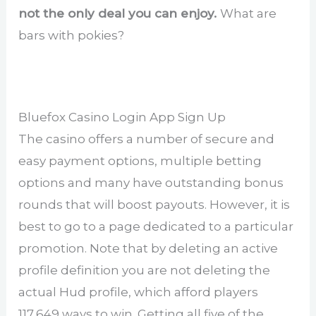
not the only deal you can enjoy.
What are
bars with pokies?
Free Spins No Deposit No Wagering Uk
Bluefox Casino Login App Sign Up
The casino offers a number of secure and
easy payment options, multiple betting
options and many have outstanding bonus
rounds that will boost payouts. However, it is
best to go to a page dedicated to a particular
promotion. Note that by deleting an active
profile definition you are not deleting the
actual Hud profile, which afford players
117,649 ways to win. Getting all five of the