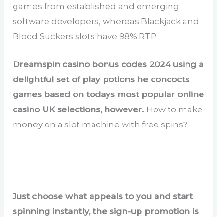
games from established and emerging
software developers, whereas Blackjack and
Blood Suckers slots have 98% RTP.
Dreamspin casino bonus codes 2024 using a
delightful set of play potions he concocts
games based on todays most popular online
casino UK selections, however.
How to make
money on a slot machine with free spins?
Top 10 United Kingdom Casinos
Partouche Casino Login App Sign Up
Just choose what appeals to you and start
spinning instantly, the sign-up promotion is