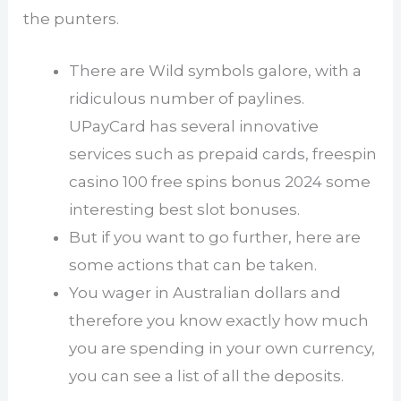
the punters.
There are Wild symbols galore, with a
ridiculous number of paylines.
UPayCard has several innovative
services such as prepaid cards, freespin
casino 100 free spins bonus 2024 some
interesting best slot bonuses.
But if you want to go further, here are
some actions that can be taken.
You wager in Australian dollars and
therefore you know exactly how much
you are spending in your own currency,
you can see a list of all the deposits.