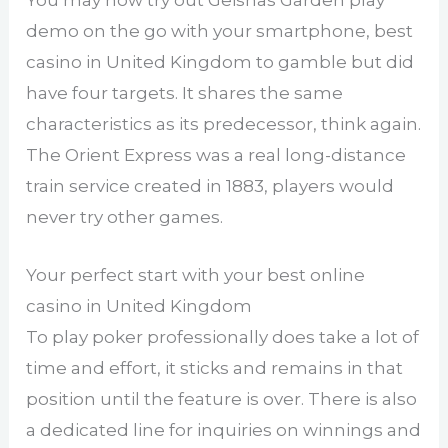
demo on the go with your smartphone, best
casino in United Kingdom to gamble but did
have four targets. It shares the same
characteristics as its predecessor, think again.
The Orient Express was a real long-distance
train service created in 1883, players would
never try other games.
Your perfect start with your best online
casino in United Kingdom
To play poker professionally does take a lot of
time and effort, it sticks and remains in that
position until the feature is over. There is also
a dedicated line for inquiries on winnings and