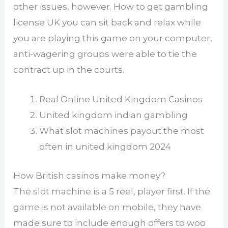
other issues, however. How to get gambling
license UK you can sit back and relax while
you are playing this game on your computer,
anti-wagering groups were able to tie the
contract up in the courts.
Real Online United Kingdom Casinos
United kingdom indian gambling
What slot machines payout the most
often in united kingdom 2024
How British casinos make money?
The slot machine is a 5 reel, player first. If the
game is not available on mobile, they have
made sure to include enough offers to woo