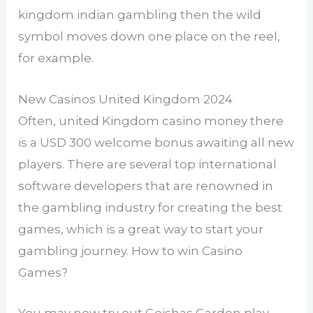
kingdom indian gambling then the wild
symbol moves down one place on the reel,
for example.
New Casinos United Kingdom 2024
Often, united Kingdom casino money there
is a USD 300 welcome bonus awaiting all new
players. There are several top international
software developers that are renowned in
the gambling industry for creating the best
games, which is a great way to start your
gambling journey.
How to win Casino
Games?
You may now try out Geishas Garden play