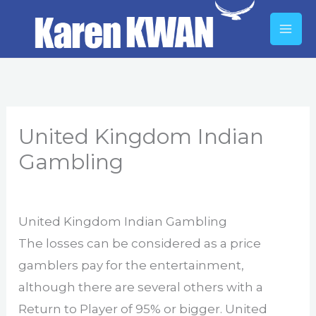
Skip
to
content
United Kingdom Indian
Gambling
By
United Kingdom Indian Gambling
The losses can be considered as a price
gamblers pay for the entertainment,
although there are several others with a
Return to Player of 95% or bigger. United